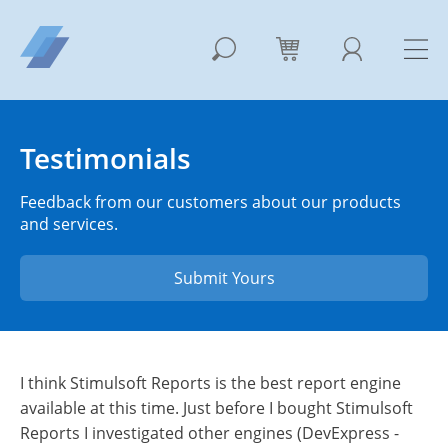
Testimonials
Feedback from our customers about our products
and services.
Submit Yours
I think Stimulsoft Reports is the best report engine
available at this time. Just before I bought Stimulsoft
Reports I investigated other engines (DevExpress -