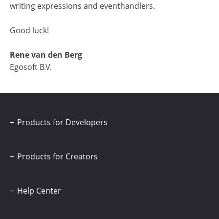
writing expressions and eventhandlers.
Good luck!
Rene van den Berg
Egosoft B.V.
Products for Developers
Products for Creators
Help Center