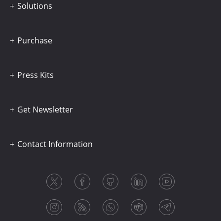
Solutions
Purchase
Press Kits
Get Newsletter
Contact Information