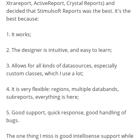
Xtrareport, ActiveReport, Crystal Reports) and
decided that Stimulsoft Reports was the best. It's the
best because:
1. It works;
2. The designer is intuitive, and easy to learn;
3. Allows for all kinds of datasources, especially
custom classes, which I use a lot;
4. It is very flexible: regions, multiple databands,
subreports, everything is here;
5. Good support, quick response, good handling of
bugs.
The one thing I miss is good intellisense support while