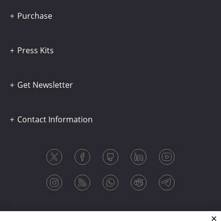
Purchase
Press Kits
Get Newsletter
Contact Information