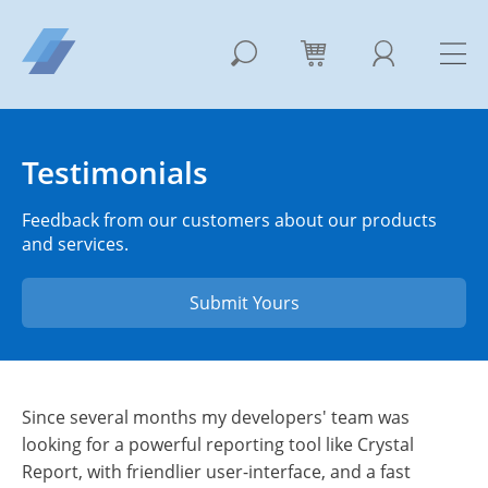
Testimonials
Feedback from our customers about our products
and services.
Submit Yours
Since several months my developers' team was
looking for a powerful reporting tool like Crystal
Report, with friendlier user-interface, and a fast