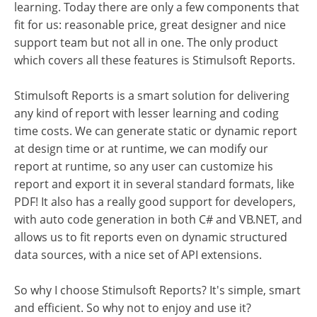
learning. Today there are only a few components that
fit for us: reasonable price, great designer and nice
support team but not all in one. The only product
which covers all these features is Stimulsoft Reports.
Stimulsoft Reports is a smart solution for delivering
any kind of report with lesser learning and coding
time costs. We can generate static or dynamic report
at design time or at runtime, we can modify our
report at runtime, so any user can customize his
report and export it in several standard formats, like
PDF! It also has a really good support for developers,
with auto code generation in both C# and VB.NET, and
allows us to fit reports even on dynamic structured
data sources, with a nice set of API extensions.
So why I choose Stimulsoft Reports? It's simple, smart
and efficient. So why not to enjoy and use it?