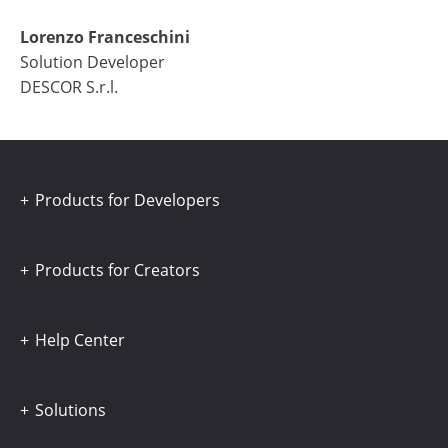
Lorenzo Franceschini
Solution Developer
DESCOR S.r.l.
Products for Developers
Products for Creators
Help Center
Solutions