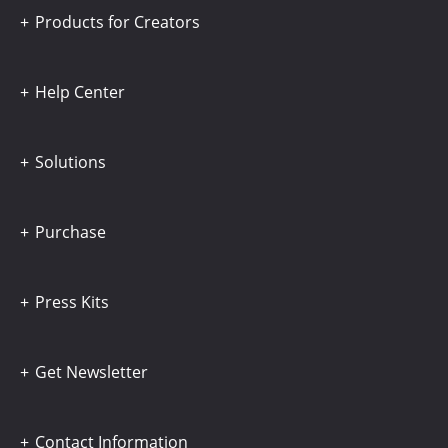
Products for Creators
Help Center
Solutions
Purchase
Press Kits
Get Newsletter
Contact Information