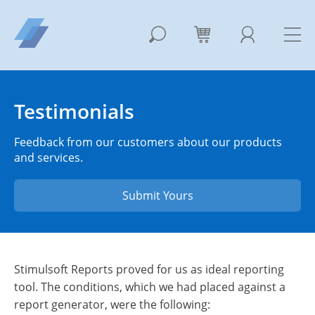
Testimonials
Feedback from our customers about our products
and services.
Submit Yours
Stimulsoft Reports proved for us as ideal reporting
tool. The conditions, which we had placed against a
report generator, were the following: