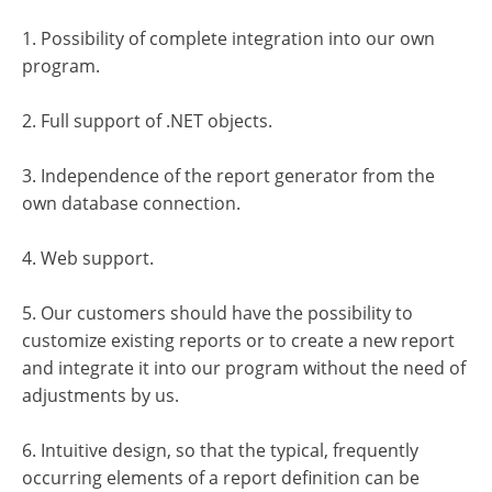
1. Possibility of complete integration into our own
program.
2. Full support of .NET objects.
3. Independence of the report generator from the
own database connection.
4. Web support.
5. Our customers should have the possibility to
customize existing reports or to create a new report
and integrate it into our program without the need of
adjustments by us.
6. Intuitive design, so that the typical, frequently
occurring elements of a report definition can be