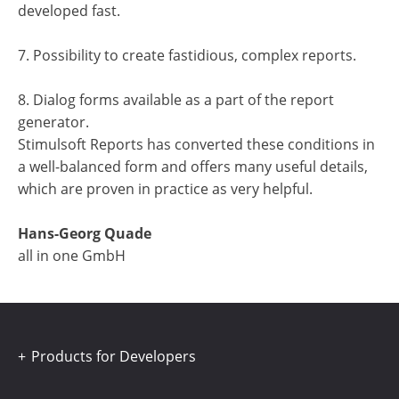
developed fast.
7. Possibility to create fastidious, complex reports.
8. Dialog forms available as a part of the report
generator.
Stimulsoft Reports has converted these conditions in
a well-balanced form and offers many useful details,
which are proven in practice as very helpful.
Hans-Georg Quade
all in one GmbH
Products for Developers