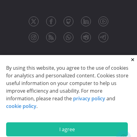
By using this website, you agree to the use of cookies
for analytics and personalized content. Cookies store
useful information on your computer to help us
improve efficiency and usability. For more
information, please read the
privacy policy
and
Copyright © 2003-2026 CloudReports sp. z o.o. (dba
cookie policy
.
Stimulsoft). All rights reserved.
Privacy policy
|
Cookie policy
|
Terms of use
|
Contact us
I agree
En
De