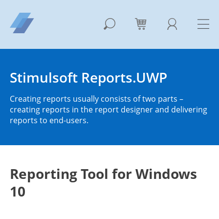
Stimulsoft Reports.UWP
Creating reports usually consists of two parts –
creating reports in the report designer and delivering
reports to end-users.
Reporting Tool for Windows
10