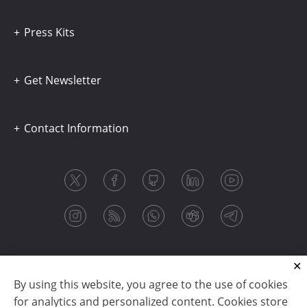
Press Kits
Get Newsletter
Contact Information
By using this website, you agree to the use of cookies
for analytics and personalized content. Cookies store