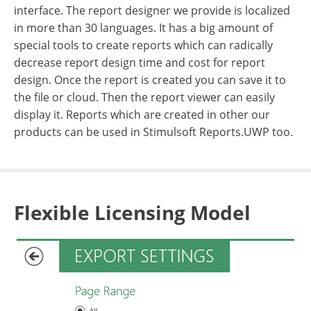
interface. The report designer we provide is localized
in more than 30 languages. It has a big amount of
special tools to create reports which can radically
decrease report design time and cost for report
design. Once the report is created you can save it to
the file or cloud. Then the report viewer can easily
display it. Reports which are created in other our
products can be used in Stimulsoft Reports.UWP too.
Flexible Licensing Model