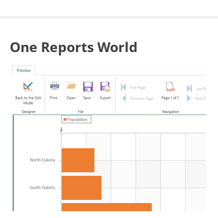
One Reports World