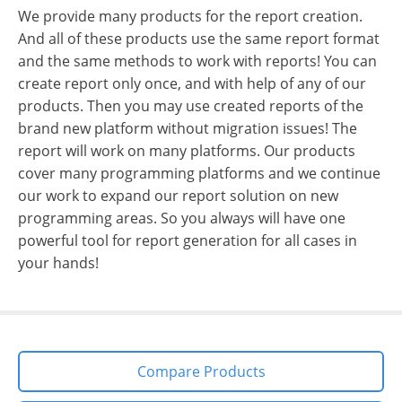
We provide many products for the report creation.
And all of these products use the same report format
and the same methods to work with reports! You can
create report only once, and with help of any of our
products. Then you may use created reports of the
brand new platform without migration issues! The
report will work on many platforms. Our products
cover many programming platforms and we continue
our work to expand our report solution on new
programming areas. So you always will have one
powerful tool for report generation for all cases in
your hands!
Compare Products