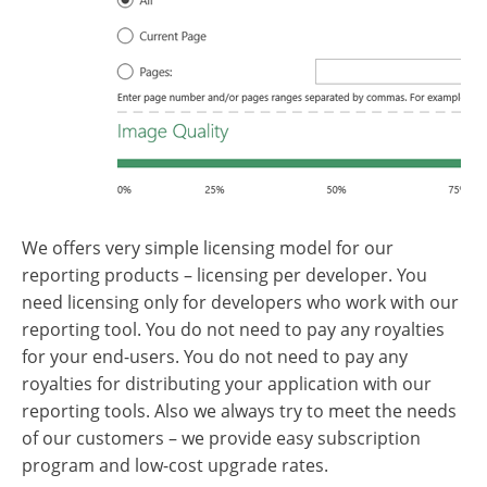
We offers very simple licensing model for our
reporting products – licensing per developer. You
need licensing only for developers who work with our
reporting tool. You do not need to pay any royalties
for your end-users. You do not need to pay any
royalties for distributing your application with our
reporting tools. Also we always try to meet the needs
of our customers – we provide easy subscription
program and low-cost upgrade rates.