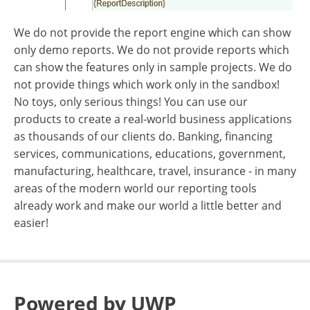
We do not provide the report engine which can show
only demo reports. We do not provide reports which
can show the features only in sample projects. We do
not provide things which work only in the sandbox!
No toys, only serious things! You can use our
products to create a real-world business applications
as thousands of our clients do. Banking, financing
services, communications, educations, government,
manufacturing, healthcare, travel, insurance - in many
areas of the modern world our reporting tools
already work and make our world a little better and
easier!
Powered by UWP