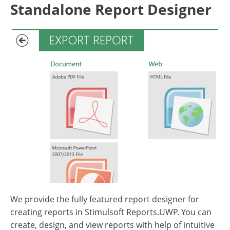
Standalone Report Designer
We provide the fully featured report designer for
creating reports in Stimulsoft Reports.UWP. You can
create, design, and view reports with help of intuitive