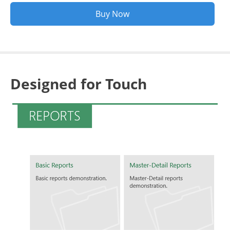
Buy Now
Designed for Touch