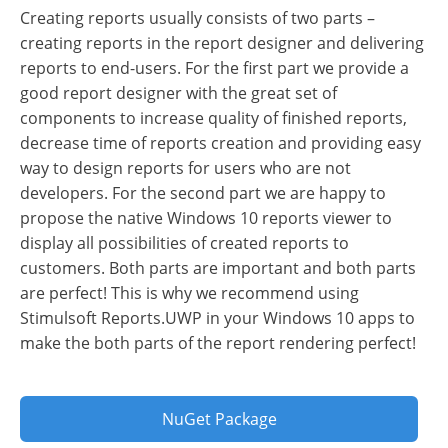
Creating reports usually consists of two parts –
creating reports in the report designer and delivering
reports to end-users. For the first part we provide a
good report designer with the great set of
components to increase quality of finished reports,
decrease time of reports creation and providing easy
way to design reports for users who are not
developers. For the second part we are happy to
propose the native Windows 10 reports viewer to
display all possibilities of created reports to
customers. Both parts are important and both parts
are perfect! This is why we recommend using
Stimulsoft Reports.UWP in your Windows 10 apps to
make the both parts of the report rendering perfect!
NuGet Package