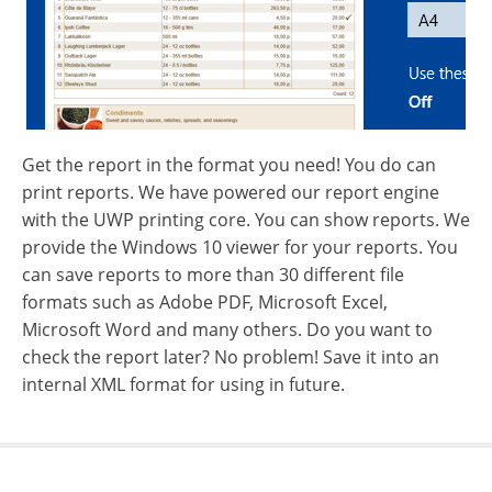
Get the report in the format you need! You do can
print reports. We have powered our report engine
with the UWP printing core. You can show reports. We
provide the Windows 10 viewer for your reports. You
can save reports to more than 30 different file
formats such as Adobe PDF, Microsoft Excel,
Microsoft Word and many others. Do you want to
check the report later? No problem! Save it into an
internal XML format for using in future.