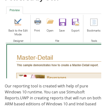
Our reporting tool is created with help of pure
Windows 10 runtime. You can use Stimulsoft
Reports.UWP in creating reports that will run on both
ARM based editions of Windows 10 and Intel based