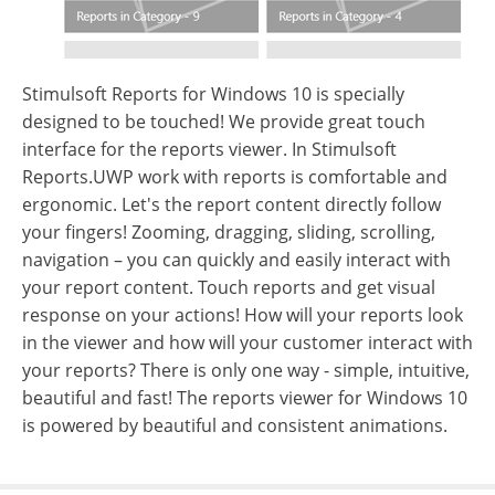
Stimulsoft Reports for Windows 10 is specially
designed to be touched! We provide great touch
interface for the reports viewer. In Stimulsoft
Reports.UWP work with reports is comfortable and
ergonomic. Let's the report content directly follow
your fingers! Zooming, dragging, sliding, scrolling,
navigation – you can quickly and easily interact with
your report content. Touch reports and get visual
response on your actions! How will your reports look
in the viewer and how will your customer interact with
your reports? There is only one way - simple, intuitive,
beautiful and fast! The reports viewer for Windows 10
is powered by beautiful and consistent animations.