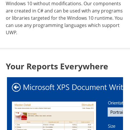
Windows 10 without modifications. Our components
are created in C# and can be used with any programs
or libraries targeted for the Windows 10 runtime. You
can use any programming languages which support
UWP.
Your Reports Everywhere