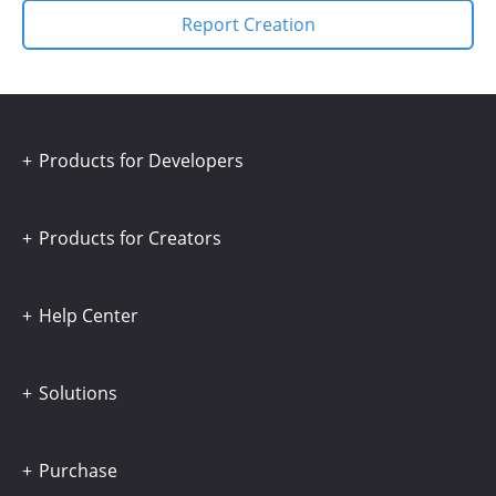
Report Creation
Products for Developers
Products for Creators
Help Center
Solutions
Purchase