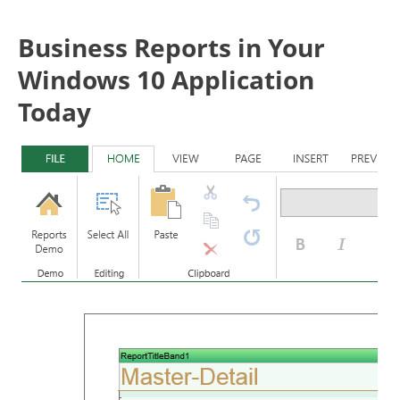
Business Reports in Your
Windows 10 Application
Today