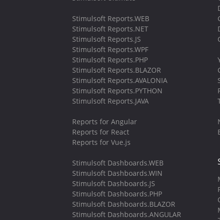
Stimulsoft Reports.WEB
Stimulsoft Reports.NET
Stimulsoft Reports.JS
Stimulsoft Reports.WPF
Stimulsoft Reports.PHP
Stimulsoft Reports.BLAZOR
Stimulsoft Reports.AVALONIA
Stimulsoft Reports.PYTHON
Stimulsoft Reports.JAVA
Reports for Angular
Reports for React
Reports for Vue.js
Stimulsoft Dashboards.WEB
Stimulsoft Dashboards.WIN
Stimulsoft Dashboards.JS
Stimulsoft Dashboards.PHP
Stimulsoft Dashboards.BLAZOR
Stimulsoft Dashboards.ANGULAR