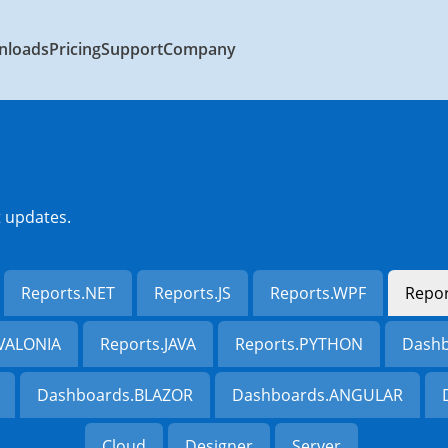
nloads
Pricing
Support
Company
t updates.
Reports.NET
Reports.JS
Reports.WPF
Repo
AVALONIA
Reports.JAVA
Reports.PYTHON
Dashb
Dashboards.BLAZOR
Dashboards.ANGULAR
Cloud
Designer
Server