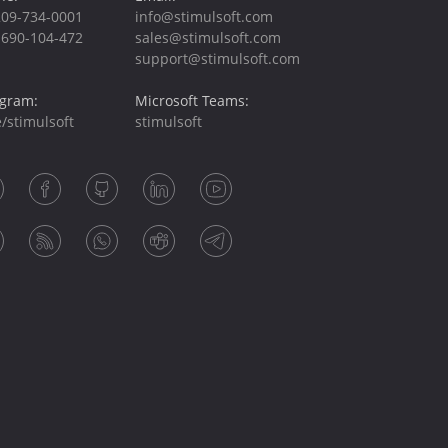
209-734-0001
info@stimulsoft.com
-690-104-472
sales@stimulsoft.com
support@stimulsoft.com
egram:
Microsoft Teams:
/stimulsoft
stimulsoft