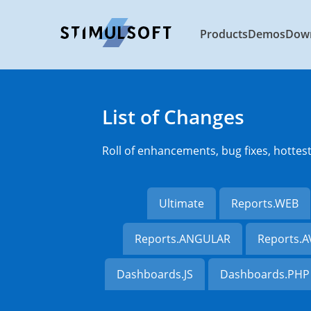
Products
Demos
Dow
List of Changes
Roll of enhancements, bug fixes, hottes
Ultimate
Reports.WEB
Reports.ANGULAR
Reports.
Dashboards.JS
Dashboards.PHP