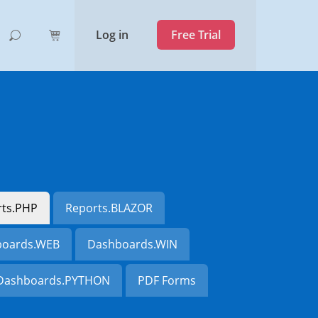
Log in
Free Trial
rts.PHP
Reports.BLAZOR
oards.WEB
Dashboards.WIN
Dashboards.PYTHON
PDF Forms