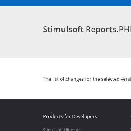
Stimulsoft Reports.P
The list of changes for the selected vers
Products for Developers
Stimulsoft Ultimate