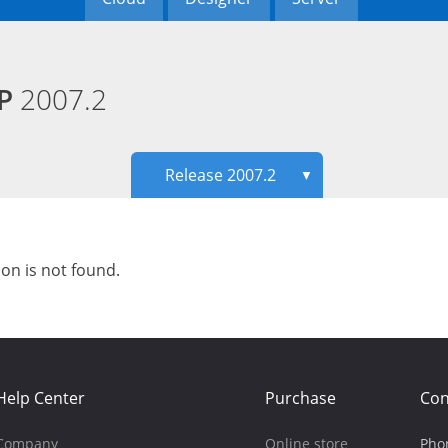
HP
2007.2
Release 2007.2
▼
ion is not found.
Help Center
Purchase
Con
Company
Online store
Pho