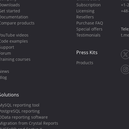
Downloads
Subscription
+1-
Get started
Licensing
+48
Documentation
Resellers
Compare products
Purchase FAQ
Special offers
Tel
YouTube videos
Testimonials
t.me
Code examples
Support
Press Kits
Forum
Training courses
Products
News
Blog
Solutions
MySQL reporting tool
PostgreSQL reporting
OData reporting software
Migration from Crystal Reports