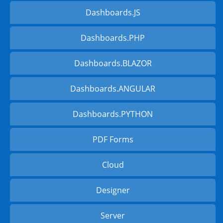
Dashboards.JS
Dashboards.PHP
Dashboards.BLAZOR
Dashboards.ANGULAR
Dashboards.PYTHON
PDF Forms
Cloud
Designer
Server