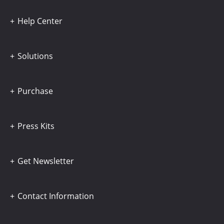
Help Center
Solutions
Purchase
Press Kits
Get Newsletter
Contact Information