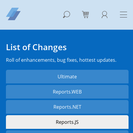
List of Changes
Roll of enhancements, bug fixes, hottest updates.
Ultimate
Reports.WEB
Reports.NET
Reports.JS