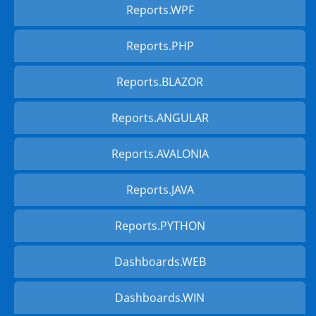
Reports.WPF
Reports.PHP
Reports.BLAZOR
Reports.ANGULAR
Reports.AVALONIA
Reports.JAVA
Reports.PYTHON
Dashboards.WEB
Dashboards.WIN