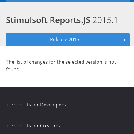
Stimulsoft Reports.JS
2015.1
Release 2015.1
▼
The list of changes for the selected version is not
found.
Products for Developers
Products for Creators