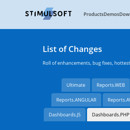
Products
Demos
Dow
List of Changes
Roll of enhancements, bug fixes, hottes
Ultimate
Reports.WEB
Reports.ANGULAR
Reports.
Dashboards.JS
Dashboards.PHP