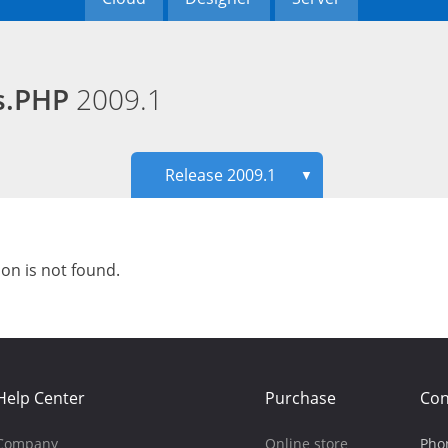
ds.PHP
2009.1
Release 2009.1
▼
ion is not found.
Help Center
Purchase
Con
Company
Online store
Pho