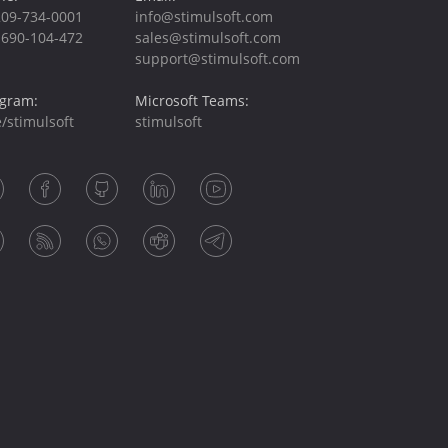
209-734-0001
info@stimulsoft.com
-690-104-472
sales@stimulsoft.com
support@stimulsoft.com
egram:
Microsoft Teams:
/stimulsoft
stimulsoft