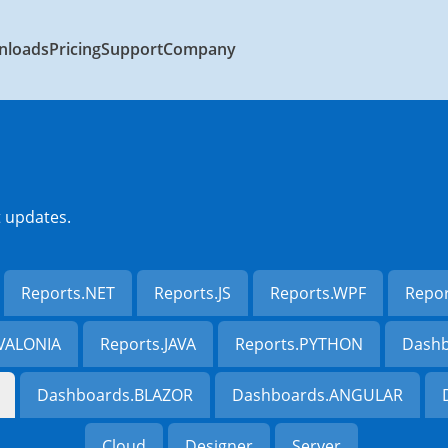
nloads
Pricing
Support
Company
t updates.
Reports.NET
Reports.JS
Reports.WPF
Repo
AVALONIA
Reports.JAVA
Reports.PYTHON
Dashb
Dashboards.BLAZOR
Dashboards.ANGULAR
Cloud
Designer
Server