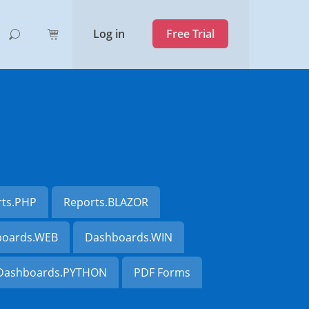
Log in
Free Trial
rts.PHP
Reports.BLAZOR
oards.WEB
Dashboards.WIN
Dashboards.PYTHON
PDF Forms