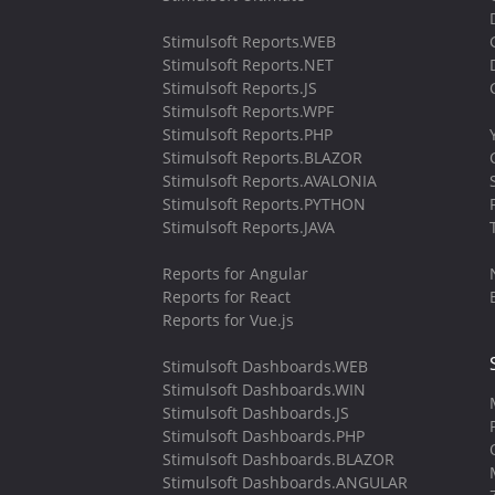
Stimulsoft Reports.WEB
Stimulsoft Reports.NET
Stimulsoft Reports.JS
Stimulsoft Reports.WPF
Stimulsoft Reports.PHP
Stimulsoft Reports.BLAZOR
Stimulsoft Reports.AVALONIA
Stimulsoft Reports.PYTHON
Stimulsoft Reports.JAVA
Reports for Angular
Reports for React
Reports for Vue.js
Stimulsoft Dashboards.WEB
Stimulsoft Dashboards.WIN
Stimulsoft Dashboards.JS
Stimulsoft Dashboards.PHP
Stimulsoft Dashboards.BLAZOR
Stimulsoft Dashboards.ANGULAR