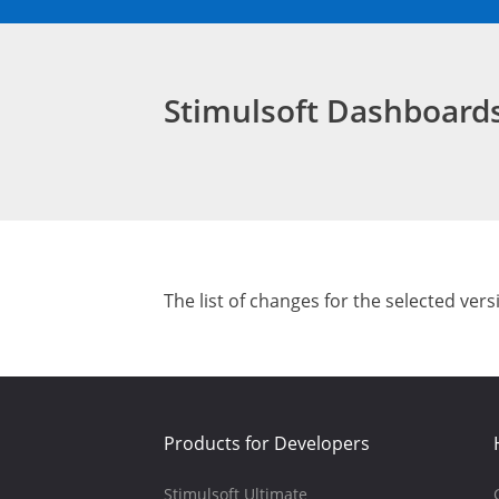
Stimulsoft Dashboar
The list of changes for the selected vers
Products for Developers
Stimulsoft Ultimate