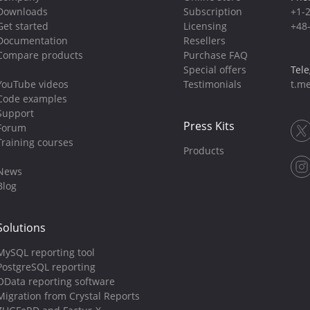
Downloads
Subscription
+1-
Get started
Licensing
+48
Documentation
Resellers
Compare products
Purchase FAQ
Special offers
Tel
YouTube videos
Testimonials
t.me
Code examples
Support
Press Kits
Forum
Training courses
Products
News
Blog
Solutions
MySQL reporting tool
PostgreSQL reporting
OData reporting software
Migration from Crystal Reports