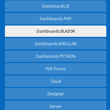
Dashboards.JS
Dashboards.PHP
Dashboards.BLAZOR
Dashboards.ANGULAR
Dashboards.PYTHON
PDF Forms
Cloud
Designer
Server