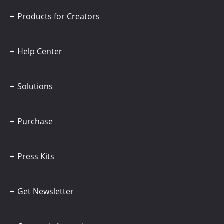
Products for Creators
Help Center
Solutions
Purchase
Press Kits
Get Newsletter