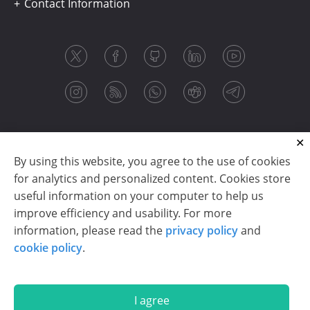
Contact Information
By using this website, you agree to the use of cookies
for analytics and personalized content. Cookies store
useful information on your computer to help us
improve efficiency and usability. For more
information, please read the
privacy policy
and
Copyright © 2003-2026 CloudReports sp. z o.o. (dba
cookie policy
.
Stimulsoft). All rights reserved.
Privacy policy
|
Cookie policy
|
Terms of use
|
Contact us
I agree
En
De