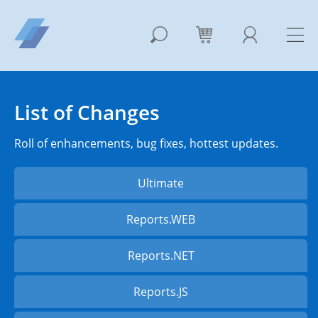
List of Changes
Roll of enhancements, bug fixes, hottest updates.
Ultimate
Reports.WEB
Reports.NET
Reports.JS