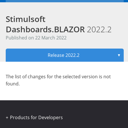
Stimulsoft
Dashboards.BLAZOR
2022.2
Published on 22 March 2022
Release 2022.2
▼
The list of changes for the selected version is not
found.
Products for Developers