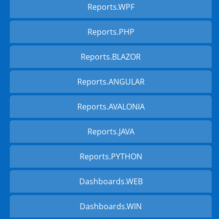
Reports.WPF
Reports.PHP
Reports.BLAZOR
Reports.ANGULAR
Reports.AVALONIA
Reports.JAVA
Reports.PYTHON
Dashboards.WEB
Dashboards.WIN