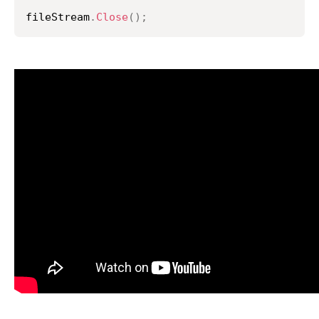
fileStream
.
Close
(
)
;