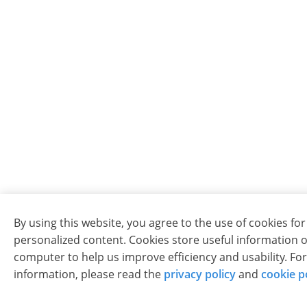
By using this website, you agree to the use of cookies for
personalized content. Cookies store useful information 
computer to help us improve efficiency and usability. Fo
information, please read the
privacy policy
and
cookie p