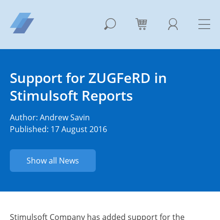
Support for ZUGFeRD in
Stimulsoft Reports
Author:
Andrew Savin
Published: 17 August 2016
Show all News
Stimulsoft Company has added support for the