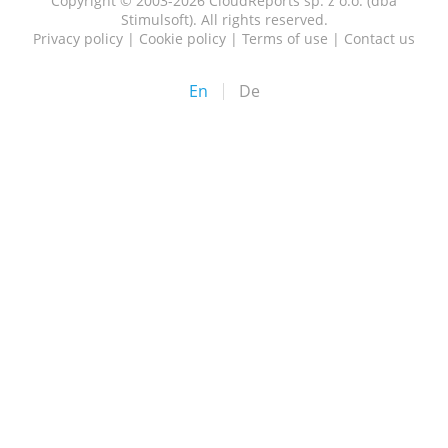
Copyright © 2003-2026 CloudReports sp. z o.o. (dba
Stimulsoft). All rights reserved.
Privacy policy
|
Cookie policy
|
Terms of use
|
Contact us
En
De