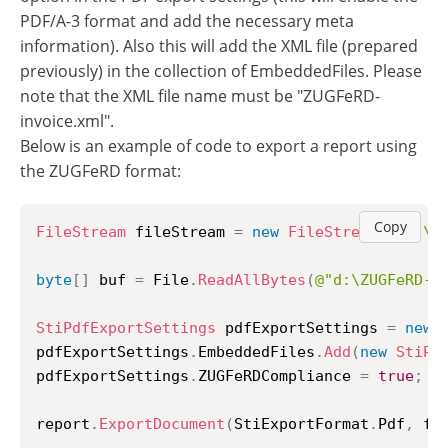
PDF/A-3 format and add the necessary meta
information). Also this will add the XML file (prepared
previously) in the collection of EmbeddedFiles. Please
note that the XML file name must be "ZUGFeRD-
invoice.xml".
Below is an example of code to export a report using
the ZUGFeRD format:
Copy
FileStream
 fileStream 
=
new
FileStream
(
@"d:\t
byte
[
]
 buf 
=
 File
.
ReadAllBytes
(
@"d:\ZUGFeRD-i
StiPdfExportSettings
 pdfExportSettings 
=
new
pdfExportSettings
.
EmbeddedFiles
.
Add
(
new
StiPd
pdfExportSettings
.
ZUGFeRDCompliance 
=
true
;
report
.
ExportDocument
(
StiExportFormat
.
Pdf
,
 fi