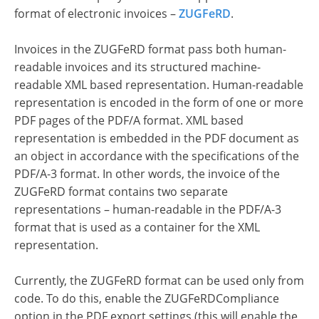
format of electronic invoices –
ZUGFeRD
.
Invoices in the ZUGFeRD format pass both human-
readable invoices and its structured machine-
readable XML based representation. Human-readable
representation is encoded in the form of one or more
PDF pages of the PDF/A format. XML based
representation is embedded in the PDF document as
an object in accordance with the specifications of the
PDF/A-3 format. In other words, the invoice of the
ZUGFeRD format contains two separate
representations – human-readable in the PDF/A-3
format that is used as a container for the XML
representation.
Currently, the ZUGFeRD format can be used only from
code. To do this, enable the ZUGFeRDCompliance
option in the PDF export settings (this will enable the