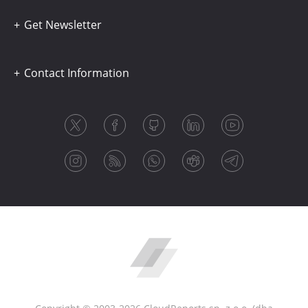
Get Newsletter
Contact Information