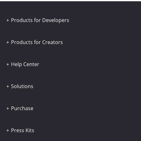
Products for Developers
Products for Creators
Help Center
Solutions
Purchase
Press Kits