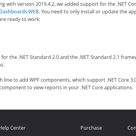
ng with version 2019.4.2, we added support for the .NET Cor
t Dashboards.WEB
. You need to only install or update the a
are ready to work:
 for the .NET Standard 2.0 and the .NET Standard 2.1 frame
s.
ish line to add WPF components, which support .NET Core 3.
ct a component to view reports in your .NET Core applications.
Help Center
Purchase
Con