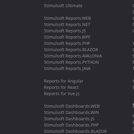
Stimulsoft Ultimate
Stimulsoft Reports.WEB
Stimulsoft Reports.NET
Stimulsoft Reports.JS
Stimulsoft Reports.WPF
Stimulsoft Reports.PHP
Stimulsoft Reports.BLAZOR
Stimulsoft Reports.AVALONIA
Stimulsoft Reports.PYTHON
Stimulsoft Reports.JAVA
Reports for Angular
Reports for React
Reports for Vue.js
Stimulsoft Dashboards.WEB
Stimulsoft Dashboards.WIN
Stimulsoft Dashboards.JS
Stimulsoft Dashboards.PHP
Stimulsoft Dashboards.BLAZOR