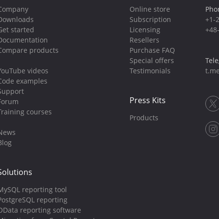
Company
Online store
Pho
Downloads
Subscription
+1-
Get started
Licensing
+48
Documentation
Resellers
Compare products
Purchase FAQ
Special offers
Tel
YouTube videos
Testimonials
t.me
Code examples
Support
Press Kits
Forum
Training courses
Products
News
Blog
Solutions
MySQL reporting tool
PostgreSQL reporting
OData reporting software