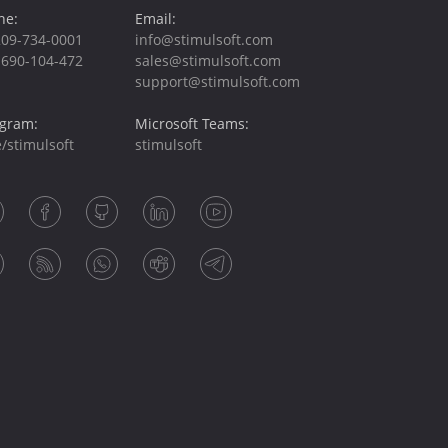
ne:
Email:
209-734-0001
info@stimulsoft.com
-690-104-472
sales@stimulsoft.com
support@stimulsoft.com
egram:
Microsoft Teams:
/stimulsoft
stimulsoft