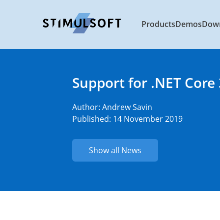
Products
Demos
Dow
Support for .NET Core 
Author:
Andrew Savin
Published: 14 November 2019
Show all News