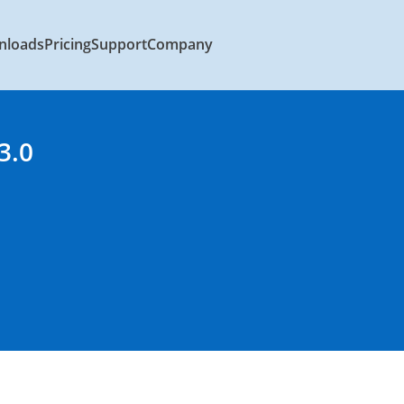
nloads
Pricing
Support
Company
3.0