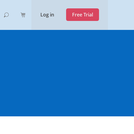
Log in
Free Trial