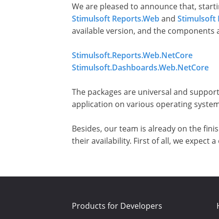
We are pleased to announce that, starti
Stimulsoft Reports.Web
and
Stimulsof
available version, and the components 
Stimulsoft.Reports.Web.NetCore
Stimulsoft.Dashboards.Web.NetCore
The packages are universal and support
application on various operating system
Besides, our team is already on the fin
their availability. First of all, we expe
Products for Developers