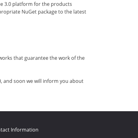
e 3.0 platform for the products
ppropriate NuGet package to the latest
works that guarantee the work of the
0, and soon we will inform you about
tact Information