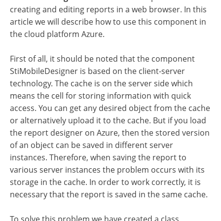
creating and editing reports in a web browser. In this
article we will describe how to use this component in
the cloud platform Azure.
First of all, it should be noted that the component
StiMobileDesigner is based on the client-server
technology. The cache is on the server side which
means the cell for storing information with quick
access. You can get any desired object from the cache
or alternatively upload it to the cache. But if you load
the report designer on Azure, then the stored version
of an object can be saved in different server
instances. Therefore, when saving the report to
various server instances the problem occurs with its
storage in the cache. In order to work correctly, it is
necessary that the report is saved in the same cache.
To solve this problem we have created a class