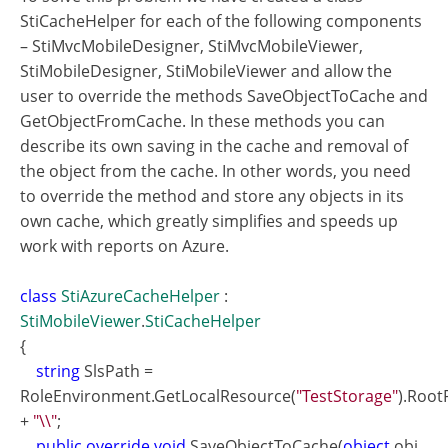
StiCacheHelper for each of the following components
– StiMvcMobileDesigner, StiMvcMobileViewer,
StiMobileDesigner, StiMobileViewer and allow the
user to override the methods SaveObjectToCache and
GetObjectFromCache. In these methods you can
describe its own saving in the cache and removal of
the object from the cache. In other words, you need
to override the method and store any objects in its
own cache, which greatly simplifies and speeds up
work with reports on Azure.
class
StiAzureCacheHelper
:
StiMobileViewer
.
StiCacheHelper
{
string
SlsPath =
RoleEnvironment.GetLocalResource(
"TestStorage"
).Root
+
"\\"
;
public override void
SaveObjectToCache(
object
obj,