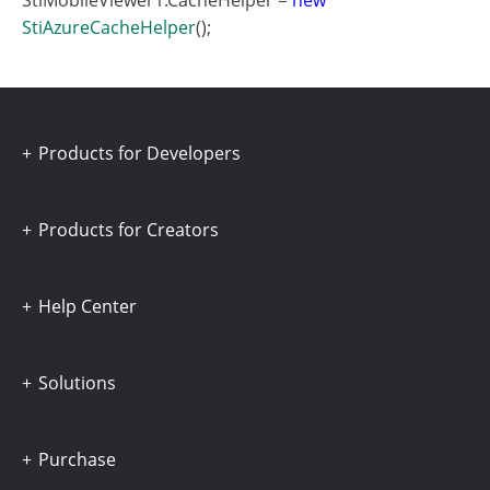
StiMobileViewer1.CacheHelper =
new
StiAzureCacheHelper
();
Products for Developers
Products for Creators
Help Center
Solutions
Purchase