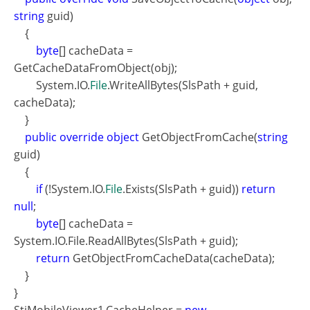
string
guid)
{
byte
[] cacheData =
GetCacheDataFromObject(obj);
System.IO.
File
.WriteAllBytes(SlsPath + guid,
cacheData);
}
public override object
GetObjectFromCache(
string
guid)
{
if
(!System.IO.
File
.Exists(SlsPath + guid))
return
null
;
byte
[] cacheData =
System.IO.File.ReadAllBytes(SlsPath + guid);
return
GetObjectFromCacheData(cacheData);
}
}