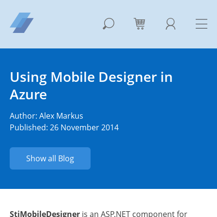
Using Mobile Designer in
Azure
Author:
Alex Markus
Published: 26 November 2014
Show all Blog
StiMobileDesigner
is an ASP.NET component for