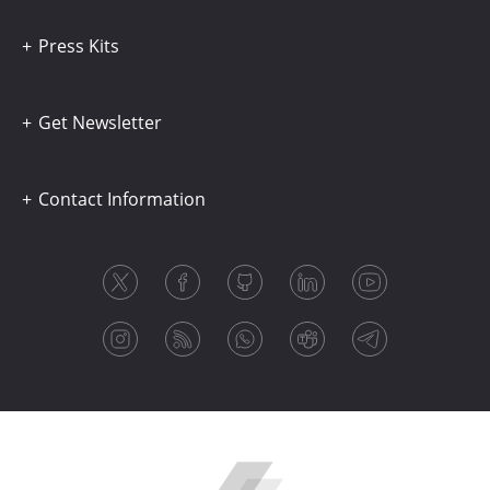
Press Kits
Get Newsletter
Contact Information