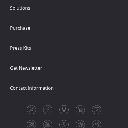
Solutions
Purchase
Press Kits
Get Newsletter
Contact Information