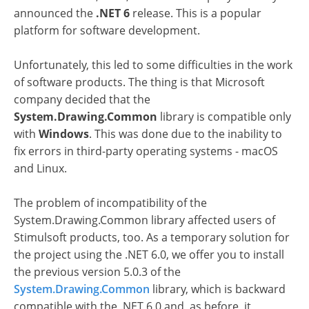
announced the
.NET 6
release. This is a popular
platform for software development.
Unfortunately, this led to some difficulties in the work
of software products. The thing is that Microsoft
company decided that the
System.Drawing.Common
library is compatible only
with
Windows
. This was done due to the inability to
fix errors in third-party operating systems - macOS
and Linux.
The problem of incompatibility of the
System.Drawing.Common library affected users of
Stimulsoft products, too. As a temporary solution for
the project using the .NET 6.0, we offer you to install
the previous version 5.0.3 of the
System.Drawing.Common
library, which is backward
compatible with the .NET 6.0 and, as before, it