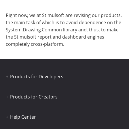
Right now, we at Stimulsoft are revising our products,
the main task of which is to avoid dependence on the
System.Drawing.Common library and, thus, to make
the Stimulsoft report and dashboard engines
completely cross-platform.
Products for Developers
Products for Creators
Help Center