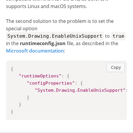
supports Linux and macOS systems.
The second solution to the problem is to set the
special option
to
System.Drawing.EnableUnixSupport
true
in the
runtimeconfig.json
file, as described in the
Microsoft documentation
:
Copy
{
"runtimeOptions"
:
{
"configProperties"
:
{
"System.Drawing.EnableUnixSupport"
:
}
}
}