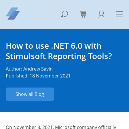
How to use .NET 6.0 with
Stimulsoft Reporting Tools?
Author:
Andrew Savin
Published: 18 November 2021
Show all Blog
On November 8, 2021, Microsoft company officially