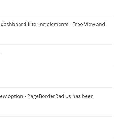
al dashboard filtering elements - Tree View and
.
new option - PageBorderRadius has been