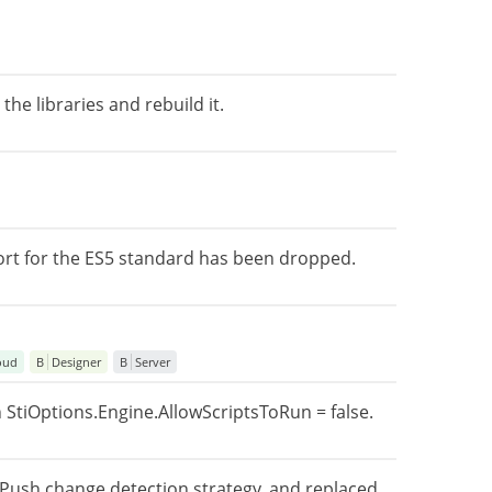
he libraries and rebuild it.
ort for the ES5 standard has been dropped.
oud
B
Designer
B
Server
 StiOptions.Engine.AllowScriptsToRun = false.
nPush change detection strategy, and replaced