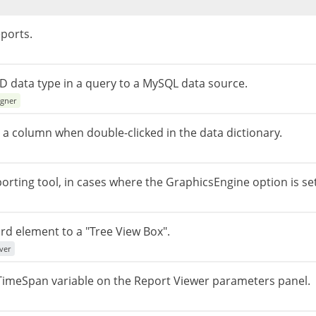
ports.
D data type in a query to a MySQL data source.
igner
 a column when double-clicked in the data dictionary.
eporting tool, in cases where the GraphicsEngine option is se
rd element to a "Tree View Box".
ver
e TimeSpan variable on the Report Viewer parameters panel.