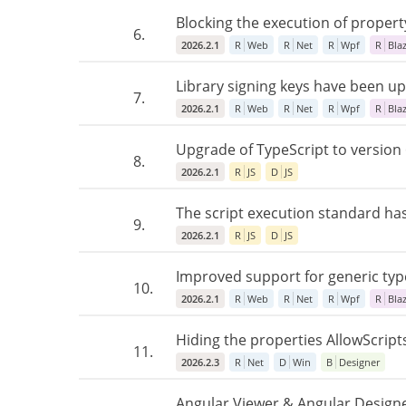
Blocking the execution of propert
6.
2026.2.1
R
Web
R
Net
R
Wpf
R
Bla
Library signing keys have been upd
7.
2026.2.1
R
Web
R
Net
R
Wpf
R
Bla
Upgrade of TypeScript to version 
8.
2026.2.1
R
JS
D
JS
The script execution standard ha
9.
2026.2.1
R
JS
D
JS
Improved support for generic typ
10.
2026.2.1
R
Web
R
Net
R
Wpf
R
Bla
Hiding the properties AllowScrip
11.
2026.2.3
R
Net
D
Win
B
Designer
Angular Viewer & Angular Designe