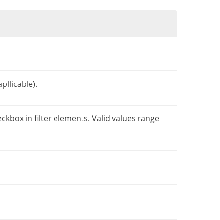
pllicable).
eckbox in filter elements. Valid values range