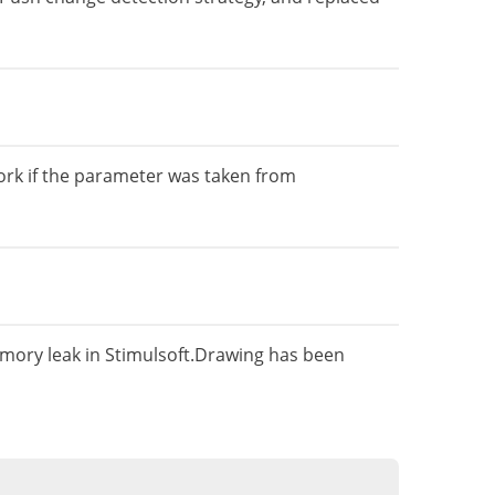
rk if the parameter was taken from
mory leak in Stimulsoft.Drawing has been