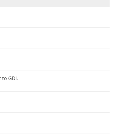
t to GDI.