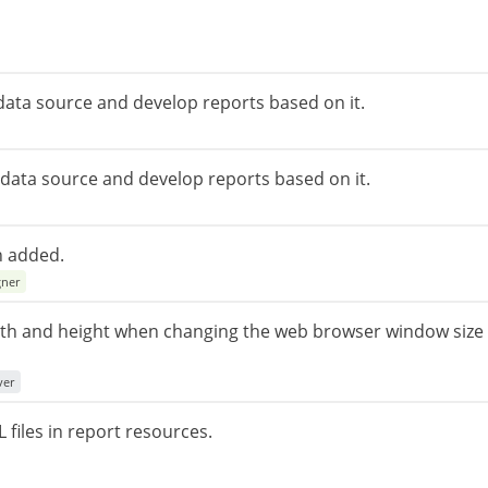
 data source and develop reports based on it.
r data source and develop reports based on it.
n added.
gner
idth and height when changing the web browser window size
ver
 files in report resources.