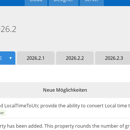
26.2
2
2026.2.1
2026.2.2
2026.2.3
▼
Neue Möglichkeiten
 LocalTimeToUtc provide the ability to convert Local time 
ner
 has been added. This property rounds the number of grid c