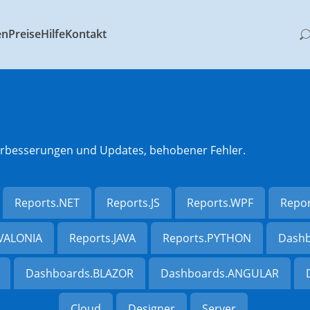
en
Preise
Hilfe
Kontakt
 Verbesserungen und Updates, behobener Fehler.
Reports.NET
Reports.JS
Reports.WPF
Repo
AVALONIA
Reports.JAVA
Reports.PYTHON
Dashb
Dashboards.BLAZOR
Dashboards.ANGULAR
Cloud
Designer
Server