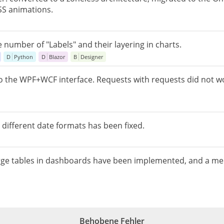
SS animations.
e number of "Labels" and their layering in charts.
D
Python
D
Blazor
B
Designer
the WPF+WCF interface. Requests with requests did not wo
different date formats has been fixed.
arge tables in dashboards have been implemented, and a me
Behobene Fehler