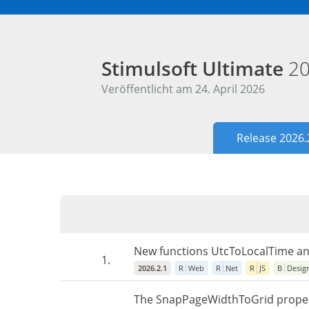
Stimulsoft Ultimate
20
Veröffentlicht am 24. April 2026
Release 2026.
New functions UtcToLocalTime and
1.
2026.2.1
R
Web
R
Net
R
JS
B
Desig
The SnapPageWidthToGrid property