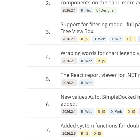
components on the band more ac
2.
2026.2.1
R
Net
B
Designer
Support for filtering mode - full 
Tree View Box.
3.
2026.2.1
R
JS
D
Web
D
Win
D
JS
Wraping words for chart legend va
4.
2026.2.1
R
Web
R
JS
The React report viewer for .NET 
5.
2026.2.1
R
Web
New values Auto, SimpleDocked h
added.
6.
2026.2.1
R
Web
R
JS
D
Web
D
JS
Added system functions for double 
7.
2026.2.3
R
JS
D
JS