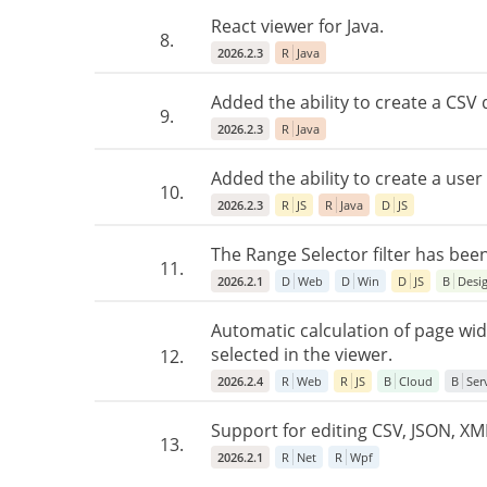
React viewer for Java.
8.
2026.2.3
R
Java
Added the ability to create a CSV
9.
2026.2.3
R
Java
Added the ability to create a use
10.
2026.2.3
R
JS
R
Java
D
JS
The Range Selector filter has bee
11.
2026.2.1
D
Web
D
Win
D
JS
B
Desi
Automatic calculation of page w
selected in the viewer.
12.
2026.2.4
R
Web
R
JS
B
Cloud
B
Ser
Support for editing CSV, JSON, XML
13.
2026.2.1
R
Net
R
Wpf