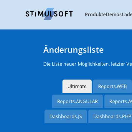
Produkte
Demos
Lad
Änderungsliste
Die Liste neuer Möglichkeiten, letzter
Ultimate
Reports.WEB
Reports.ANGULAR
Reports.
Dashboards.JS
Dashboards.PHP