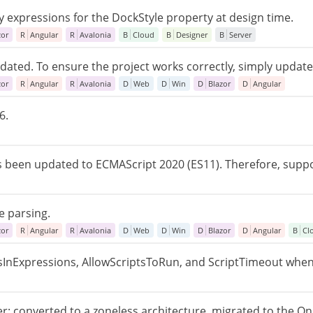
y expressions for the DockStyle property at design time.
zor
R
Angular
R
Avalonia
B
Cloud
B
Designer
B
Server
ated. To ensure the project works correctly, simply update t
zor
R
Angular
R
Avalonia
D
Web
D
Win
D
Blazor
D
Angular
6.
s been updated to ECMAScript 2020 (ES11). Therefore, supp
e parsing.
zor
R
Angular
R
Avalonia
D
Web
D
Win
D
Blazor
D
Angular
B
Cl
tsInExpressions, AllowScriptsToRun, and ScriptTimeout when
r: converted to a zoneless architecture, migrated to the O