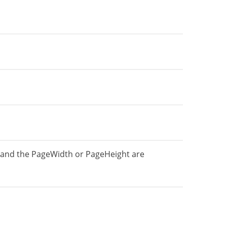
 and the PageWidth or PageHeight are