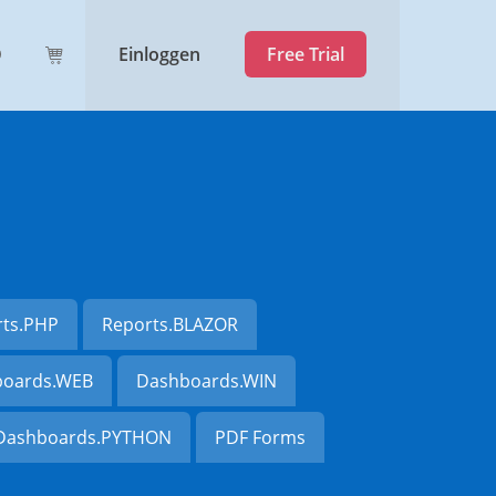
Einloggen
Free Trial
rts.PHP
Reports.BLAZOR
oards.WEB
Dashboards.WIN
Dashboards.PYTHON
PDF Forms