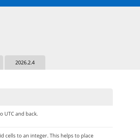
2026.2.4
to UTC and back.
ells to an integer. This helps to place