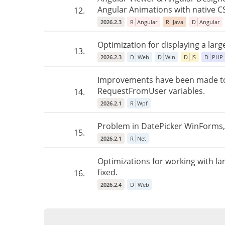
Angular Animations with native C
12.
2026.2.3
R
Angular
R
Java
D
Angular
Optimization for displaying a larg
13.
2026.2.3
D
Web
D
Win
D
JS
D
PHP
Improvements have been made to 
RequestFromUser variables.
14.
2026.2.1
R
Wpf
Problem in DatePicker WinForms, 
15.
2026.2.1
R
Net
Optimizations for working with l
fixed.
16.
2026.2.4
D
Web