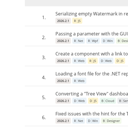
Serializing empty Watermark in re
1.
2026.2.1
R
JS
Passing a parameter with the GUI
2.
2026.2.1
R
Net
R
Wpf
D
Win
B
Des
Create a component with a link to
3.
2026.2.1
R
Web
R
JS
D
Web
D
JS
Loading a font file for the .NET r
4.
2026.2.1
R
Web
Converting a "Tree View" dashboa
5.
2026.2.1
D
Web
D
JS
B
Cloud
B
Ser
Fixed issues with the hint for th
6.
2026.2.1
R
Net
D
Win
B
Designer