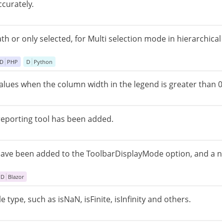
curately.
path or only selected, for Multi selection mode in hierarchic
D
PHP
D
Python
lues ​​when the column width in the legend is greater than 0
reporting tool has been added.
ave been added to the ToolbarDisplayMode option, and a 
D
Blazor
type, such as isNaN, isFinite, isInfinity and others.