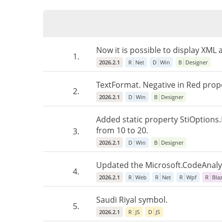
Now it is possible to display XML
1.
2026.2.1
R
Net
D
Win
B
Designer
TextFormat. Negative in Red prope
2.
2026.2.1
D
Win
B
Designer
Added static property StiOptions.E
from 10 to 20.
3.
2026.2.1
D
Win
B
Designer
Updated the Microsoft.CodeAnalysi
4.
2026.2.1
R
Web
R
Net
R
Wpf
R
Bla
Saudi Riyal symbol.
5.
2026.2.1
R
JS
D
JS