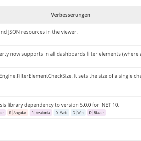
Verbesserungen
 and JSON resources in the viewer.
rty now supports in all dashboards filter elements (where a
ngine.FilterElementCheckSize. It sets the size of a single ch
s library dependency to version 5.0.0 for .NET 10.
zor
R
Angular
R
Avalonia
D
Web
D
Win
D
Blazor