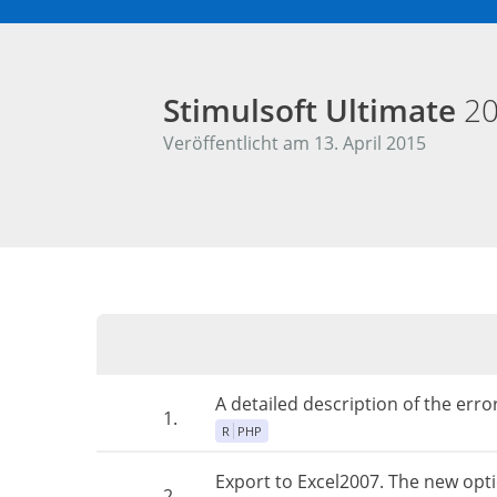
Stimulsoft Ultimate
20
Veröffentlicht am 13. April 2015
A detailed description of the err
1.
R
PHP
Export to Excel2007. The new opt
2.