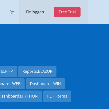
Einloggen
Free Trial
rts.PHP
Reports.BLAZOR
oards.WEB
Dashboards.WIN
Dashboards.PYTHON
PDF Forms