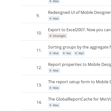
R
Web
Redesigned UI of Mobile Designe
9.
R
Web
Export to Excel2007. Now you can 
10.
R
Silverlight
Sorting groups by the aggregate 
11.
R
Web
R
Net
R
Wpf
Report properties to Mobile Desi
12.
R
Web
The report setup form to Mobile 
13.
R
Web
The GlobalReportCache for MvcView
14.
R
Web