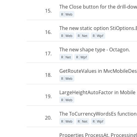
The Close button for the drill-do
15.
R
Web
The new static option StiOptions.
16.
R
Web
R
Net
R
Wpf
The new shape type - Octagon.
17.
R
Net
R
Wpf
GetRouteValues in MvcMobileDes
18.
R
Web
LargeHeightAutoFactor in Mobile 
19.
R
Web
The ToCurrencyWordsEs function
20.
R
Web
R
Net
R
Wpf
Properties ProcessAt, Processing