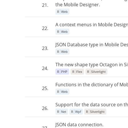
the Mobile Designer.
21.
R
Web
A context menus in Mobile Design
22.
R
Web
JSON Database type in Mobile Des
23.
R
Web
The new shape type Octagon in Sil
24.
R
PHP
R
Flex
R
Silverlight
Functions in the dictionary of Mob
25.
R
Web
Support for the data source on th
26.
R
Net
R
Wpf
R
Silverlight
JSON data connection.