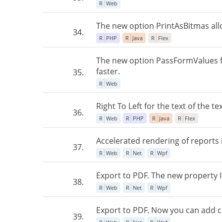
R
Web
The new option PrintAsBitmas allow
34.
R
PHP
R
Java
R
Flex
The new option PassFormValues fo
faster.
35.
R
Web
Right To Left for the text of the
36.
R
Web
R
PHP
R
Java
R
Flex
Accelerated rendering of reports
37.
R
Web
R
Net
R
Wpf
Export to PDF. The new property
38.
R
Web
R
Net
R
Wpf
Export to PDF. Now you can add 
39.