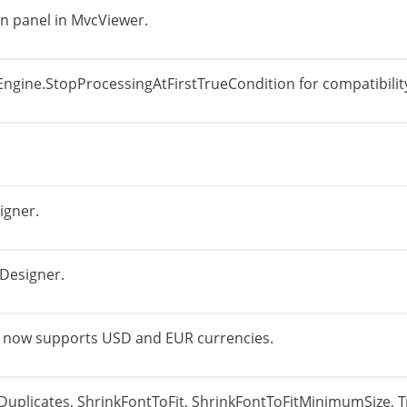
wn panel in MvcViewer.
Engine.StopProcessingAtFirstTrueCondition for compatibility
igner.
Designer.
 now supports USD and EUR currencies.
Duplicates, ShrinkFontToFit, ShrinkFontToFitMinimumSize, T