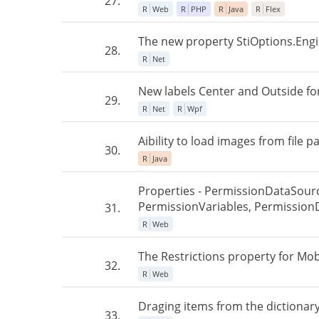
27.
R
Web
R
PHP
R
Java
R
Flex
The new property StiOptions.Engin
28.
R
Net
New labels Center and Outside for
29.
R
Net
R
Wpf
Aibility to load images from file pa
30.
R
Java
Properties - PermissionDataSour
PermissionVariables, Permission
31.
R
Web
The Restrictions property for Mob
32.
R
Web
Draging items from the dictionary
33.