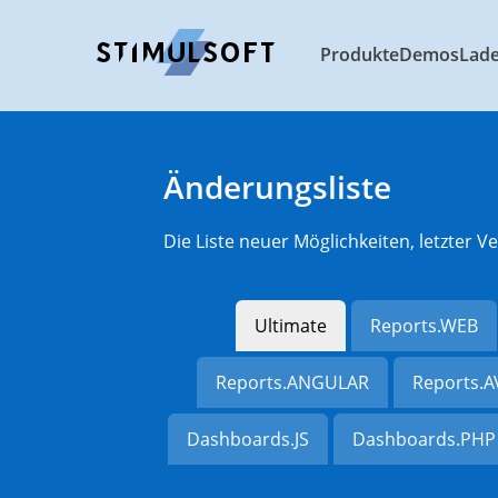
Produkte
Demos
Lad
Änderungsliste
Die Liste neuer Möglichkeiten, letzter
Ultimate
Reports.WEB
Reports.ANGULAR
Reports.
Dashboards.JS
Dashboards.PHP