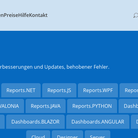
en
Preise
Hilfe
Kontakt
 Verbesserungen und Updates, behobener Fehler.
Reports.NET
Reports.JS
Reports.WPF
Repo
AVALONIA
Reports.JAVA
Reports.PYTHON
Dashb
Dashboards.BLAZOR
Dashboards.ANGULAR
Cloud
Designer
Server