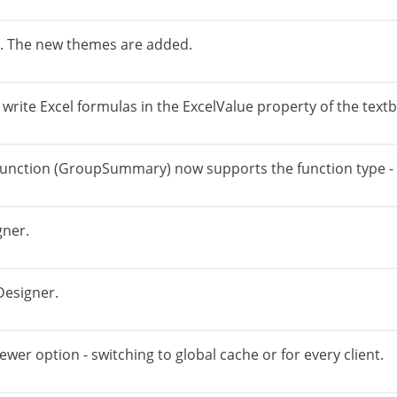
r. The new themes are added.
write Excel formulas in the ExcelValue property of the textb
function (GroupSummary) now supports the function type - 
gner.
Designer.
er option - switching to global cache or for every client.