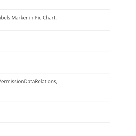
bels Marker in Pie Chart.
PermissionDataRelations,