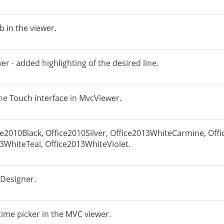
b in the viewer.
 - added highlighting of the desired line.
he Touch interface in MvcViewer.
ce2010Black, Office2010Silver, Office2013WhiteCarmine, Of
3WhiteTeal, Office2013WhiteViolet.
 Designer.
time picker in the MVC viewer.