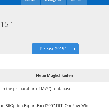
15.1
Release 2015.1
▼
Neue Möglichkeiten
or in the preparation of MySQL database.
ion StiOption.Export.Excel2007.FitToOnePageWide.