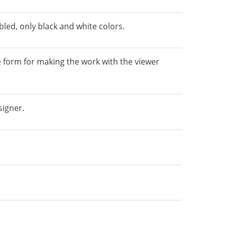
bled, only black and white colors.
 form for making the work with the viewer
signer.