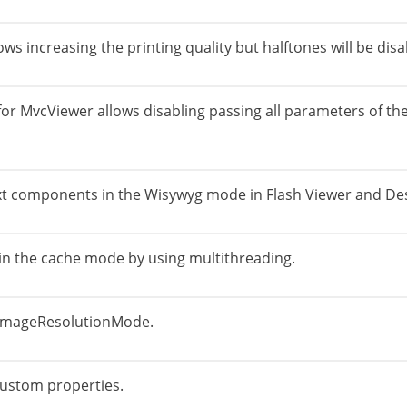
s increasing the printing quality but halftones will be disa
r MvcViewer allows disabling passing all parameters of the
 text components in the Wisywyg mode in Flash Viewer and De
 in the cache mode by using multithreading.
 ImageResolutionMode.
custom properties.