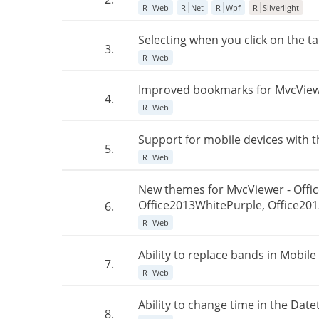
R
Web
R
Net
R
Wpf
R
Silverlight
Selecting when you click on the ta
3.
R
Web
Improved bookmarks for MvcViewer
4.
R
Web
Support for mobile devices with t
5.
R
Web
New themes for MvcViewer - Offi
Office2013WhitePurple, Office201
6.
R
Web
Ability to replace bands in Mobile
7.
R
Web
Ability to change time in the Date
8.