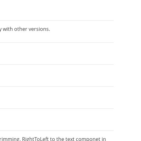
 with other versions.
rimming, RightToLeft to the text componet in