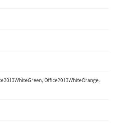
fice2013WhiteGreen, Office2013WhiteOrange,