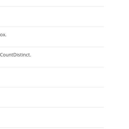
ox.
CountDistinct.