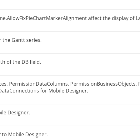
e.AllowFixPieChartMarkerAlignment affect the display of La
 the Gantt series.
th of the DB field.
ces, PermissionDataColumns, PermissionBusinessObjects, 
DataConnections for Mobile Designer.
ile Designer.
 to Mobile Designer.