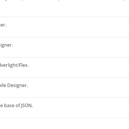
er.
igner.
verlight/Flex.
ile Designer.
e base of JSON.