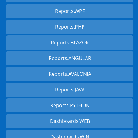
Reports.WPF
Reports.PHP
Reports.BLAZOR
Reports.ANGULAR
Reports.AVALONIA
Reports.JAVA
Reports.PYTHON
Dashboards.WEB
Dashboards.WIN