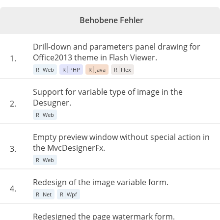
Behobene Fehler
Drill-down and parameters panel drawing for
Office2013 theme in Flash Viewer.
1.
R
Web
R
PHP
R
Java
R
Flex
Support for variable type of image in the
Desugner.
2.
R
Web
Empty preview window without special action in
the MvcDesignerFx.
3.
R
Web
Redesign of the image variable form.
4.
R
Net
R
Wpf
Redesigned the page watermark form.