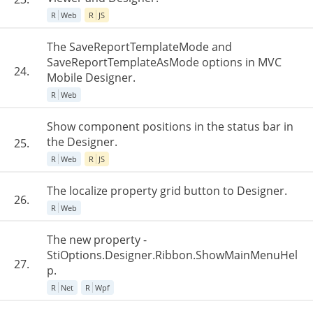
R
Web
R
JS
The SaveReportTemplateMode and
SaveReportTemplateAsMode options in MVC
24.
Mobile Designer.
R
Web
Show component positions in the status bar in
the Designer.
25.
R
Web
R
JS
The localize property grid button to Designer.
26.
R
Web
The new property -
StiOptions.Designer.Ribbon.ShowMainMenuHel
27.
p.
R
Net
R
Wpf