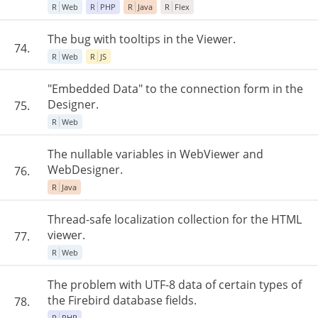
R
Web
R
PHP
R
Java
R
Flex
The bug with tooltips in the Viewer.
74.
R
Web
R
JS
"Embedded Data" to the connection form in the
Designer.
75.
R
Web
The nullable variables in WebViewer and
WebDesigner.
76.
R
Java
Thread-safe localization collection for the HTML
viewer.
77.
R
Web
The problem with UTF-8 data of certain types of
the Firebird database fields.
78.
R
PHP