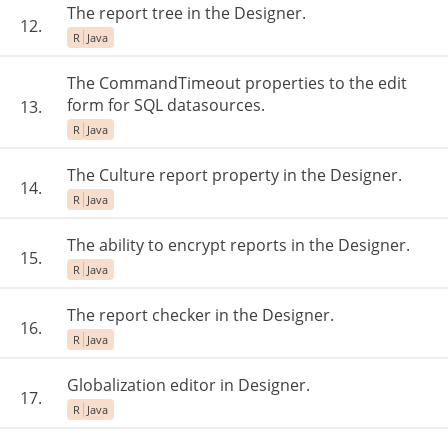
The report tree in the Designer.
12.
R
Java
The CommandTimeout properties to the edit
form for SQL datasources.
13.
R
Java
The Culture report property in the Designer.
14.
R
Java
The ability to encrypt reports in the Designer.
15.
R
Java
The report checker in the Designer.
16.
R
Java
Globalization editor in Designer.
17.
R
Java