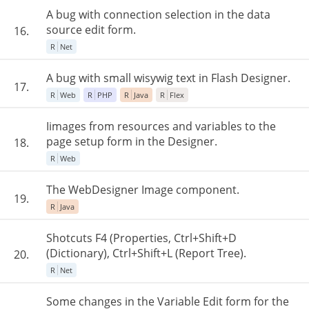
A bug with connection selection in the data
source edit form.
16.
R
Net
A bug with small wisywig text in Flash Designer.
17.
R
Web
R
PHP
R
Java
R
Flex
Iimages from resources and variables to the
page setup form in the Designer.
18.
R
Web
The WebDesigner Image component.
19.
R
Java
Shotcuts F4 (Properties, Ctrl+Shift+D
(Dictionary), Ctrl+Shift+L (Report Tree).
20.
R
Net
Some changes in the Variable Edit form for the