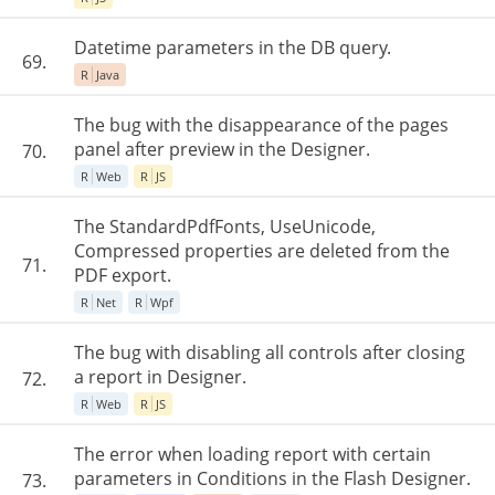
Datetime parameters in the DB query.
69.
R
Java
The bug with the disappearance of the pages
panel after preview in the Designer.
70.
R
Web
R
JS
The StandardPdfFonts, UseUnicode,
Compressed properties are deleted from the
71.
PDF export.
R
Net
R
Wpf
The bug with disabling all controls after closing
a report in Designer.
72.
R
Web
R
JS
The error when loading report with certain
parameters in Conditions in the Flash Designer.
73.