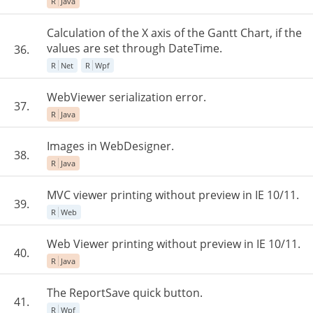
R
Java
Calculation of the X axis of the Gantt Chart, if the
values are set through DateTime.
36.
R
Net
R
Wpf
WebViewer serialization error.
37.
R
Java
Images in WebDesigner.
38.
R
Java
MVC viewer printing without preview in IE 10/11.
39.
R
Web
Web Viewer printing without preview in IE 10/11.
40.
R
Java
The ReportSave quick button.
41.
R
Wpf