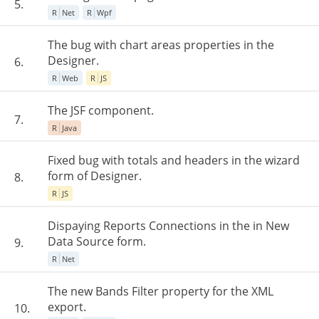
5.
R
Net
R
Wpf
The bug with chart areas properties in the
Designer.
6.
R
Web
R
JS
The JSF component.
7.
R
Java
Fixed bug with totals and headers in the wizard
form of Designer.
8.
R
JS
Dispaying Reports Connections in the in New
Data Source form.
9.
R
Net
The new Bands Filter property for the XML
export.
10.