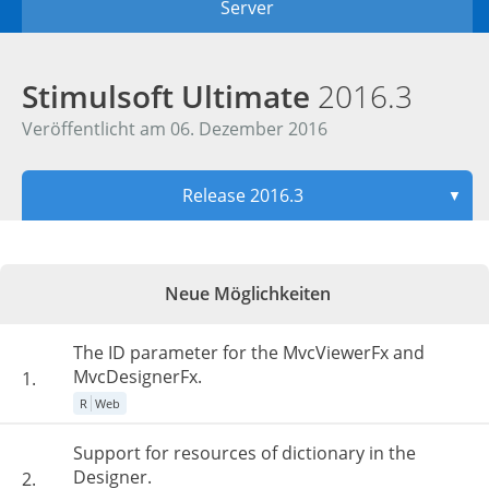
Server
Stimulsoft Ultimate
2016.3
Veröffentlicht am 06. Dezember 2016
Release 2016.3
▼
Neue Möglichkeiten
The ID parameter for the MvcViewerFx and
MvcDesignerFx.
1.
R
Web
Support for resources of dictionary in the
Designer.
2.