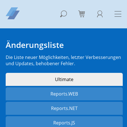
Änderungsliste
Die Liste neuer Möglichkeiten, letzter Verbesserungen
und Updates, behobener Fehler.
Ultimate
Reports.WEB
Reports.NET
Reports.JS