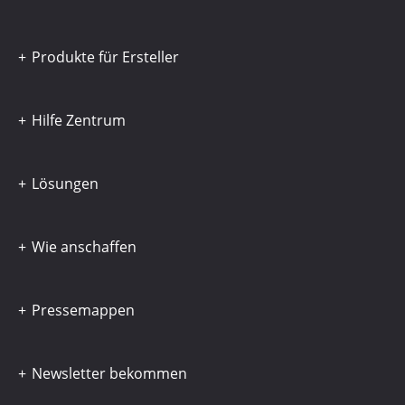
Produkte für Ersteller
Hilfe Zentrum
Lösungen
Wie anschaffen
Pressemappen
Newsletter bekommen