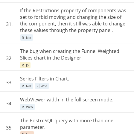
If the Restrictions property of components was
set to forbid moving and changing the size of
the component, then it still was able to change
31.
these values through the property panel.
R
Net
The bug when creating the Funnel Weighted
Slices chart in the Designer.
32.
R
JS
Series Filters in Chart.
33.
R
Net
R
Wpf
WebViewer width in the full screen mode.
34.
R
Web
The PostreSQL query with more than one
parameter.
35.