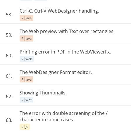
Ctrl-C, Ctrl-V WebDesigner handling.
58.
R
Java
The Web preview with Text over rectangles.
59.
R
Java
Printing error in PDF in the WebViewerFx.
60.
R
Web
The WebDesigner Format editor.
61.
R
Java
Showing Thumbnails.
62.
R
Wpf
The error with double screening of the /
character in some cases.
63.
R
JS