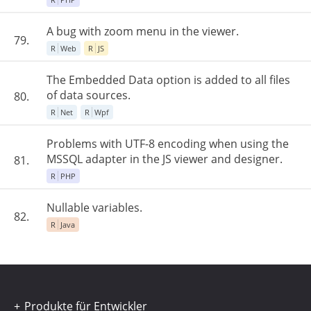
A bug with zoom menu in the viewer.
79.
R
Web
R
JS
The Embedded Data option is added to all files
of data sources.
80.
R
Net
R
Wpf
Problems with UTF-8 encoding when using the
MSSQL adapter in the JS viewer and designer.
81.
R
PHP
Nullable variables.
82.
R
Java
Produkte für Entwickler