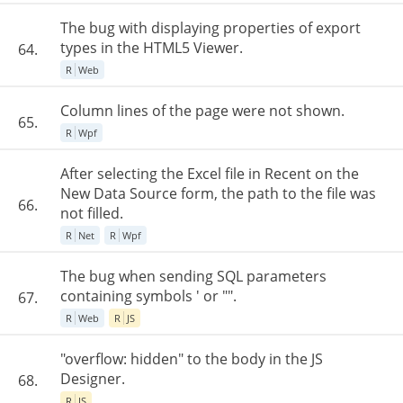
The bug with displaying properties of export
types in the HTML5 Viewer.
64.
R
Web
Column lines of the page were not shown.
65.
R
Wpf
After selecting the Excel file in Recent on the
New Data Source form, the path to the file was
66.
not filled.
R
Net
R
Wpf
The bug when sending SQL parameters
containing symbols ' or "".
67.
R
Web
R
JS
"overflow: hidden" to the body in the JS
Designer.
68.
R
JS