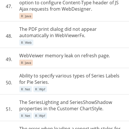
option to configure Content-Type header of JS
47.
Ajax requests from WebDesigner.
R
Java
The PDF print dialog did not appear
automatically in WebViewerFx.
48.
R
Web
WebVeiwer memory leak on refresh page.
49.
R
Java
Ability to specify various types of Series Labels
for Pie Series.
50.
R
Net
R
Wpf
The SeriesLighting and SeriesShowShadow
properties in the Customer ChartStyle.
51.
R
Net
R
Wpf
The error when loading a report with styles for