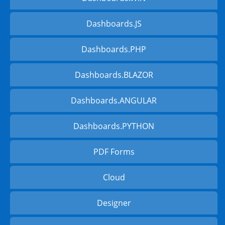
Dashboards.JS
Dashboards.PHP
Dashboards.BLAZOR
Dashboards.ANGULAR
Dashboards.PYTHON
PDF Forms
Cloud
Designer