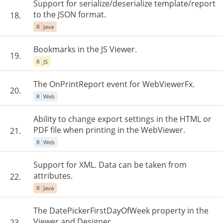
Support for serialize/deserialize template/report
to the JSON format.
18.
R
Java
Bookmarks in the JS Viewer.
19.
R
JS
The OnPrintReport event for WebViewerFx.
20.
R
Web
Ability to change export settings in the HTML or
PDF file when printing in the WebViewer.
21.
R
Web
Support for XML. Data can be taken from
attributes.
22.
R
Java
The DatePickerFirstDayOfWeek property in the
Viewer and Designer.
23.