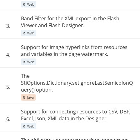
R
Web
Band Filter for the XML export in the Flash
Viewer and Flash Designer.
3.
R
Web
Support for image hyperlinks from resources
and variables in the page watermark.
4.
R
Web
The
StiOptions.Dictionary.setIgnoreLastSemicolonQ
5.
uery() option.
R
Java
Support for connecting resources to CSV, DBF,
Excel, Json, XML data in the Designer.
6.
R
Web