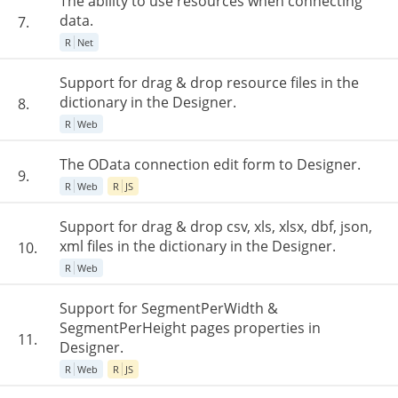
The ability to use resources when connecting
data.
7.
R
Net
Support for drag & drop resource files in the
dictionary in the Designer.
8.
R
Web
The OData connection edit form to Designer.
9.
R
Web
R
JS
Support for drag & drop csv, xls, xlsx, dbf, json,
xml files in the dictionary in the Designer.
10.
R
Web
Support for SegmentPerWidth &
SegmentPerHeight pages properties in
11.
Designer.
R
Web
R
JS