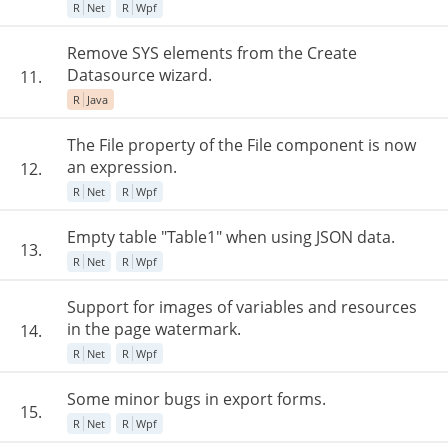
R
Net
R
Wpf
Remove SYS elements from the Create
Datasource wizard.
11.
R
Java
The File property of the File component is now
an expression.
12.
R
Net
R
Wpf
Empty table "Table1" when using JSON data.
13.
R
Net
R
Wpf
Support for images of variables and resources
in the page watermark.
14.
R
Net
R
Wpf
Some minor bugs in export forms.
15.
R
Net
R
Wpf