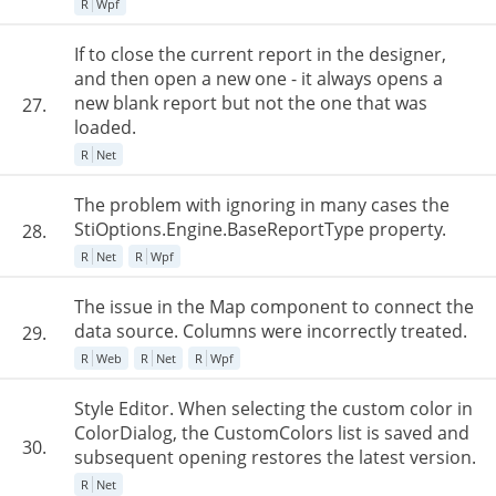
R
Wpf
If to close the current report in the designer,
and then open a new one - it always opens a
new blank report but not the one that was
27.
loaded.
R
Net
The problem with ignoring in many cases the
StiOptions.Engine.BaseReportType property.
28.
R
Net
R
Wpf
The issue in the Map component to connect the
data source. Columns were incorrectly treated.
29.
R
Web
R
Net
R
Wpf
Style Editor. When selecting the custom color in
ColorDialog, the CustomColors list is saved and
30.
subsequent opening restores the latest version.
R
Net