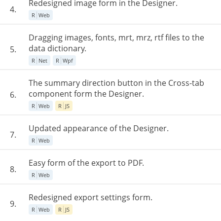
Redesigned image form in the Designer.
4.
R
Web
Dragging images, fonts, mrt, mrz, rtf files to the
data dictionary.
5.
R
Net
R
Wpf
The summary direction button in the Cross-tab
component form the Designer.
6.
R
Web
R
JS
Updated appearance of the Designer.
7.
R
Web
Easy form of the export to PDF.
8.
R
Web
Redesigned export settings form.
9.
R
Web
R
JS