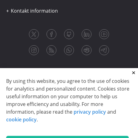
Kontakt information
By using this website, you agree to the use of cookies
for analytics and personalized content. Cookies store
useful information on your computer to help us
improve efficiency and usability. For more
information, please read the
privacy policy
and
Copyright © 2003-2026 CloudReports sp. z o.o. (dba
cookie policy
.
Stimulsoft). All rights reserved.
Privacy policy
|
Cookie policy
|
Terms of use
|
Contact us