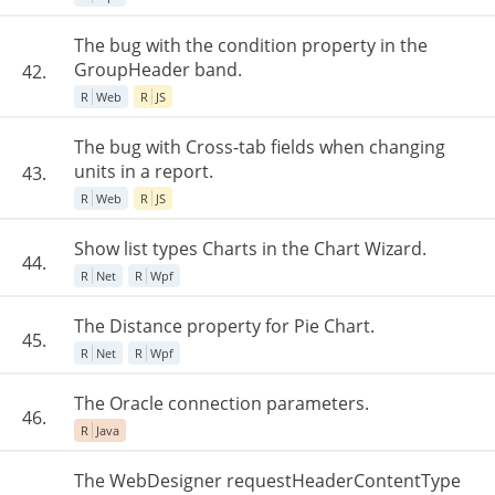
The bug with the condition property in the
GroupHeader band.
42.
R
Web
R
JS
The bug with Cross-tab fields when changing
units in a report.
43.
R
Web
R
JS
Show list types Charts in the Chart Wizard.
44.
R
Net
R
Wpf
The Distance property for Pie Chart.
45.
R
Net
R
Wpf
The Oracle connection parameters.
46.
R
Java
The WebDesigner requestHeaderContentType