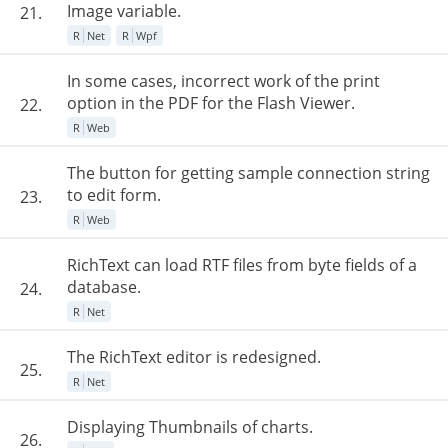
Image variable.
21.
R
Net
R
Wpf
In some cases, incorrect work of the print
option in the PDF for the Flash Viewer.
22.
R
Web
The button for getting sample connection string
to edit form.
23.
R
Web
RichText can load RTF files from byte fields of a
database.
24.
R
Net
The RichText editor is redesigned.
25.
R
Net
Displaying Thumbnails of charts.
26.