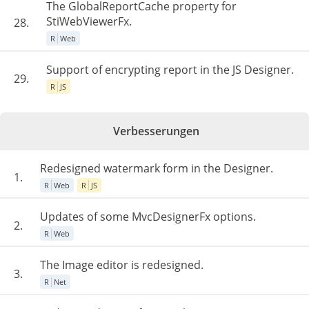
The GlobalReportCache property for
StiWebViewerFx.
28.
R
Web
Support of encrypting report in the JS Designer.
29.
R
JS
Verbesserungen
Redesigned watermark form in the Designer.
1.
R
Web
R
JS
Updates of some MvcDesignerFx options.
2.
R
Web
The Image editor is redesigned.
3.
R
Net