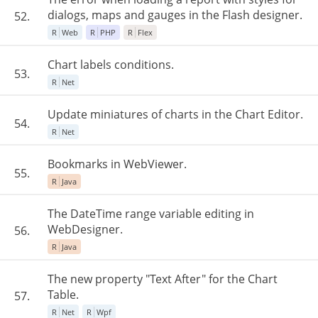
dialogs, maps and gauges in the Flash designer.
52.
R
Web
R
PHP
R
Flex
Chart labels conditions.
53.
R
Net
Update miniatures of charts in the Chart Editor.
54.
R
Net
Bookmarks in WebViewer.
55.
R
Java
The DateTime range variable editing in
WebDesigner.
56.
R
Java
The new property "Text After" for the Chart
Table.
57.
R
Net
R
Wpf