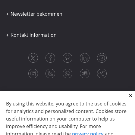
Newsletter bekommen
Kontakt information
By using this website, you agree to the use of cookies
for analytics and personalized content. Cookies store
useful information on your computer to help us
improve efficiency and usability. For more
information, please read the
privacy policy
and