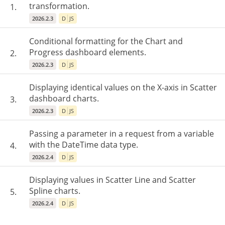
transformation.
1.
2026.2.3
D
JS
Conditional formatting for the Chart and
Progress dashboard elements.
2.
2026.2.3
D
JS
Displaying identical values ​​on the X-axis in Scatter
dashboard charts.
3.
2026.2.3
D
JS
Passing a parameter in a request from a variable
with the DateTime data type.
4.
2026.2.4
D
JS
Displaying values ​​in Scatter Line and Scatter
Spline charts.
5.
2026.2.4
D
JS