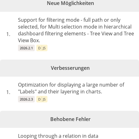
Neue Möglichkeiten
Support for filtering mode - full path or only
selected, for Multi selection mode in hierarchical
dashboard filtering elements - Tree View and Tree
1.
View Box.
2026.2.1
D
JS
Verbesserungen
Optimization for displaying a large number of
"Labels" and their layering in charts.
1.
2026.2.3
D
JS
Behobene Fehler
Looping through a relation in data