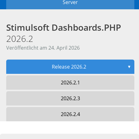
Server
Stimulsoft Dashboards.PHP
2026.2
Veröffentlicht am 24. April 2026
Release 2026.2
▼
2026.2.1
2026.2.3
2026.2.4