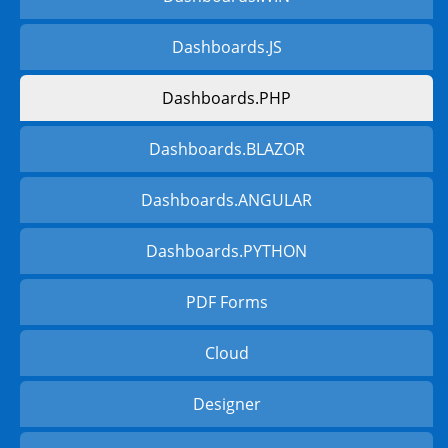
Dashboards.JS
Dashboards.PHP
Dashboards.BLAZOR
Dashboards.ANGULAR
Dashboards.PYTHON
PDF Forms
Cloud
Designer