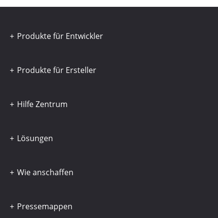
Produkte für Entwickler
Produkte für Ersteller
Hilfe Zentrum
Lösungen
Wie anschaffen
Pressemappen