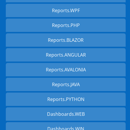
Reports.WPF
Reports.PHP
Reports.BLAZOR
Reports.ANGULAR
Reports.AVALONIA
Reports.JAVA
Reports.PYTHON
Dashboards.WEB
Dashboards.WIN