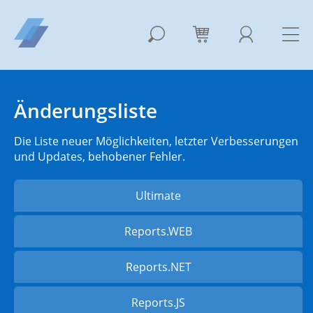
Änderungsliste
Die Liste neuer Möglichkeiten, letzter Verbesserungen
und Updates, behobener Fehler.
Ultimate
Reports.WEB
Reports.NET
Reports.JS