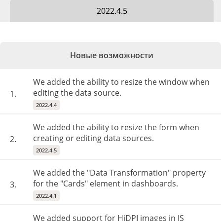
2022.4.5
Новые возможности
We added the ability to resize the window when
editing the data source.
1.
2022.4.4
We added the ability to resize the form when
creating or editing data sources.
2.
2022.4.5
We added the "Data Transformation" property
for the "Cards" element in dashboards.
3.
2022.4.1
We added support for HiDPI images in JS