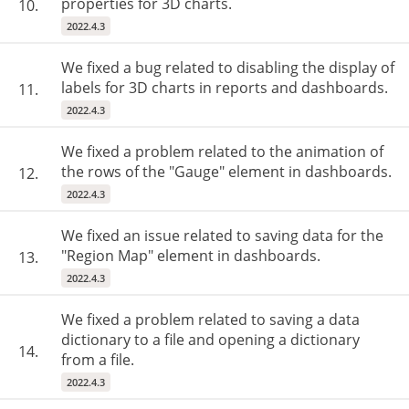
properties for 3D charts.
10.
2022.4.3
We fixed a bug related to disabling the display of
labels for 3D charts in reports and dashboards.
11.
2022.4.3
We fixed a problem related to the animation of
the rows of the "Gauge" element in dashboards.
12.
2022.4.3
We fixed an issue related to saving data for the
"Region Map" element in dashboards.
13.
2022.4.3
We fixed a problem related to saving a data
dictionary to a file and opening a dictionary
14.
from a file.
2022.4.3