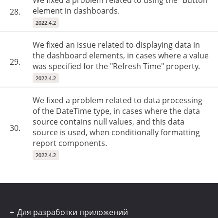
We fixed a problem related to using the "Button"
element in dashboards.
28.
2022.4.2
We fixed an issue related to displaying data in
the dashboard elements, in cases where a value
29.
was specified for the "Refresh Time" property.
2022.4.2
We fixed a problem related to data processing
of the DateTime type, in cases where the data
source contains null values, and this data
30.
source is used, when conditionally formatting
report components.
2022.4.2
Для разработки приложений