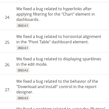
We fixed a bug related to hyperlinks after
applying filtering for the "Chart" element in
24.
dashboards.
2022.4.1
We fixed a bug related to horizontal alignment
in the "Pivot Table" dashboard element.
25.
2022.4.1
We fixed a bug related to displaying sparklines
in the edit mode.
26.
2022.4.2
We fixed a bug related to the behavior of the
"Download and Install" control in the report
27.
designer.
2022.4.2