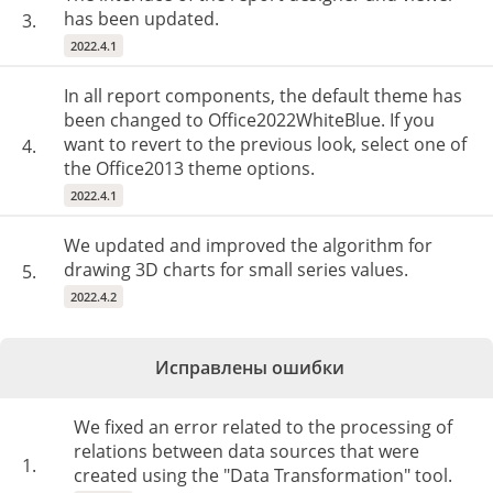
has been updated.
3.
2022.4.1
In all report components, the default theme has
been changed to Office2022WhiteBlue. If you
want to revert to the previous look, select one of
4.
the Office2013 theme options.
2022.4.1
We updated and improved the algorithm for
drawing 3D charts for small series values.
5.
2022.4.2
Исправлены ошибки
We fixed an error related to the processing of
relations between data sources that were
1.
created using the "Data Transformation" tool.