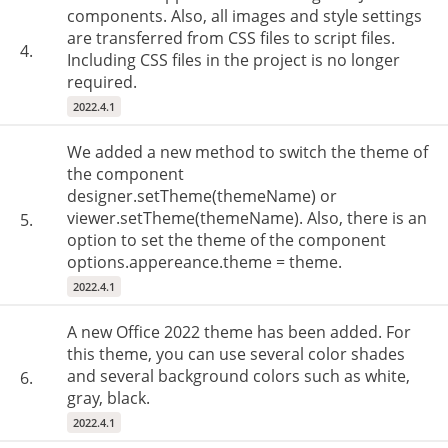
components. Also, all images and style settings
are transferred from CSS files to script files.
4.
Including CSS files in the project is no longer
required.
2022.4.1
We added a new method to switch the theme of
the component
designer.setTheme(themeName) or
viewer.setTheme(themeName). Also, there is an
5.
option to set the theme of the component
options.appereance.theme = theme.
2022.4.1
A new Office 2022 theme has been added. For
this theme, you can use several color shades
and several background colors such as white,
6.
gray, black.
2022.4.1