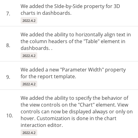
We added the SIde-by-Side property for 3D
charts in dashboards.
7.
2022.4.2
We added the ability to horizontally align text in
the column headers of the "Table" element in
8.
dashboards. .
2022.4.2
We added a new "Parameter Width" property
for the report template.
9.
2022.4.2
We added the ability to specify the behavior of
the view controls on the "Chart" element. View
controls can now be displayed always or only on
10.
hover. Customization is done in the chart
interaction editor.
2022.4.2