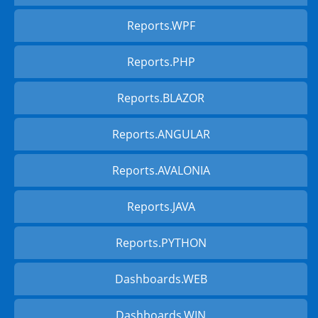
Reports.WPF
Reports.PHP
Reports.BLAZOR
Reports.ANGULAR
Reports.AVALONIA
Reports.JAVA
Reports.PYTHON
Dashboards.WEB
Dashboards.WIN