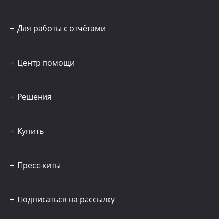
Для работы с отчётами
Центр помощи
Решения
Купить
Пресс-киты
Подписаться на рассылку