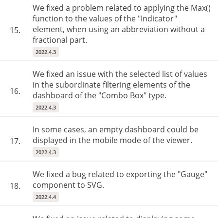
We fixed a problem related to applying the Max()
function to the values of the "Indicator"
element, when using an abbreviation without a
15.
fractional part.
2022.4.3
We fixed an issue with the selected list of values
in the subordinate filtering elements of the
16.
dashboard of the "Combo Box" type.
2022.4.3
In some cases, an empty dashboard could be
displayed in the mobile mode of the viewer.
17.
2022.4.3
We fixed a bug related to exporting the "Gauge"
component to SVG.
18.
2022.4.4