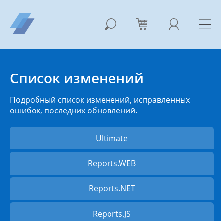
Список изменений
Подробный список изменений, исправленных
ошибок, последних обновлений.
Ultimate
Reports.WEB
Reports.NET
Reports.JS