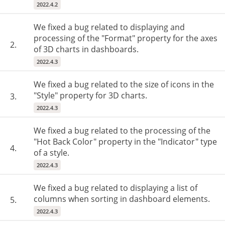
2022.4.2
We fixed a bug related to displaying and
processing of the "Format" property for the axes
2.
of 3D charts in dashboards.
2022.4.3
We fixed a bug related to the size of icons in the
"Style" property for 3D charts.
3.
2022.4.3
We fixed a bug related to the processing of the
"Hot Back Color" property in the "Indicator" type
4.
of a style.
2022.4.3
We fixed a bug related to displaying a list of
columns when sorting in dashboard elements.
5.
2022.4.3