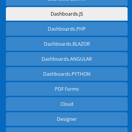
Dashboards.JS
Dashboards.PHP
Dashboards.BLAZOR
Dashboards.ANGULAR
Dashboards.PYTHON
PDF Forms
Cloud
Designer