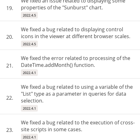
We fixed an issue related to displaying some
properties of the "Sunburst" chart.
19.
2022.4.5
We fixed a bug related to displaying control
icons in the viewer at different browser scales.
20.
2022.4.5
We fixed the error related to processing of the
DateTime.addMonth() function.
21.
2022.4.1
We fixed a bug related to using a variable of the
"List" type as a parameter in queries for data
22.
selection.
2022.4.1
We fixed a bug related to the execution of cross-
site scripts in some cases.
23.
2022.4.1