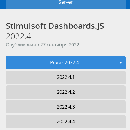
Server
Stimulsoft Dashboards.JS
2022.4
Опубликовано 27 сентября 2022
Релиз 2022.4
▼
2022.4.1
2022.4.2
2022.4.3
2022.4.4