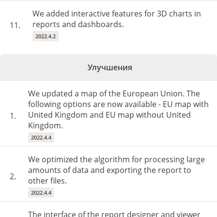
We added interactive features for 3D charts in
reports and dashboards.
11.
2022.4.2
Улучшения
We updated a map of the European Union. The
following options are now available - EU map with
United Kingdom and EU map without United
1.
Kingdom.
2022.4.4
We optimized the algorithm for processing large
amounts of data and exporting the report to
2.
other files.
2022.4.4
The interface of the report designer and viewer