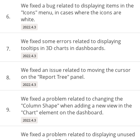
We fixed a bug related to displaying items in the
"Icons" menu, in cases where the icons are
6.
white.
2022.4.3
We fixed some errors related to displaying
tooltips in 3D charts in dashboards.
7.
2022.4.3
We fixed an issue related to moving the cursor
on the "Report Tree" panel.
8.
2022.4.3
We fixed a problem related to changing the
"Column Shape" when adding a new view in the
9.
"Chart" element on the dashboard.
2022.4.3
We fixed a problem related to displaying unused