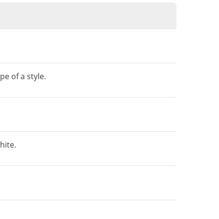
e of a style.
hite.