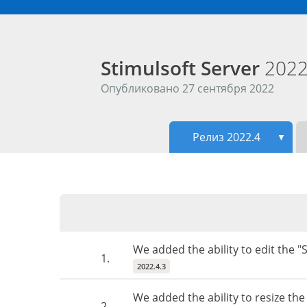
Stimulsoft Server
2022
Опубликовано 27 сентября 2022
Релиз 2022.4
▼
We added the ability to edit the 
1.
2022.4.3
We added the ability to resize th
2.