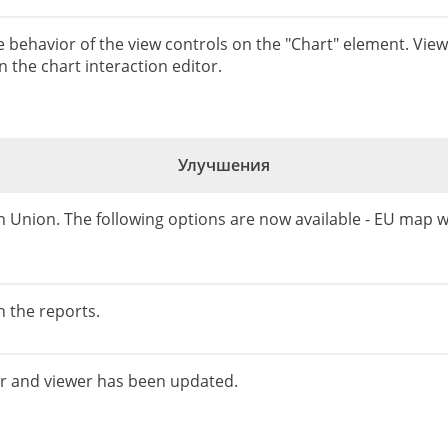
he behavior of the view controls on the "Chart" element. Vie
 the chart interaction editor.
Улучшения
 Union. The following options are now available - EU map
 the reports.
er and viewer has been updated.