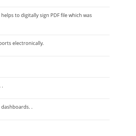
elps to digitally sign PDF file which was
orts electronically.
 .
n dashboards. .