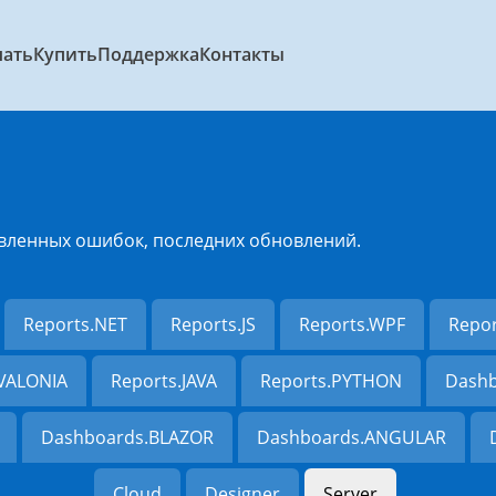
чать
Купить
Поддержка
Контакты
вленных ошибок, последних обновлений.
Reports.NET
Reports.JS
Reports.WPF
Repo
AVALONIA
Reports.JAVA
Reports.PYTHON
Dashb
Dashboards.BLAZOR
Dashboards.ANGULAR
Cloud
Designer
Server