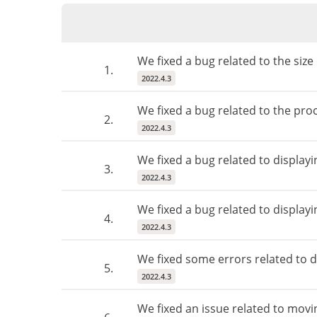
We fixed a bug related to the size 
1.
2022.4.3
We fixed a bug related to the proc
2.
2022.4.3
We fixed a bug related to display
3.
2022.4.3
We fixed a bug related to displayi
4.
2022.4.3
We fixed some errors related to d
5.
2022.4.3
We fixed an issue related to movi