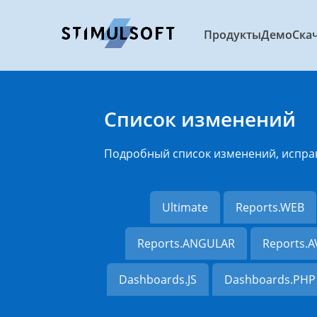
Продукты
Демо
Ска
Список изменений
Подробный список изменений, испра
Ultimate
Reports.WEB
Reports.ANGULAR
Reports.
Dashboards.JS
Dashboards.PHP