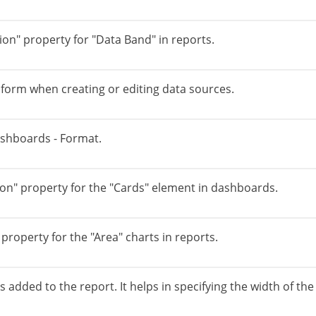
ion" property for "Data Band" in reports.
e form when creating or editing data sources.
ashboards - Format.
n" property for the "Cards" element in dashboards.
roperty for the "Area" charts in reports.
dded to the report. It helps in specifying the width of th