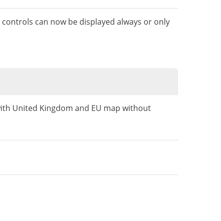
w controls can now be displayed always or only
 with United Kingdom and EU map without