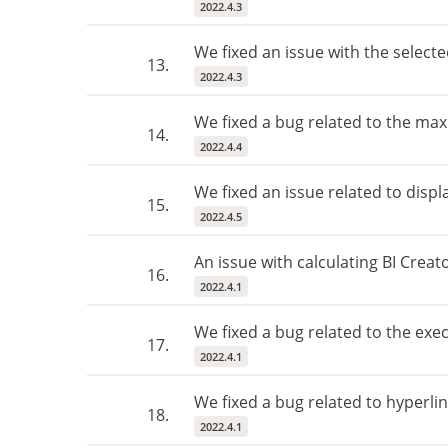
2022.4.3
We fixed an issue with the selecte
13.
2022.4.3
We fixed a bug related to the m
14.
2022.4.4
We fixed an issue related to disp
15.
2022.4.5
An issue with calculating BI Creat
16.
2022.4.1
We fixed a bug related to the exec
17.
2022.4.1
We fixed a bug related to hyperlin
18.
2022.4.1