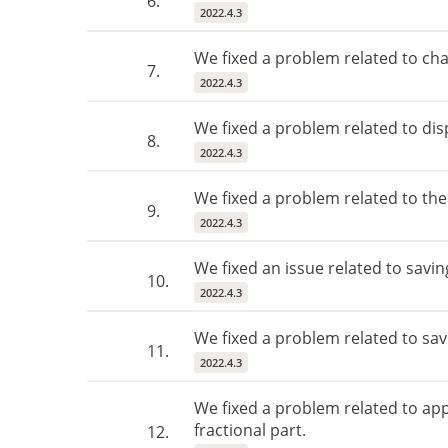
6.
2022.4.3
We fixed a problem related to ch
7.
2022.4.3
We fixed a problem related to dis
8.
2022.4.3
We fixed a problem related to th
9.
2022.4.3
We fixed an issue related to savi
10.
2022.4.3
We fixed a problem related to savi
11.
2022.4.3
We fixed a problem related to app
fractional part.
12.