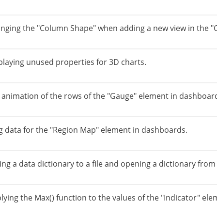
anging the "Column Shape" when adding a new view in the "
playing unused properties for 3D charts.
e animation of the rows of the "Gauge" element in dashboar
ng data for the "Region Map" element in dashboards.
ng a data dictionary to a file and opening a dictionary from a
lying the Max() function to the values of the "Indicator" el