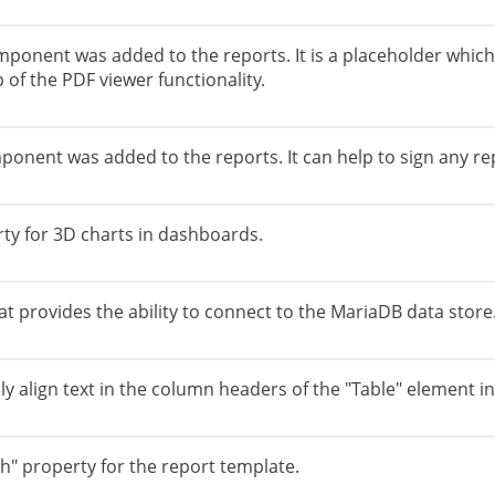
ponent was added to the reports. It is a placeholder which h
 of the PDF viewer functionality.
onent was added to the reports. It can help to sign any rep
ty for 3D charts in dashboards.
 provides the ability to connect to the MariaDB data store.
ly align text in the column headers of the "Table" element i
" property for the report template.