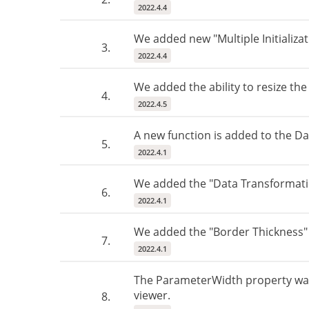
2022.4.4
We added new "Multiple Initializat
3.
2022.4.4
We added the ability to resize th
4.
2022.4.5
A new function is added to the D
5.
2022.4.1
We added the "Data Transformatio
6.
2022.4.1
We added the "Border Thickness" p
7.
2022.4.1
The ParameterWidth property was a
viewer.
8.