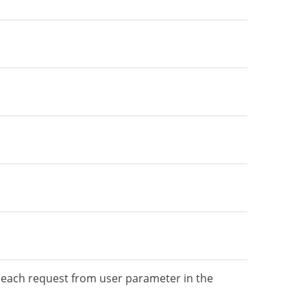
e each request from user parameter in the