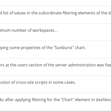
d list of values in the subordinate filtering elements of th
aximum number of workspaces. .
laying some properties of the "Sunburst" chart.
ors at the users section of the server administration was fix
ution of cross-site scripts in some cases.
ks after applying filtering for the "Chart" element in dashbo