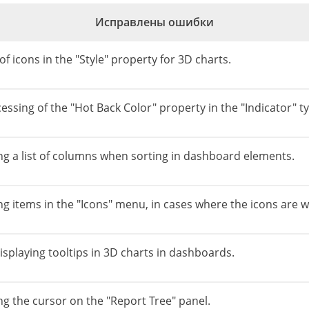
Исправлены ошибки
of icons in the "Style" property for 3D charts.
essing of the "Hot Back Color" property in the "Indicator" typ
ing a list of columns when sorting in dashboard elements.
ng items in the "Icons" menu, in cases where the icons are w
isplaying tooltips in 3D charts in dashboards.
ng the cursor on the "Report Tree" panel.