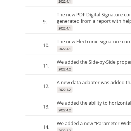
2022.4.1
The new PDF Digital Signature com
generated from a report with help
9.
2022.4.1
The new Electronic Signature comp
10.
2022.4.1
We added the SIde-by-Side proper
11.
2022.4.2
A new data adapter was added that
12.
2022.4.2
We added the ability to horizontal
13.
2022.4.2
We added a new "Parameter Width
14.
2022.4.2