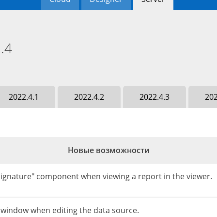
.4
2022.4.1
2022.4.2
2022.4.3
202
Новые возможности
"Signature" component when viewing a report in the viewer.
e window when editing the data source.