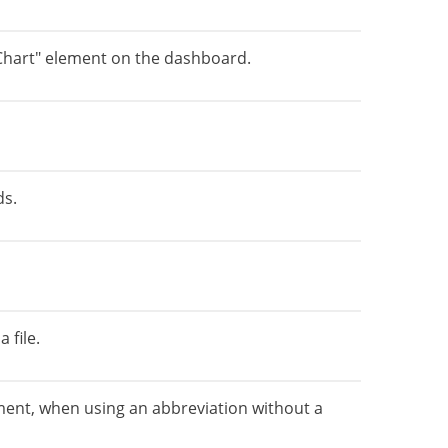
Chart" element on the dashboard.
ds.
 file.
ement, when using an abbreviation without a