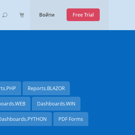
Войти
Free Trial
rts.PHP
Reports.BLAZOR
oards.WEB
Dashboards.WIN
Dashboards.PYTHON
PDF Forms