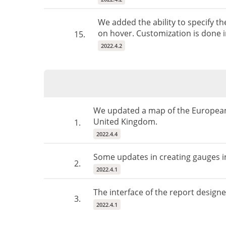
We added the ability to specify t
on hover. Customization is done in
15.
2022.4.2
We updated a map of the European
United Kingdom.
1.
2022.4.4
Some updates in creating gauges in
2.
2022.4.1
The interface of the report design
3.
2022.4.1