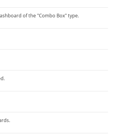
e dashboard of the "Combo Box" type.
ed.
ards.