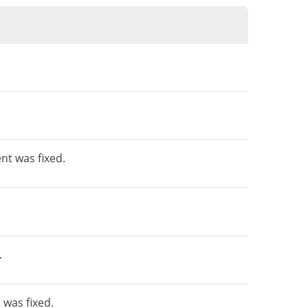
nt was fixed.
.
was fixed.