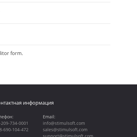
.
itor form.
онтактная информация
лефон:
Email:
-209-734-0001
info@stimulsoft.com
8-690-104-472
sales@stimulsoft.com
support@stimulsoft.com