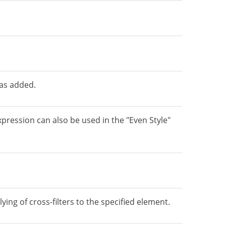
was added.
pression can also be used in the "Even Style"
ing of cross-filters to the specified element.