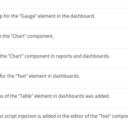
p for the "Gauge" element in the dashboard.
in the "Chart" component.
r the "Chart" component in reports and dashboards.
or the "Text" element in dashboards.
ns of the "Table" element in dashboards was added.
t script injection is added in the editor of the "Text" compo