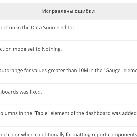
Исправлены ошибки
e button in the Data Source editor.
lection mode set to Nothing.
 autorange for values greater than 10M in the "Gauge" eleme
shboards was fixed.
 columns in the "Table" element of the dashboard was added
nd color when conditionally formatting report components 