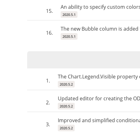
An ability to specify custom color
15.
2020.5.1
The new Bubble column is added t
16.
2020.5.1
The Chart.Legend.Visible property 
1.
2020.5.2
Updated editor for creating the O
2.
2020.5.2
Improved and simplified condition
3.
2020.5.2