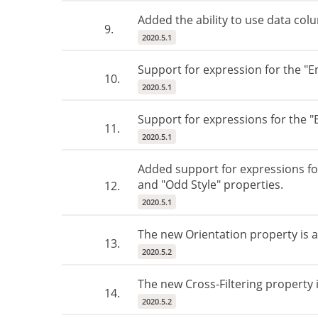
Added the ability to use data col
9.
2020.5.1
Support for expression for the "E
10.
2020.5.1
Support for expressions for the 
11.
2020.5.1
Added support for expressions for
and "Odd Style" properties.
12.
2020.5.1
The new Orientation property is 
13.
2020.5.2
The new Cross-Filtering property i
14.
2020.5.2