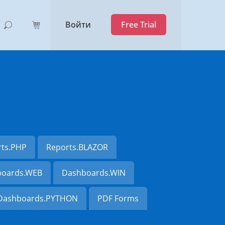
Войти
Free Trial
rts.PHP
Reports.BLAZOR
oards.WEB
Dashboards.WIN
Dashboards.PYTHON
PDF Forms