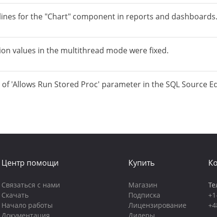
lines for the "Chart" component in reports and dashboards
tion values in the multithread mode were fixed.
g of 'Allows Run Stored Proc' parameter in the SQL Source Ed
Центр помощи
Купить
К
Связаться с нами
Магазин
Те
Скачать
Подписка
+1
Начало работы
Лицензирование
+4
Документация
Дилеры