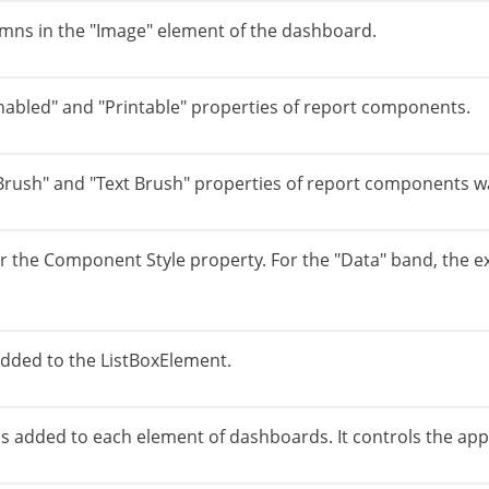
umns in the "Image" element of the dashboard.
nabled" and "Printable" properties of report components.
"Brush" and "Text Brush" properties of report components 
 the Component Style property. For the "Data" band, the ex
added to the ListBoxElement.
s added to each element of dashboards. It controls the apply