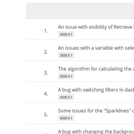
An issue with visibility of Retriev
1.
2020.5.1
An issues with a variable with se
2.
2020.5.1
The algorithm for calculating the
3.
2020.5.1
A bug with switching filters in da
4.
2020.5.1
Some issues for the "Sparklines"
5.
2020.5.1
A bug with changing the backgrou