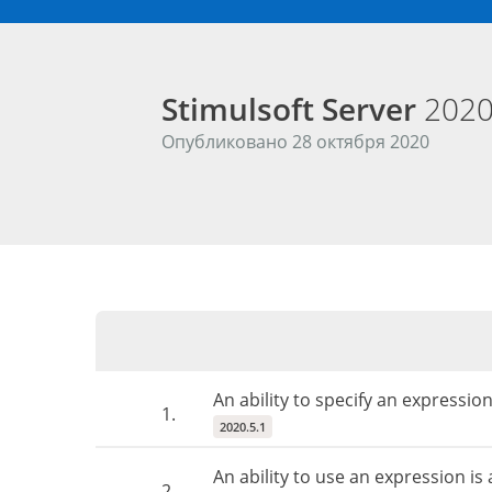
Stimulsoft Server
2020
Опубликовано 28 октября 2020
An ability to specify an expressi
1.
2020.5.1
An ability to use an expression i
2.