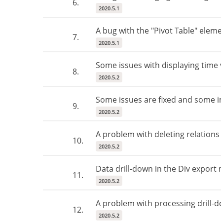
6.
2020.5.1
A bug with the "Pivot Table" elem
7.
2020.5.1
Some issues with displaying time v
8.
2020.5.2
Some issues are fixed and some i
9.
2020.5.2
A problem with deleting relations
10.
2020.5.2
Data drill-down in the Div export
11.
2020.5.2
A problem with processing drill-
12.
2020.5.2