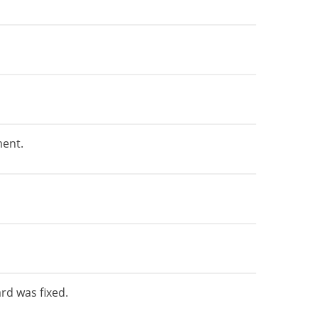
ment.
rd was fixed.