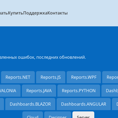
чать
Купить
Поддержка
Контакты
вленных ошибок, последних обновлений.
Reports.NET
Reports.JS
Reports.WPF
Repo
AVALONIA
Reports.JAVA
Reports.PYTHON
Dashb
Dashboards.BLAZOR
Dashboards.ANGULAR
Cloud
Designer
Server