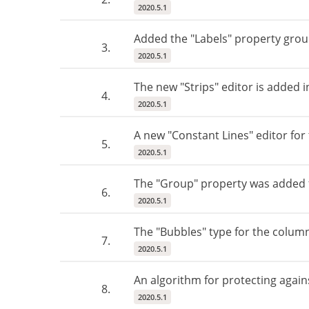
2020.5.1
Added the "Labels" property grou
3.
2020.5.1
The new "Strips" editor is added 
4.
2020.5.1
A new "Constant Lines" editor fo
5.
2020.5.1
The "Group" property was added f
6.
2020.5.1
The "Bubbles" type for the colum
7.
2020.5.1
An algorithm for protecting agains
8.
2020.5.1