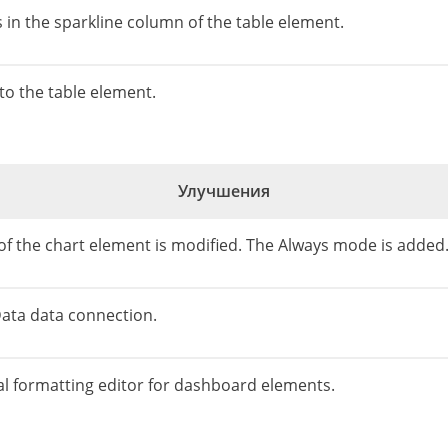
s in the sparkline column of the table element.
o the table element.
Улучшения
of the chart element is modified. The Always mode is added
Data data connection.
al formatting editor for dashboard elements.