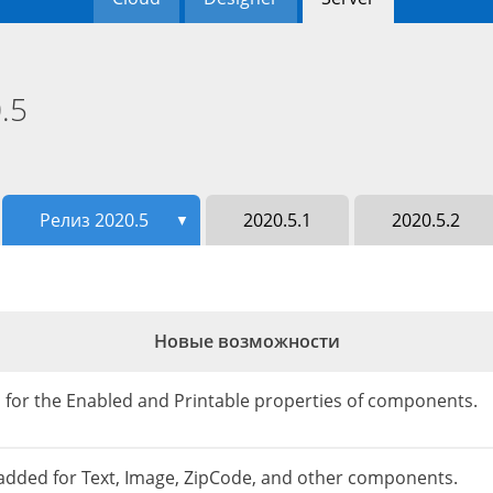
.5
Релиз 2020.5
2020.5.1
2020.5.2
▼
Новые возможности
on for the Enabled and Printable properties of components.
s added for Text, Image, ZipCode, and other components.