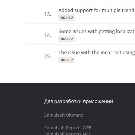
Added support for multiple trend
13.
2020.5.2
Some issues with getting localiza
14.
2020.5.2
The issue with the incorrect usin
15.
2020.5.2
Для разработки приложений
Stimulsoft Ultimate
Stimulsoft Reports.WEB
Stimulsoft Reports.NET