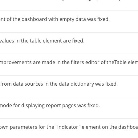
ent of the dashboard with empty data was fixed.
alues in the table element are fixed.
mprovements are made in the filters editor of theTable ele
 from data sources in the data dictionary was fixed.
 mode for displaying report pages was fixed.
down parameters for the "Indicator" element on the dashboa