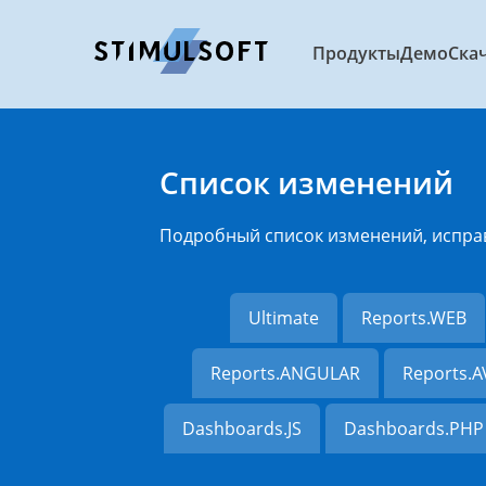
Продукты
Демо
Ска
Список изменений
Подробный список изменений, испра
Ultimate
Reports.WEB
Reports.ANGULAR
Reports.
Dashboards.JS
Dashboards.PHP