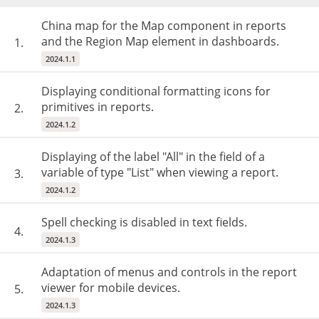
China map for the Map component in reports
and the Region Map element in dashboards.
1.
2024.1.1
Displaying conditional formatting icons for
primitives in reports.
2.
2024.1.2
Displaying of the label "All" in the field of a
variable of type "List" when viewing a report.
3.
2024.1.2
Spell checking is disabled in text fields.
4.
2024.1.3
Adaptation of menus and controls in the report
viewer for mobile devices.
5.
2024.1.3