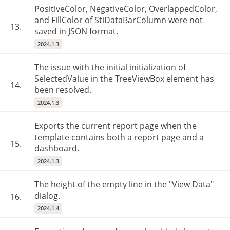
PositiveColor, NegativeColor, OverlappedColor,
and FillColor of StiDataBarColumn were not
13.
saved in JSON format.
2024.1.3
The issue with the initial initialization of
SelectedValue in the TreeViewBox element has
14.
been resolved.
2024.1.3
Exports the current report page when the
template contains both a report page and a
15.
dashboard.
2024.1.3
The height of the empty line in the "View Data"
dialog.
16.
2024.1.4