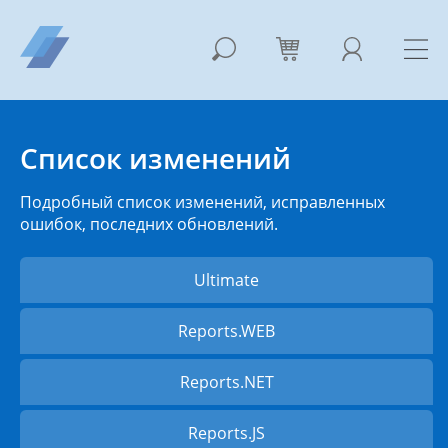
Список изменений
Подробный список изменений, исправленных
ошибок, последних обновлений.
Ultimate
Reports.WEB
Reports.NET
Reports.JS