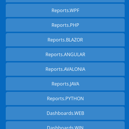
Reports.WPF
Reports.PHP
Reports.BLAZOR
Reports.ANGULAR
Reports.AVALONIA
Reports.JAVA
Reports.PYTHON
Dashboards.WEB
Dashboards.WIN