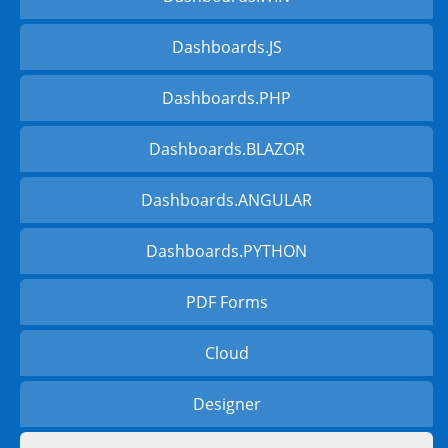
Dashboards.JS
Dashboards.PHP
Dashboards.BLAZOR
Dashboards.ANGULAR
Dashboards.PYTHON
PDF Forms
Cloud
Designer