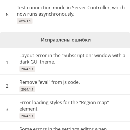
Test connection mode in Server Controller, which
now runs asynchronously.
6.
2024.1.1
Исправлены ошибки
Layout error in the "Subscription" window with a
dark GUI theme.
1.
2024.1.1
Remove "eval" from js code.
2.
2024.1.1
Error loading styles for the "Region map"
element.
3.
2024.1.1
Some errors in the settings editor when