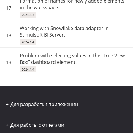
Formation of names for newly added elements
in the workspace.
17.
2024.1.4
Working with Snowflake data adapter in
Stimulsoft BI Server.
18.
2024.1.4
Problem with selecting values in the "Tree View
Box" dashboard element.
19.
2024.1.4
Для разработки приложений
Для работы с отчётами