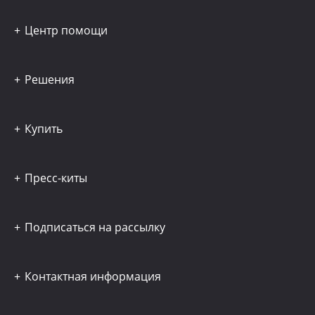
Центр помощи
Решения
Купить
Пресс-киты
Подписаться на рассылку
Контактная информация