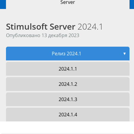
Server
Stimulsoft Server
2024.1
Опубликовано 13 декабря 2023
Релиз 2024.1
▼
2024.1.1
2024.1.2
2024.1.3
2024.1.4