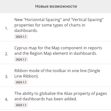
Новые возможности
New "Horizontal Spacing" and "Vertical Spacing"
properties for some types of charts in
1.
dashboards.
2024.1.1
Cyprus map for the Map component in reports
and the Region Map element in dashboards.
2.
2024.1.1
Ribbon mode of the toolbar in one line (Single
Line Ribbon).
3.
2024.1.1
The ability to globalize the Alias property of pages
and dashboards has been added.
4.
2024.1.1