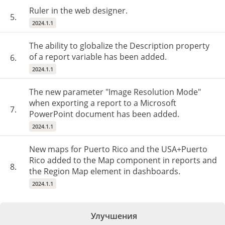
Ruler in the web designer.
5.
2024.1.1
The ability to globalize the Description property
of a report variable has been added.
6.
2024.1.1
The new parameter "Image Resolution Mode"
when exporting a report to a Microsoft
7.
PowerPoint document has been added.
2024.1.1
New maps for Puerto Rico and the USA+Puerto
Rico added to the Map component in reports and
8.
the Region Map element in dashboards.
2024.1.1
Улучшения