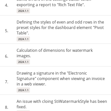
exporting a report to "Rich Text File".
4.
2024.1.1
Defining the styles of even and odd rows in the
preset styles for the dashboard element "Pivot
5.
Table".
2024.1.1
Calculation of dimensions for watermark
images.
6.
2024.1.1
Drawing a signature in the "Electronic
Signature" component when viewing an invoice
7.
in a web viewer.
2024.1.1
An issue with cloing StiWatermarkStyle has been
fixed.
8.