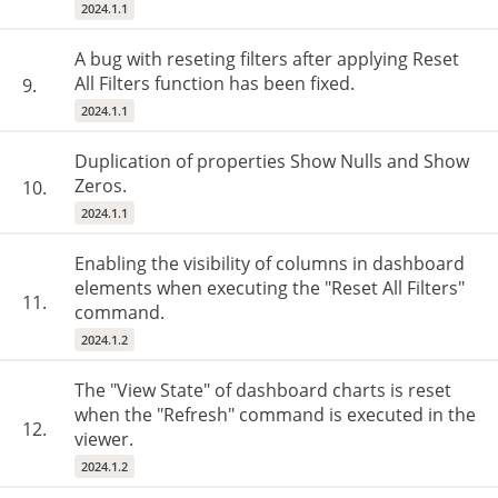
2024.1.1
A bug with reseting filters after applying Reset
All Filters function has been fixed.
9.
2024.1.1
Duplication of properties Show Nulls and Show
Zeros.
10.
2024.1.1
Enabling the visibility of columns in dashboard
elements when executing the "Reset All Filters"
11.
command.
2024.1.2
The "View State" of dashboard charts is reset
when the "Refresh" command is executed in the
12.
viewer.
2024.1.2