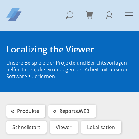
Localizing the Viewer
Unsere Beispiele der Projekte und Berichtsvorlagen
helfen Ihnen, die Grundlagen der Arbeit mit unserer
Software zu erlernen.
Produkte
Reports.WEB
Schnellstart
Viewer
Lokalisation