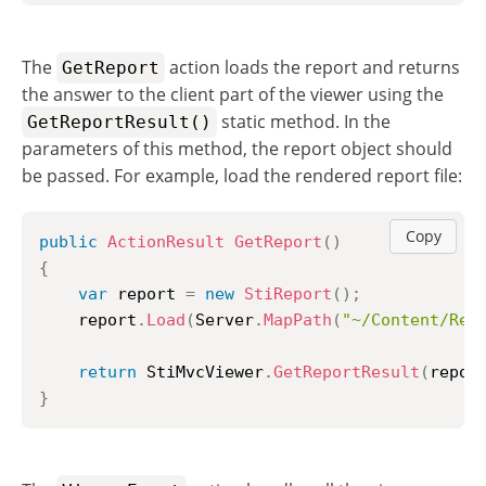
The
action loads the report and returns
GetReport
the answer to the client part of the viewer using the
static method. In the
GetReportResult()
parameters of this method, the report object should
be passed. For example, load the rendered report file:
Copy
public
ActionResult
GetReport
(
)
{
var
 report 
=
new
StiReport
(
)
;
	report
.
Load
(
Server
.
MapPath
(
"~/Content/Rep
return
 StiMvcViewer
.
GetReportResult
(
repor
}