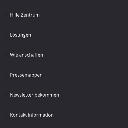
Hilfe Zentrum
Lösungen
Wie anschaffen
Pressemappen
Newsletter bekommen
Kontakt information