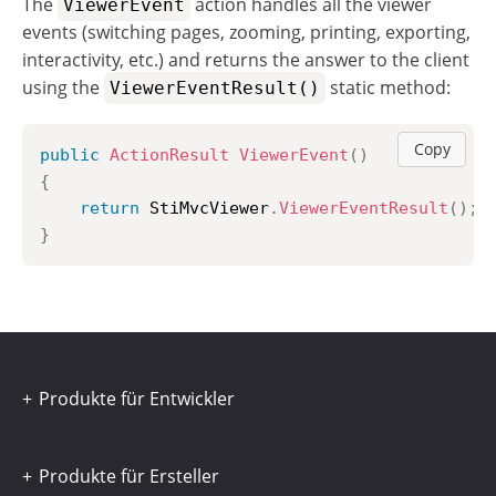
The
action handles all the viewer
ViewerEvent
events (switching pages, zooming, printing, exporting,
interactivity, etc.) and returns the answer to the client
using the
static method:
ViewerEventResult()
Copy
public
ActionResult
ViewerEvent
(
)
{
return
 StiMvcViewer
.
ViewerEventResult
(
)
;
}
Produkte für Entwickler
Produkte für Ersteller