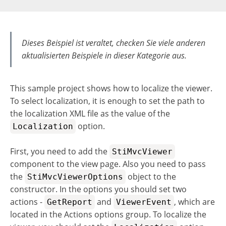
Dieses Beispiel ist veraltet, checken Sie viele anderen
aktualisierten Beispiele in dieser Kategorie aus.
This sample project shows how to localize the viewer.
To select localization, it is enough to set the path to
the localization XML file as the value of the
option.
Localization
First, you need to add the
StiMvcViewer
component to the view page. Also you need to pass
the
object to the
StiMvcViewerOptions
constructor. In the options you should set two
actions -
and
, which are
GetReport
ViewerEvent
located in the Actions options group. To localize the