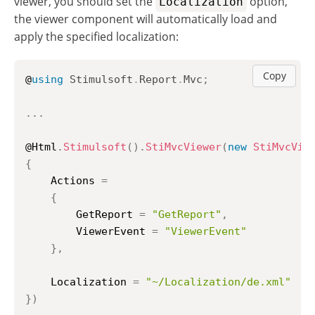
viewer, you should set the
option,
Localization
the viewer component will automatically load and
apply the specified localization:
Copy
@
using
Stimulsoft
.
Report
.
Mvc
;
..
.
@Html
.
Stimulsoft
(
)
.
StiMvcViewer
(
new
StiMvcVie
{
	Actions 
=
{
		GetReport 
=
"GetReport"
,
		ViewerEvent 
=
"ViewerEvent"
}
,
	Localization 
=
"~/Localization/de.xml"
}
)