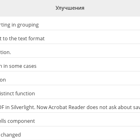
Улучшения
ting in grouping
 to the text format
tion.
on in some cases
ion
stinct function
DF in Silverlight. Now Acrobat Reader does not ask about s
Cells component
ly changed