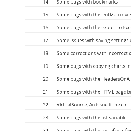
14.
Some bugs with bookmarks
15.
Some bugs with the DotMatrix vi
16.
Some bugs with the export to Exc
17.
Some issues with saving settings 
18.
Some corrections with incorrect 
19.
Some bugs with copying charts i
20.
Some bugs with the HeadersOnAll
21.
Some bugs with the HTML page b
22.
VirtualSource, An issue if the co
23.
Some bugs with the list variable
24.
Some bugs with the metafile is fi