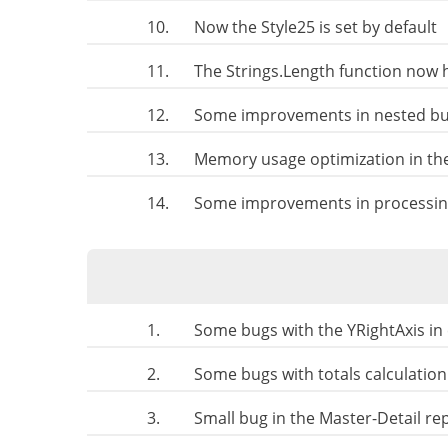
10.
Now the Style25 is set by default
11.
The Strings.Length function now h
12.
Some improvements in nested bus
13.
Memory usage optimization in th
14.
Some improvements in processing
1.
Some bugs with the YRightAxis in
2.
Some bugs with totals calculation
3.
Small bug in the Master-Detail re