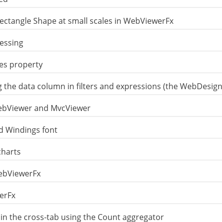
ctangle Shape at small scales in WebViewerFx
essing
es property
ng the data column in filters and expressions (the WebDesi
WebViewer and MvcViewer
d Windings font
charts
WebViewerFx
werFx
d in the cross-tab using the Count aggregator