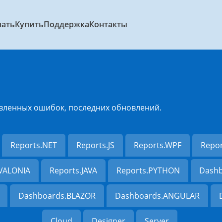
чать
Купить
Поддержка
Контакты
вленных ошибок, последних обновлений.
Reports.NET
Reports.JS
Reports.WPF
Repo
AVALONIA
Reports.JAVA
Reports.PYTHON
Dashb
Dashboards.BLAZOR
Dashboards.ANGULAR
Cloud
Designer
Server