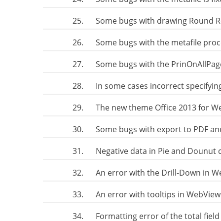
25.
Some bugs with drawing Round Re
26.
Some bugs with the metafile proc
27.
Some bugs with the PrinOnAllPag
28.
In some cases incorrect specifyi
29.
The new theme Office 2013 for 
30.
Some bugs with export to PDF an
31.
Negative data in Pie and Dounut 
32.
An error with the Drill-Down in 
33.
An error with tooltips in WebVie
34.
Formatting error of the total fiel