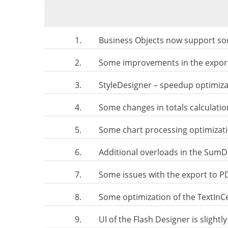
1.
Business Objects now support sor
2.
Some improvements in the export
3.
StyleDesigner – speedup optimiza
4.
Some changes in totals calculati
5.
Some chart processing optimizat
6.
Additional overloads in the SumDi
7.
Some issues with the export to P
8.
Some optimization of the TextIn
9.
UI of the Flash Designer is slight