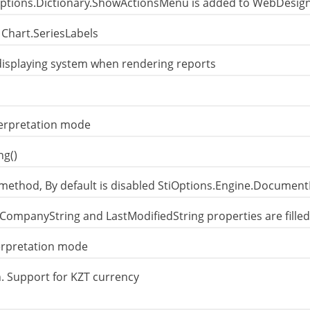
ptions.Dictionary.ShowActionsMenu is added to WebDesig
 Chart.SeriesLabels
displaying system when rendering reports
terpretation mode
ng()
method, By default is disabled StiOptions.Engine.Document
 CompanyString and LastModifiedString properties are filled
terpretation mode
 Support for KZT currency