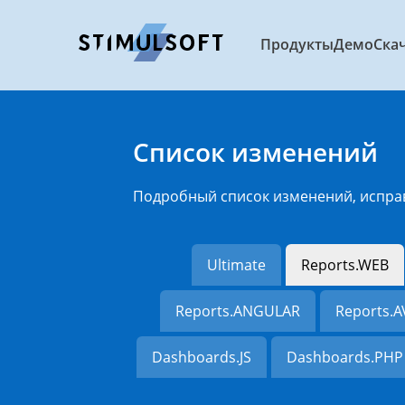
Продукты
Демо
Ска
Список изменений
Подробный список изменений, испра
Ultimate
Reports.WEB
Reports.ANGULAR
Reports.
Dashboards.JS
Dashboards.PHP