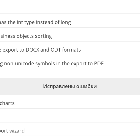
as the int type instead of long
iness objects sorting
e export to DOCX and ODT formats
 non-unicode symbols in the export to PDF
Исправлены ошибки
 charts
port wizard