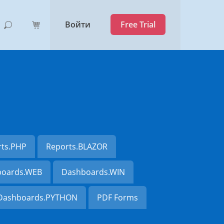
Войти
Free Trial
rts.PHP
Reports.BLAZOR
oards.WEB
Dashboards.WIN
Dashboards.PYTHON
PDF Forms