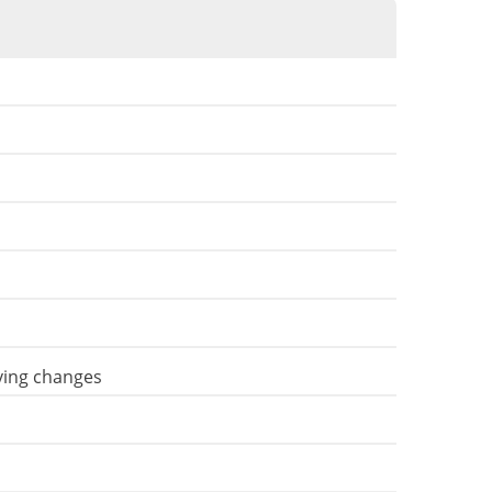
aving changes