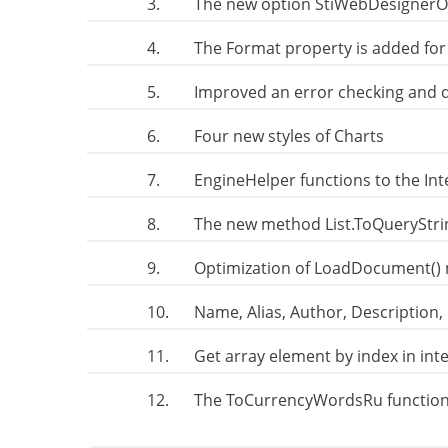
3.
The new option StiWebDesignerO
4.
The Format property is added for
5.
Improved an error checking and 
6.
Four new styles of Charts
7.
EngineHelper functions to the In
8.
The new method List.ToQueryStri
9.
Optimization of LoadDocument() 
10.
Name, Alias, Author, Description,
11.
Get array element by index in in
12.
The ToCurrencyWordsRu function.