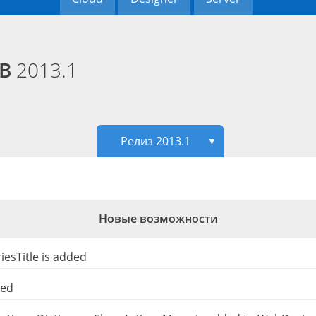
EB
2013.1
Релиз 2013.1
▼
Новые возможности
esTitle is added
ded