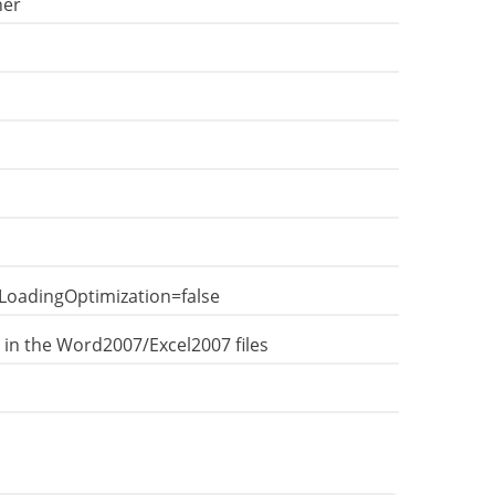
ner
LoadingOptimization=false
 in the Word2007/Excel2007 files