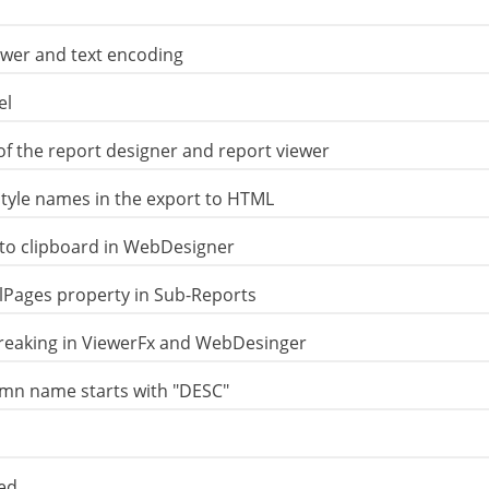
ewer and text encoding
el
of the report designer and report viewer
style names in the export to HTML
nto clipboard in WebDesigner
Pages property in Sub-Reports
reaking in ViewerFx and WebDesinger
lumn name starts with "DESC"
xed