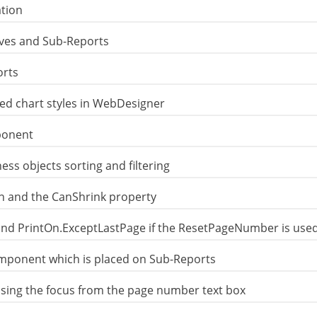
tion
ives and Sub-Reports
orts
ed chart styles in WebDesigner
ponent
ess objects sorting and filtering
on and the CanShrink property
and PrintOn.ExceptLastPage if the ResetPageNumber is use
mponent which is placed on Sub-Reports
sing the focus from the page number text box