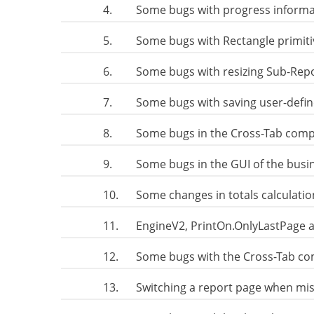
4.
Some bugs with progress informa
5.
Some bugs with Rectangle primit
6.
Some bugs with resizing Sub-Rep
7.
Some bugs with saving user-defin
8.
Some bugs in the Cross-Tab com
9.
Some bugs in the GUI of the busin
10.
Some changes in totals calculati
11.
EngineV2, PrintOn.OnlyLastPage 
12.
Some bugs with the Cross-Tab co
13.
Switching a report page when mis