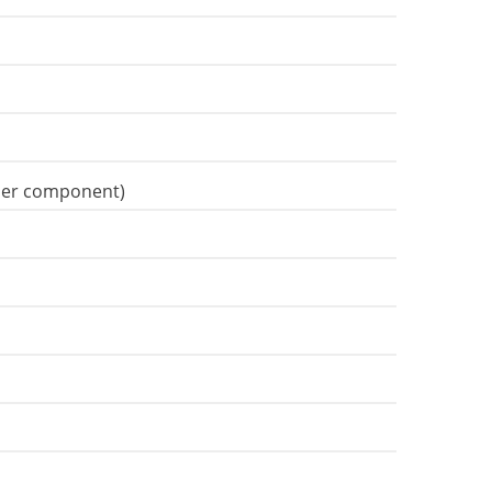
gner component)