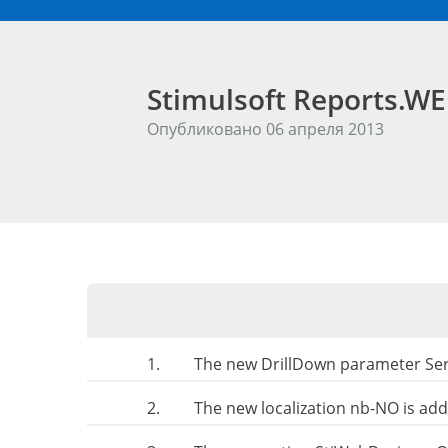
Stimulsoft Reports.W
Опубликовано 06 апреля 2013
1.
The new DrillDown parameter Seri
2.
The new localization nb-NO is ad