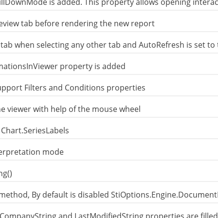
illDownMode is added. This property allows opening intera
review tab before rendering the new report
 tab when selecting any other tab and AutoRefresh is set to 
mationsInViewer property is added
pport Filters and Conditions properties
he viewer with help of the mouse wheel
 Chart.SeriesLabels
terpretation mode
ng()
method, By default is disabled StiOptions.Engine.Document
 CompanyString and LastModifiedString properties are filled