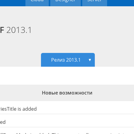
PF
2013.1
Релиз 2013.1
▼
Новые возможности
esTitle is added
ded