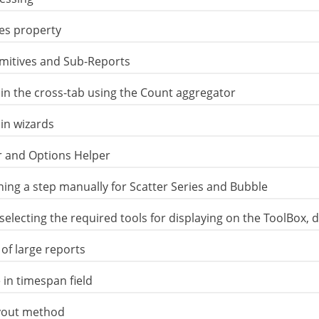
es property
imitives and Sub-Reports
d in the cross-tab using the Count aggregator
in wizards
er and Options Helper
ining a step manually for Scatter Series and Bubble
 selecting the required tools for displaying on the ToolBox,
of large reports
 in timespan field
ayout method