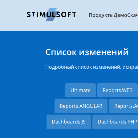
Продукты
Демо
Ска
Список изменений
Подробный список изменений, испра
Ultimate
Reports.WEB
Reports.ANGULAR
Reports.
Dashboards.JS
Dashboards.PHP