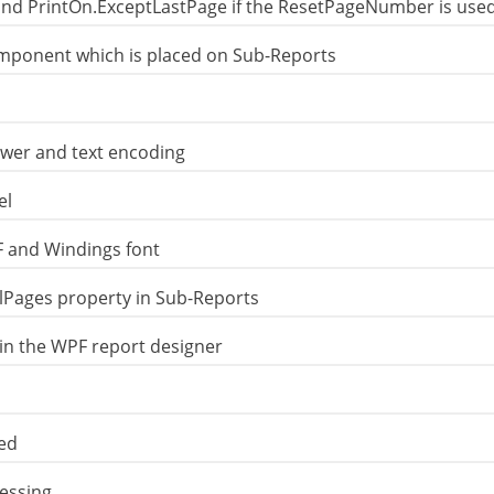
and PrintOn.ExceptLastPage if the ResetPageNumber is use
mponent which is placed on Sub-Reports
ewer and text encoding
el
F and Windings font
Pages property in Sub-Reports
in the WPF report designer
xed
essing