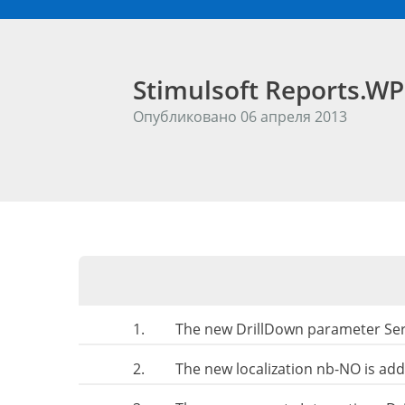
Stimulsoft Reports.W
Опубликовано 06 апреля 2013
1.
The new DrillDown parameter Seri
2.
The new localization nb-NO is ad