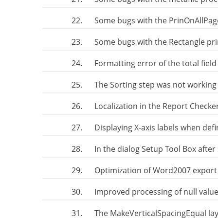
22.
Some bugs with the PrinOnAllPag
23.
Some bugs with the Rectangle pr
24.
Formatting error of the total fiel
25.
The Sorting step was not working 
26.
Localization in the Report Check
27.
Displaying X-axis labels when def
28.
In the dialog Setup Tool Box after
29.
Optimization of Word2007 export 
30.
Improved processing of null value
31.
The MakeVerticalSpacingEqual l