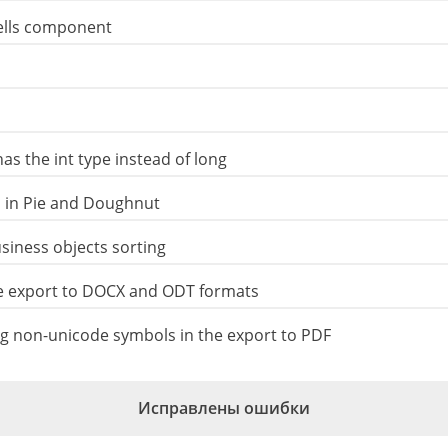
Cells component
as the int type instead of long
 ​​in Pie and Doughnut
iness objects sorting
e export to DOCX and ODT formats
 non-unicode symbols in the export to PDF
Исправлены ошибки