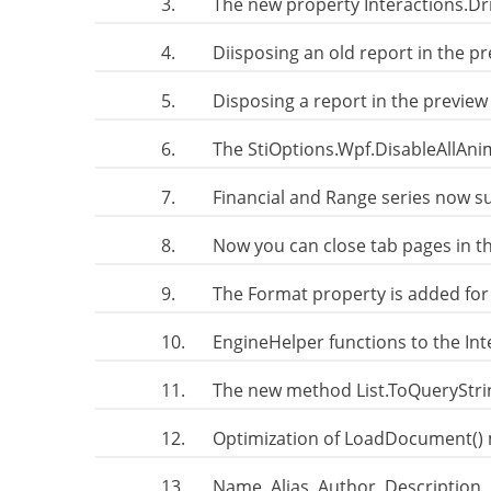
3.
The new property Interactions.Dr
4.
Diisposing an old report in the p
5.
Disposing a report in the preview
6.
The StiOptions.Wpf.DisableAllAni
7.
Financial and Range series now su
8.
Now you can close tab pages in t
9.
The Format property is added for
10.
EngineHelper functions to the In
11.
The new method List.ToQueryStri
12.
Optimization of LoadDocument() 
13.
Name, Alias, Author, Description,