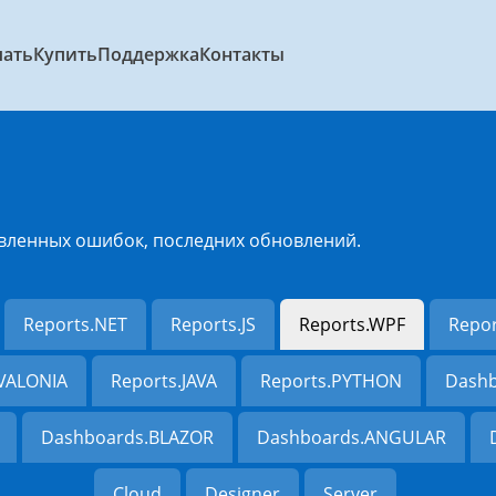
чать
Купить
Поддержка
Контакты
вленных ошибок, последних обновлений.
Reports.NET
Reports.JS
Reports.WPF
Repo
AVALONIA
Reports.JAVA
Reports.PYTHON
Dashb
Dashboards.BLAZOR
Dashboards.ANGULAR
Cloud
Designer
Server