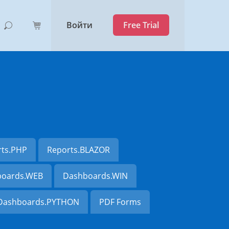
Войти
Free Trial
rts.PHP
Reports.BLAZOR
oards.WEB
Dashboards.WIN
Dashboards.PYTHON
PDF Forms