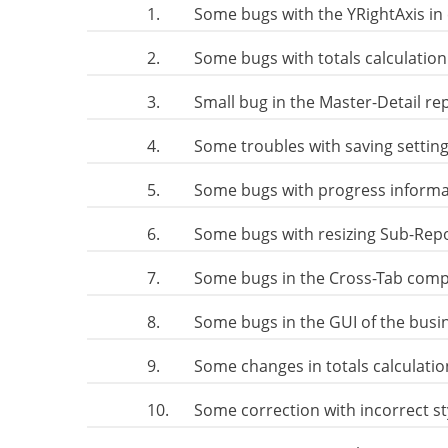
1.
Some bugs with the YRightAxis in
2.
Some bugs with totals calculation
3.
Small bug in the Master-Detail re
4.
Some troubles with saving setting
5.
Some bugs with progress informa
6.
Some bugs with resizing Sub-Rep
7.
Some bugs in the Cross-Tab com
8.
Some bugs in the GUI of the busin
9.
Some changes in totals calculati
10.
Some correction with incorrect s