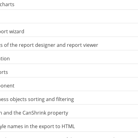
 charts
port wizard
s of the report designer and report viewer
tion
orts
ponent
ess objects sorting and filtering
on and the CanShrink property
tyle names in the export to HTML