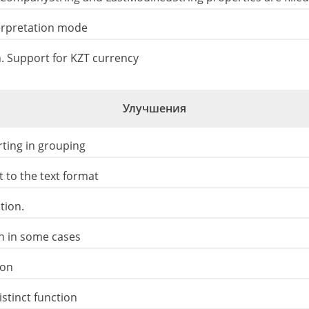
terpretation mode
 Support for KZT currency
Улучшения
ting in grouping
 to the text format
tion.
on in some cases
ion
stinct function