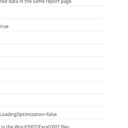
cted data in the same report page
true
LoadingOptimization=false
 in the Word2007/Excel2007 files