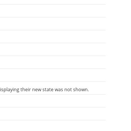
 displaying their new state was not shown.