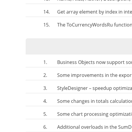
14.
Get array element by index in in
15.
The ToCurrencyWordsRu function.
1.
Business Objects now support sor
2.
Some improvements in the export
3.
StyleDesigner – speedup optimiza
4.
Some changes in totals calculati
5.
Some chart processing optimizat
6.
Additional overloads in the SumDi