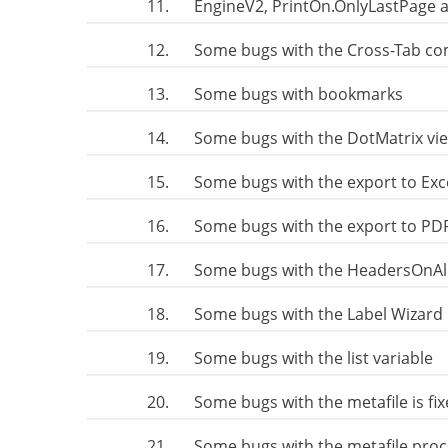
11.
EngineV2, PrintOn.OnlyLastPage 
12.
Some bugs with the Cross-Tab co
13.
Some bugs with bookmarks
14.
Some bugs with the DotMatrix vi
15.
Some bugs with the export to Exc
16.
Some bugs with the export to PD
17.
Some bugs with the HeadersOnAll
18.
Some bugs with the Label Wizard 
19.
Some bugs with the list variable
20.
Some bugs with the metafile is fi
21.
Some bugs with the metafile proc