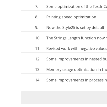
7.
Some optimization of the TextIn
8.
Printing speed optimization
9.
Now the Style25 is set by default
10.
The Strings.Length function now h
11.
Revised work with negative values
12.
Some improvements in nested bus
13.
Memory usage optimization in th
14.
Some improvements in processing