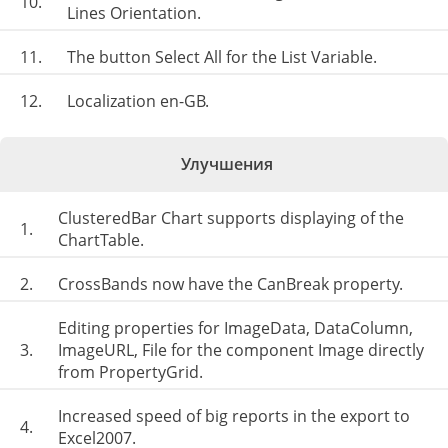
10.
Lines Orientation.
11.
The button Select All for the List Variable.
12.
Localization en-GB.
Улучшения
ClusteredBar Chart supports displaying of the
1.
ChartTable.
2.
CrossBands now have the CanBreak property.
Editing properties for ImageData, DataColumn,
3.
ImageURL, File for the component Image directly
from PropertyGrid.
Increased speed of big reports in the export to
4.
Excel2007.