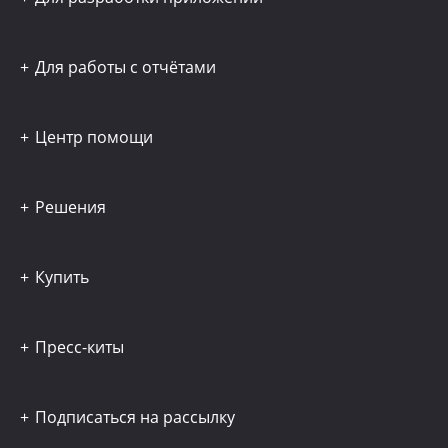
Для работы с отчётами
Центр помощи
Решения
Купить
Пресс-киты
Подписаться на рассылку