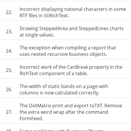
Incorrect displaying national characters in some
22.
RTF files in StiRichText.
Drawing SteppedArea and SteppedLines charts
23.
at single values.
The exception when compiling a report that
24.
uses nested recursive business objects.
Incorrect work of the CanBreak property in the
25.
RichText component of a table.
The width of static bands on a page with
26.
columns is now calculated correctly.
The DotMatrix print and export toTXT. Remove
27.
the extra word wrap after the command
FormFeed.