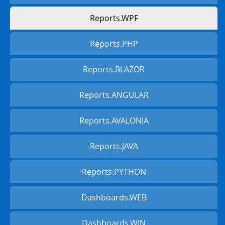
Reports.WPF
Reports.PHP
Reports.BLAZOR
Reports.ANGULAR
Reports.AVALONIA
Reports.JAVA
Reports.PYTHON
Dashboards.WEB
Dashboards.WIN