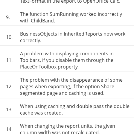
TextFormat in the export to OpenOffice Calc.
The function SumRunning worked incorrectly
9.
with ChildBand.
BusinessObjects in InheritedReports now work
10.
correctly.
A problem with displaying components in
11.
Toolbars, if you disable them through the
PlaceOnToolbox property.
The problem with the disappearance of some
12.
pages when exporting, if the option Share
segmented page and caching is used.
When using caching and double pass the double
13.
cache was created.
When changing the report units, the given
14.
column width was not recalculated.