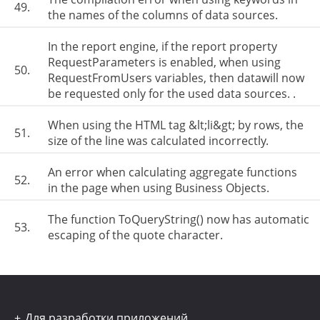
49.
the names of the columns of data sources.
In the report engine, if the report property
RequestParameters is enabled, when using
50.
RequestFromUsers variables, then datawill now
be requested only for the used data sources. .
When using the HTML tag &lt;li&gt; by rows, the
51.
size of the line was calculated incorrectly.
An error when calculating aggregate functions
52.
in the page when using Business Objects.
The function ToQueryString() now has automatic
53.
escaping of the quote character.
Для разработки приложений