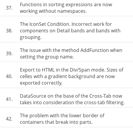
Functions in sorting expressions are now
37.
working without namespaces.
The IconSet Condition. Incorrect work for
38.
components on Detail bands and bands with
grouping.
The issue with the method AddFunction when
39.
setting the group name.
Export to HTML in the Div/Span mode. Sizes of
40.
celles with a gradient background are now
exported correctly.
DataSource on the base of the Cross-Tab now
41.
takes into consideration the cross-tab filtering.
The problem with the lower border of
42.
containers that break into parts.