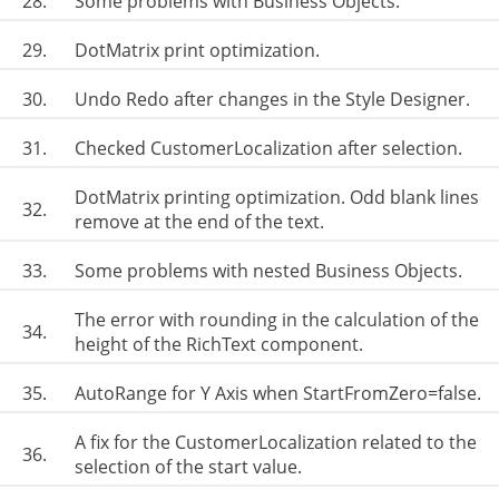
28.
Some problems with Business Objects.
29.
DotMatrix print optimization.
30.
Undo Redo after changes in the Style Designer.
31.
Checked CustomerLocalization after selection.
DotMatrix printing optimization. Odd blank lines
32.
remove at the end of the text.
33.
Some problems with nested Business Objects.
The error with rounding in the calculation of the
34.
height of the RichText component.
35.
AutoRange for Y Axis when StartFromZero=false.
A fix for the CustomerLocalization related to the
36.
selection of the start value.