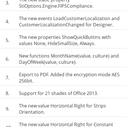
3.
StiOptions.Engine.FIPSCompliance.
The new events LoadCustomerLocalization and
4.
CustomerLocalizationChanged for Designer.
The new properties ShowQuickButtins with
5.
values None, HideSmallSize, Always.
New functions MonthName(value, culture) and
6.
DayOfWeek(value, culture).
Export to PDF. Added the encryption mode AES
7.
256bit.
8.
Support for 21 shades of Office 2013.
The new value Horizontal Right for Strips
9.
Orientation.
The new value Horizontal Right for Constant