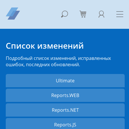
Список изменений
Подробный список изменений, исправленных
ошибок, последних обновлений.
Ultimate
Reports.WEB
Reports.NET
Reports.JS