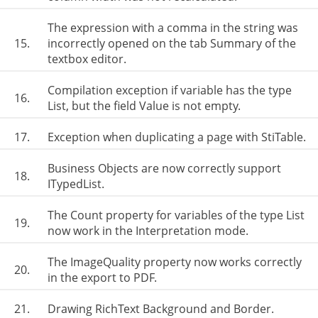
The expression with a comma in the string was
15.
incorrectly opened on the tab Summary of the
textbox editor.
Compilation exception if variable has the type
16.
List, but the field Value is not empty.
17.
Exception when duplicating a page with StiTable.
Business Objects are now correctly support
18.
ITypedList.
The Count property for variables of the type List
19.
now work in the Interpretation mode.
The ImageQuality property now works correctly
20.
in the export to PDF.
21.
Drawing RichText Background and Border.