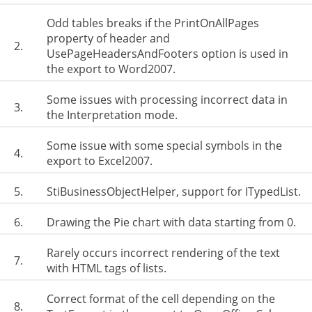
Odd tables breaks if the PrintOnAllPages
property of header and
2.
UsePageHeadersAndFooters option is used in
the export to Word2007.
Some issues with processing incorrect data in
3.
the Interpretation mode.
Some issue with some special symbols in the
4.
export to Excel2007.
5.
StiBusinessObjectHelper, support for ITypedList.
6.
Drawing the Pie chart with data starting from 0.
Rarely occurs incorrect rendering of the text
7.
with HTML tags of lists.
Correct format of the cell depending on the
8.