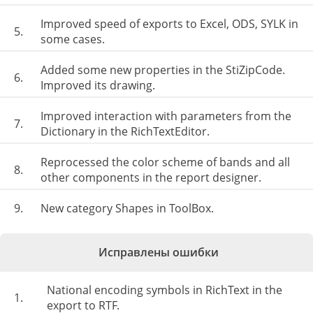
Improved speed of exports to Excel, ODS, SYLK in
5.
some cases.
Added some new properties in the StiZipCode.
6.
Improved its drawing.
Improved interaction with parameters from the
7.
Dictionary in the RichTextEditor.
Reprocessed the color scheme of bands and all
8.
other components in the report designer.
9.
New category Shapes in ToolBox.
Исправлены ошибки
National encoding symbols in RichText in the
1.
export to RTF.