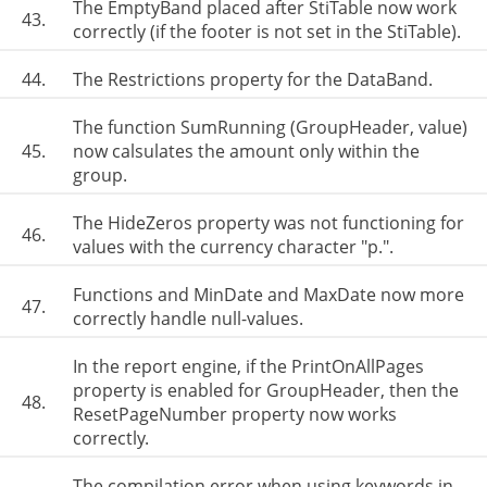
The EmptyBand placed after StiTable now work
43.
correctly (if the footer is not set in the StiTable).
44.
The Restrictions property for the DataBand.
The function SumRunning (GroupHeader, value)
45.
now calsulates the amount only within the
group.
The HideZeros property was not functioning for
46.
values with the currency character "р.".
Functions and MinDate and MaxDate now more
47.
correctly handle null-values.
In the report engine, if the PrintOnAllPages
property is enabled for GroupHeader, then the
48.
ResetPageNumber property now works
correctly.
The compilation error when using keywords in