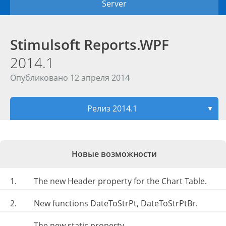
Server
Stimulsoft Reports.WPF
2014.1
Опубликовано 12 апреля 2014
Релиз 2014.1
▼
Новые возможности
1.
The new Header property for the Chart Table.
2.
New functions DateToStrPt, DateToStrPtBr.
The new static property