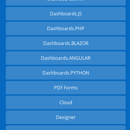
Dashboards.JS
Dashboards.PHP
Dashboards.BLAZOR
Dashboards.ANGULAR
Dashboards.PYTHON
PDF Forms
Cloud
Designer