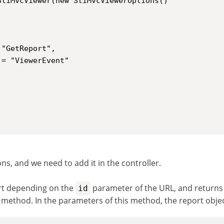
ns, and we need to add it in the controller.
rt depending on the
parameter of the URL, and returns a
id
 method. In the parameters of this method, the report obje