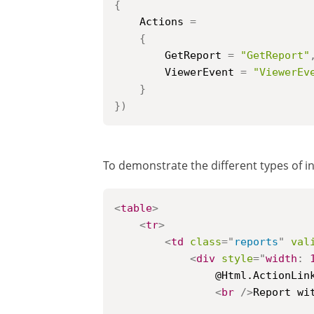
{
	Actions 
=
{
		GetReport 
=
"GetReport"
		ViewerEvent 
=
"ViewerEv
}
}
)
To demonstrate the different types of in
<
table
>
<
tr
>
<
td
class
=
"
reports
"
val
<
div
style
=
"
width
:
				@Html.ActionLink("Sorting", "Index", new { id = "1" })

<
br
/>
Report wit