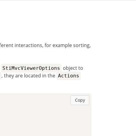
erent interactions, for example sorting,
e
object to
StiMvcViewerOptions
, they are located in the
Actions
Copy