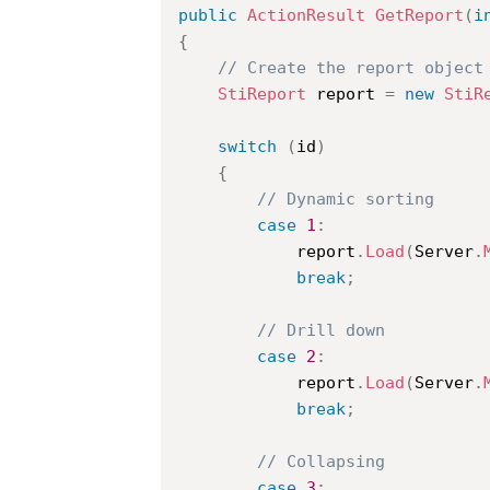
public
ActionResult
GetReport
(
i
{
// Create the report object
StiReport
 report 
=
new
StiR
switch
(
id
)
{
// Dynamic sorting
case
1
:
			report
.
Load
(
Server
.
break
;
// Drill down
case
2
:
			report
.
Load
(
Server
.
break
;
// Collapsing
case
3
: