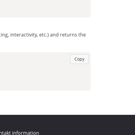
ng, interactivity, etc.) and returns the
Copy
ntakt information