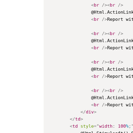
<
br
/>
<
br
/>
				@Html.ActionLink("List Of Products", "Index", new { id = "2" })

<
br
/>
Report wit
<
br
/>
<
br
/>
				@Html.ActionLink("Group With Collapsing", "Index", new { id = "3" })

<
br
/>
Report wit
<
br
/>
<
br
/>
				@Html.ActionLink("Master Detail", "Index", new { id = "4" })

<
br
/>
Report wit
<
br
/>
<
br
/>
				@Html.ActionLink("Selecting Country", "Index", new { id = "5" })

<
br
/>
Report wit
</
div
>
</
td
>
<
td
style
=
"
width
:
100
%
;