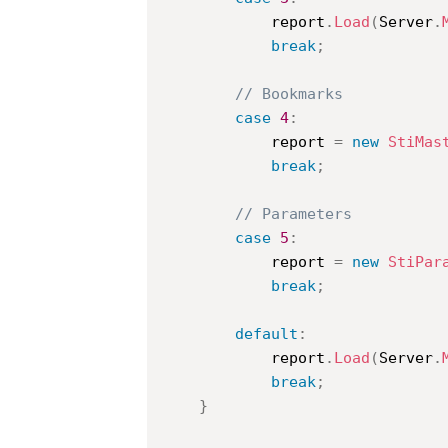
			report
.
Load
(
Server
.
break
;
// Bookmarks
case
4
:
			report 
=
new
StiMas
break
;
// Parameters
case
5
:
			report 
=
new
StiPar
break
;
default
:
			report
.
Load
(
Server
.
break
;
}