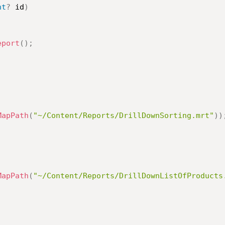
nt
?
 id
)
eport
(
)
;
MapPath
(
"~/Content/Reports/DrillDownSorting.mrt"
)
)
MapPath
(
"~/Content/Reports/DrillDownListOfProducts