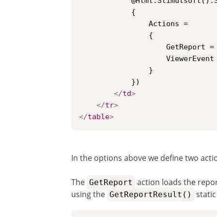
			@Html.Stimulsoft().StiMvcViewer(new StiMvcViewerOptions()

			{

				Actions =

				{

					GetReport = "GetReport",

					ViewerEvent = "ViewerEvent"

				}

			})

</
td
>
</
tr
>
</
table
>
In the options above we define two actio
The
action loads the repo
GetReport
using the
static
GetReportResult()