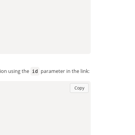
tion using the
parameter in the link:
id
Copy