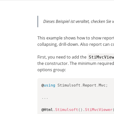
Dieses Beispiel ist veraltet, checken Sie 
This example shows how to show reports 
collapsing, drill-down. Also report can 
First, you need to add the
StiMvcVie
the constructor. The minimum required 
options group:
@
using
Stimulsoft
.
Report
.
Mvc
;
..
.
@Html
.
Stimulsoft
(
)
.
StiMvcViewer