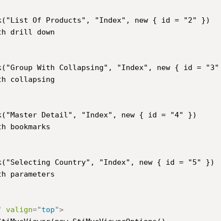
h drill down

h collapsing

h bookmarks

h parameters

"
valign
=
"
top
"
>