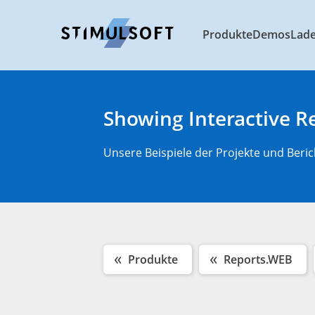
Produkte
Demos
Lad
Showing Interactive R
Unsere Beispiele der Projekte und Beric
Produkte
Reports.WEB