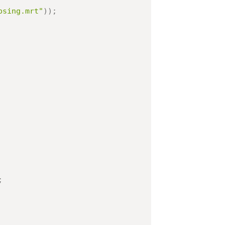
psing.mrt"
)
)
;
;