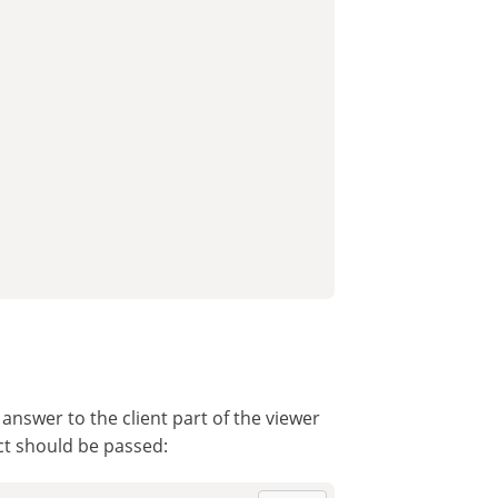
nswer to the client part of the viewer
ct should be passed: