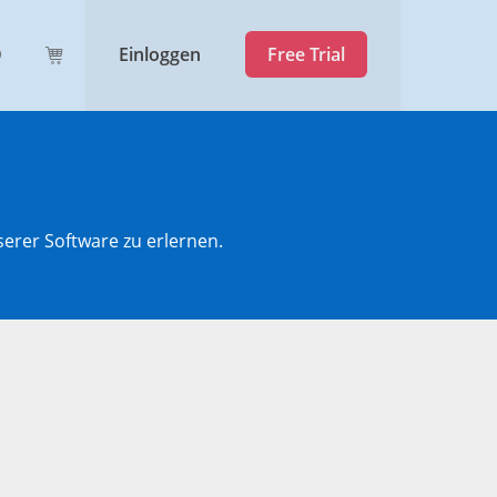
Einloggen
Free Trial
serer Software zu erlernen.