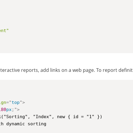
,
ent"
teractive reports, add links on a web page. To report defini
ign
=
"
top
"
>
180
px
;
"
>
h dynamic sorting
