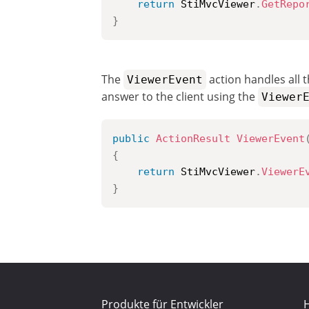
return
 StiMvcViewer
.
GetRepo
}
The
action handles all t
ViewerEvent
answer to the client using the
Viewer
public
ActionResult
ViewerEvent
{
return
 StiMvcViewer
.
ViewerE
}
Produkte für Entwickler
H