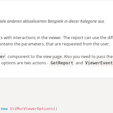
viele anderen aktualisierten Beispiele in dieser Kategorie aus.
with interactions in the viewer. The report can use the diff
contains the parameters, that are requested from the user.
component to the view page. Also you need to pass th
wer
options are two actions -
and
GetReport
ViewerEvent
(
new
StiMvcViewerOptions
(
)