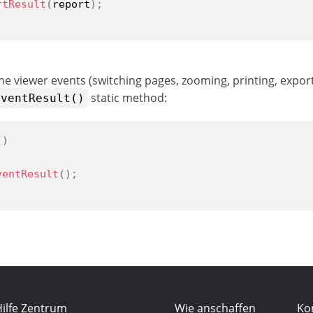
rtResult
(
report
)
;
he viewer events (switching pages, zooming, printing, exporti
static method:
EventResult()
(
)
ventResult
(
)
;
ilfe Zentrum
Wie anschaffen
Ko