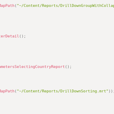
MapPath
(
"~/Content/Reports/DrillDownGroupWithColla
terDetail
(
)
;
ametersSelectingCountryReport
(
)
;
MapPath
(
"~/Content/Reports/DrillDownSorting.mrt"
)
)