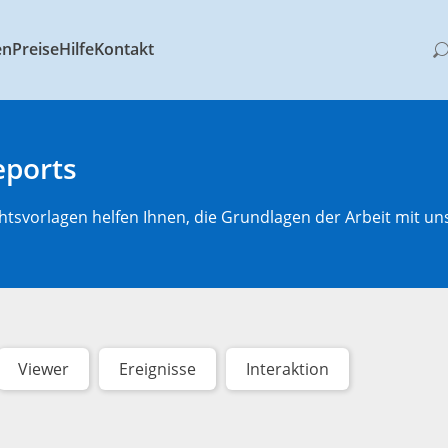
en
Preise
Hilfe
Kontakt
eports
htsvorlagen helfen Ihnen, die Grundlagen der Arbeit mit un
Viewer
Ereignisse
Interaktion