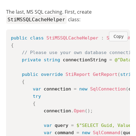
The last, MS SQL caching. First, create
class:
StiMSSQLCacheHelper
Copy
public
class
StiMSSQLCacheHelper
:
StiCacheHe
{
// Please use your own database connectio
private
string
 connectionString 
=
@"Data 
public
override
StiReport
GetReport
(
strin
{
var
 connection 
=
new
SqlConnection
(
co
try
{
			connection
.
Open
(
)
;
var
 query 
=
$"SELECT Guid, Value 
var
 command 
=
new
SqlCommand
(
quer