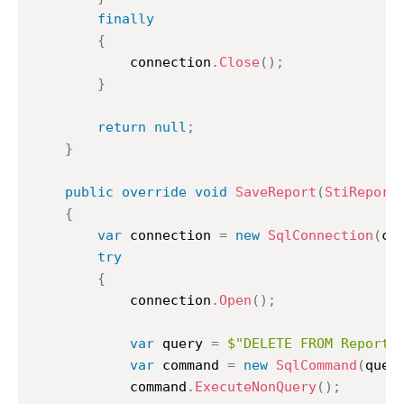
finally
{
			connection
.
Close
(
)
;
}
return
null
;
}
public
override
void
SaveReport
(
StiReport
{
var
 connection 
=
new
SqlConnection
(
co
try
{
			connection
.
Open
(
)
;
var
 query 
=
$"DELETE FROM ReportC
var
 command 
=
new
SqlCommand
(
quer
			command
.
ExecuteNonQuery
(
)
;