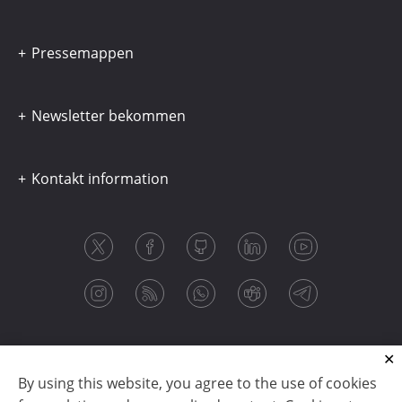
Pressemappen
Newsletter bekommen
Kontakt information
By using this website, you agree to the use of cookies