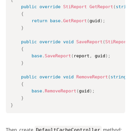
public
override
StiReport
GetReport
(
strin
{
return
base
.
GetReport
(
guid
)
;
}
public
override
void
SaveReport
(
StiReport
{
base
.
SaveReport
(
report
,
 guid
)
;
}
public
override
void
RemoveReport
(
string
 
{
base
.
RemoveReport
(
guid
)
;
}
}
Then, create
method:
DefaultCacheController