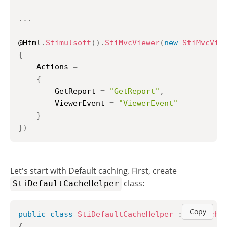
..
.
@Html
.
Stimulsoft
(
)
.
StiMvcViewer
(
new
StiMvcVie
{
    Actions 
=
{
        GetReport 
=
"GetReport"
,
        ViewerEvent 
=
"ViewerEvent"
}
}
)
Let's start with Default caching. First, create
class:
StiDefaultCacheHelper
Copy
public
class
StiDefaultCacheHelper
:
StiCache
{