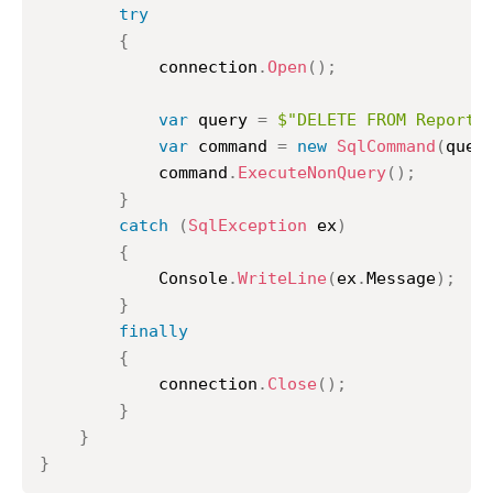
try
{
			connection
.
Open
(
)
;
var
 query 
=
$"DELETE FROM ReportC
var
 command 
=
new
SqlCommand
(
quer
			command
.
ExecuteNonQuery
(
)
;
}
catch
(
SqlException
 ex
)
{
			Console
.
WriteLine
(
ex
.
Message
)
;
}
finally
{
			connection
.
Close
(
)
;
}
}
}