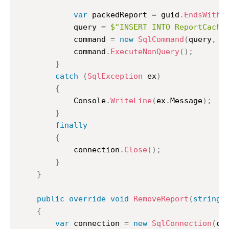
var
 packedReport 
=
 guid
.
EndsWith
(
			query 
=
$"INSERT INTO ReportCache
			command 
=
new
SqlCommand
(
query
,
 c
			command
.
ExecuteNonQuery
(
)
;
}
catch
(
SqlException
 ex
)
{
			Console
.
WriteLine
(
ex
.
Message
)
;
}
finally
{
			connection
.
Close
(
)
;
}
}
public
override
void
RemoveReport
(
string
 
{
var
 connection 
=
new
SqlConnection
(
co