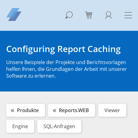
Configuring Report Caching
Unsere Beispiele der Projekte und Berichtsvorlagen
helfen Ihnen, die Grundlagen der Arbeit mit unserer
Software zu erlernen.
Produkte
Reports.WEB
Viewer
Engine
SQL-Anfragen