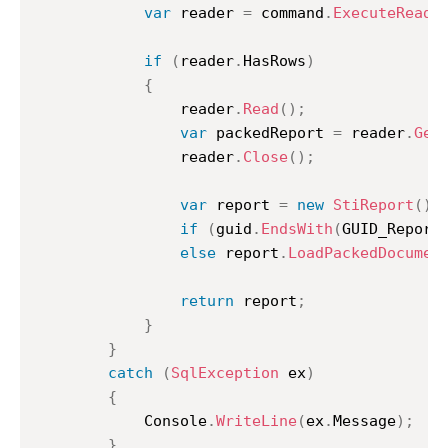
var
 reader 
=
 command
.
ExecuteReade
if
(
reader
.
HasRows
)
{
				reader
.
Read
(
)
;
var
 packedReport 
=
 reader
.
Get
				reader
.
Close
(
)
;
var
 report 
=
new
StiReport
(
)
;
if
(
guid
.
EndsWith
(
GUID_Report
else
 report
.
LoadPackedDocumen
return
 report
;
}
}
catch
(
SqlException
 ex
)
{
			Console
.
WriteLine
(
ex
.
Message
)
;
}