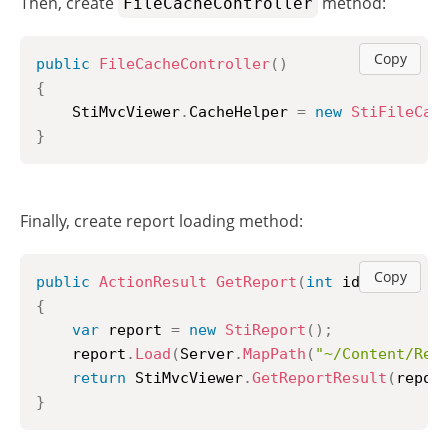
Then, create
method:
FileCacheController
Copy
public
FileCacheController
(
)
{
	StiMvcViewer
.
CacheHelper 
=
new
StiFileCac
}
Finally, create report loading method:
Copy
public
ActionResult
GetReport
(
int
 id 
=
1
)
{
var
 report 
=
new
StiReport
(
)
;
	report
.
Load
(
Server
.
MapPath
(
"~/Content/Rep
return
 StiMvcViewer
.
GetReportResult
(
repor
}