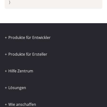
}
Produkte für Entwickler
Produkte für Ersteller
Hilfe Zentrum
Lösungen
Wie anschaffen