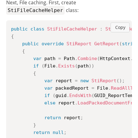
Next, File caching. First, create
class:
StiFileCacheHelper
Copy
public
class
StiFileCacheHelper
:
StiCacheHel
{
public
override
StiReport
GetReport
(
strin
{
var
 path 
=
 Path
.
Combine
(
HttpContext
.
S
if
(
File
.
Exists
(
path
)
)
{
var
 report 
=
new
StiReport
(
)
;
var
 packedReport 
=
 File
.
ReadAllTe
if
(
guid
.
EndsWith
(
GUID_ReportTemp
else
 report
.
LoadPackedDocumentFro
return
 report
;
}
return
null
;