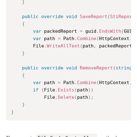
}
public
override
void
SaveReport
(
StiReport
{
var
 packedReport 
=
 guid
.
EndsWith
(
GUID
var
 path 
=
 Path
.
Combine
(
HttpContext
.
S
		File
.
WriteAllText
(
path
,
 packedReport
)
}
public
override
void
RemoveReport
(
string
 
{
var
 path 
=
 Path
.
Combine
(
HttpContext
.
S
if
(
File
.
Exists
(
path
)
)
			File
.
Delete
(
path
)
;
}
}