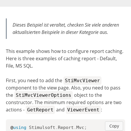
Dieses Beispiel ist veraltet, checken Sie viele anderen
aktualisierten Beispiele in dieser Kategorie aus.
This example shows how to configure report caching.
Here is three examples of caching report - Default,
File, MS SQL.
First, you need to add the
StiMvcViewer
component to the view page. Also, you need to pass
the
object to the
StiMvcViewerOptions
constructor. The minimum required options are two
actions -
and
:
GetReport
ViewerEvent
Copy
@
using
Stimulsoft
.
Report
.
Mvc
;