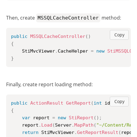
Then, create
method:
MSSQLCacheController
Copy
public
MSSQLCacheController
(
)
{
	StiMvcViewer
.
CacheHelper 
=
new
StiMSSQLCa
}
Finally, create report loading method:
Copy
public
ActionResult
GetReport
(
int
 id 
=
1
)
{
var
 report 
=
new
StiReport
(
)
;
	report
.
Load
(
Server
.
MapPath
(
"~/Content/Rep
return
 StiMvcViewer
.
GetReportResult
(
repor