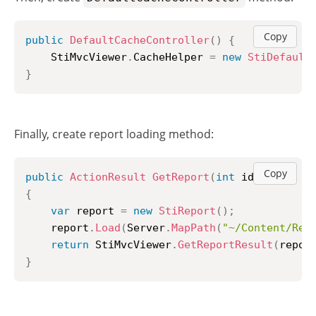
Copy
public
DefaultCacheController
(
)
{
	StiMvcViewer
.
CacheHelper 
=
new
StiDefault
}
Finally, create report loading method:
Copy
public
ActionResult
GetReport
(
int
 id 
=
1
)
{
var
 report 
=
new
StiReport
(
)
;
	report
.
Load
(
Server
.
MapPath
(
"~/Content/Rep
return
 StiMvcViewer
.
GetReportResult
(
repor
}