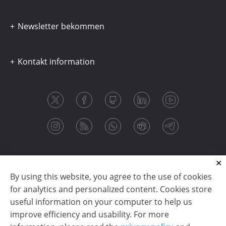
Newsletter bekommen
Kontakt information
By using this website, you agree to the use of cookies
for analytics and personalized content. Cookies store
useful information on your computer to help us
improve efficiency and usability. For more