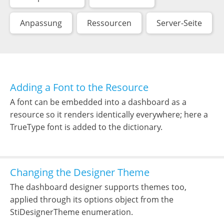
Anpassung
Ressourcen
Server-Seite
Adding a Font to the Resource
A font can be embedded into a dashboard as a
resource so it renders identically everywhere; here a
TrueType font is added to the dictionary.
Changing the Designer Theme
The dashboard designer supports themes too,
applied through its options object from the
StiDesignerTheme enumeration.