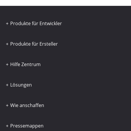
Produkte für Entwickler
Produkte für Ersteller
Hilfe Zentrum
Lösungen
Wie anschaffen
Pressemappen