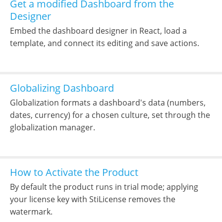
Get a modified Dashboard from the
Designer
Embed the dashboard designer in React, load a
template, and connect its editing and save actions.
Globalizing Dashboard
Globalization formats a dashboard's data (numbers,
dates, currency) for a chosen culture, set through the
globalization manager.
How to Activate the Product
By default the product runs in trial mode; applying
your license key with StiLicense removes the
watermark.