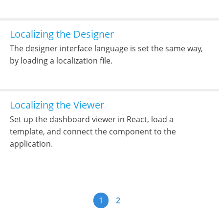
Localizing the Designer
The designer interface language is set the same way,
by loading a localization file.
Localizing the Viewer
Set up the dashboard viewer in React, load a
template, and connect the component to the
application.
1
2