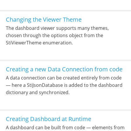
Changing the Viewer Theme
The dashboard viewer supports many themes,
chosen through the options object from the
StiViewerTheme enumeration.
Creating a new Data Connection from code
A data connection can be created entirely from code
— here a StiJsonDatabase is added to the dashboard
dictionary and synchronized.
Creating Dashboard at Runtime
A dashboard can be built from code — elements from