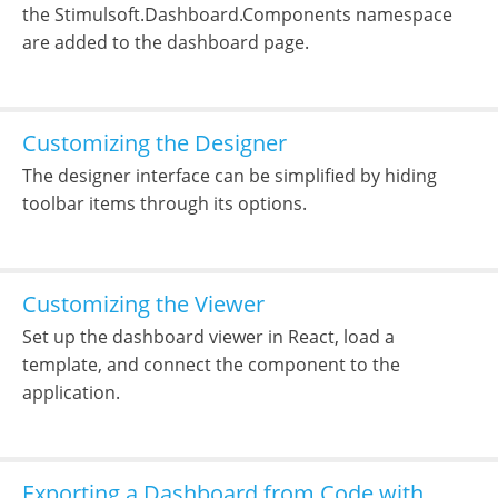
the Stimulsoft.Dashboard.Components namespace
are added to the dashboard page.
Customizing the Designer
The designer interface can be simplified by hiding
toolbar items through its options.
Customizing the Viewer
Set up the dashboard viewer in React, load a
template, and connect the component to the
application.
Exporting a Dashboard from Code with