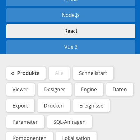
Node.js
React
Vue 3
Produkte
Alle
Schnellstart
Viewer
Designer
Engine
Daten
Export
Drucken
Ereignisse
Parameter
SQL-Anfragen
Komponenten
Lokalisation