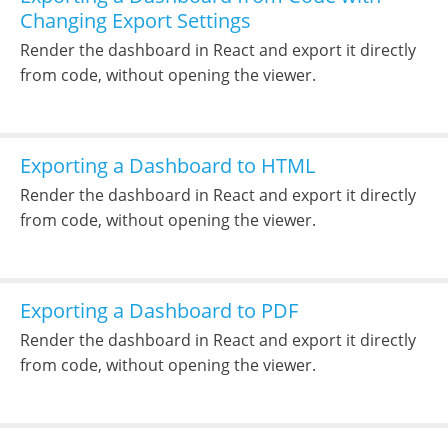
Changing Export Settings
Render the dashboard in React and export it directly
from code, without opening the viewer.
Exporting a Dashboard to HTML
Render the dashboard in React and export it directly
from code, without opening the viewer.
Exporting a Dashboard to PDF
Render the dashboard in React and export it directly
from code, without opening the viewer.