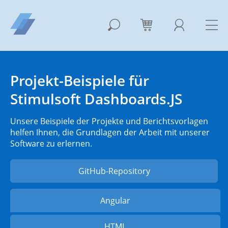
Projekt-Beispiele für
Stimulsoft Dashboards.JS
Unsere Beispiele der Projekte und Berichtsvorlagen
helfen Ihnen, die Grundlagen der Arbeit mit unserer
Software zu erlernen.
GitHub-Repository
Angular
HTML