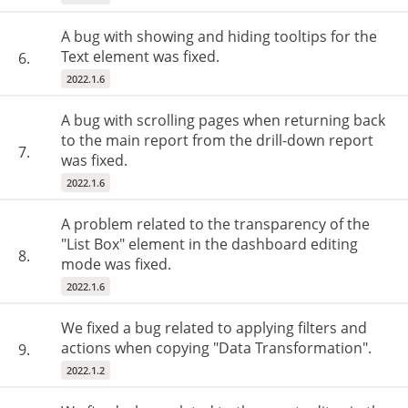
A bug with showing and hiding tooltips for the
Text element was fixed.
6.
2022.1.6
A bug with scrolling pages when returning back
to the main report from the drill-down report
7.
was fixed.
2022.1.6
A problem related to the transparency of the
"List Box" element in the dashboard editing
8.
mode was fixed.
2022.1.6
We fixed a bug related to applying filters and
actions when copying "Data Transformation".
9.
2022.1.2