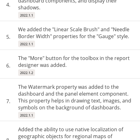
dashboard components, and display their
4.
shadows.
2022.1.1
We added the "Linear Scale Brush" and "Needle
Border Width" properties for the "Gauge" style.
5.
2022.1.1
The "More" button for the toolbox in the report
designer was added.
6.
2022.1.2
The Watermark property was added to the
dashboard and the panel element component.
This property helps in drawing text, images, and
7.
symbols on the background of dashboards.
2022.1.1
Added the ability to use native localization of
geographic objects for regional maps of