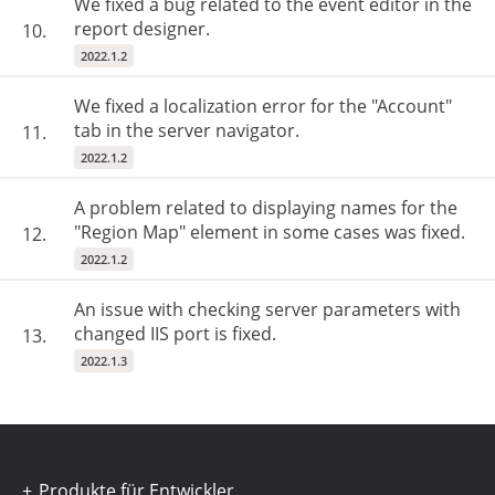
We fixed a bug related to the event editor in the
report designer.
10.
2022.1.2
We fixed a localization error for the "Account"
tab in the server navigator.
11.
2022.1.2
A problem related to displaying names for the
"Region Map" element in some cases was fixed.
12.
2022.1.2
An issue with checking server parameters with
changed IIS port is fixed.
13.
2022.1.3
Produkte für Entwickler