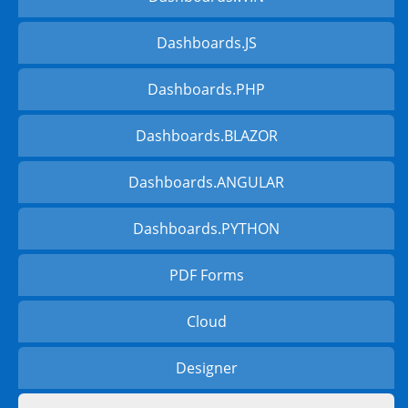
Dashboards.JS
Dashboards.PHP
Dashboards.BLAZOR
Dashboards.ANGULAR
Dashboards.PYTHON
PDF Forms
Cloud
Designer