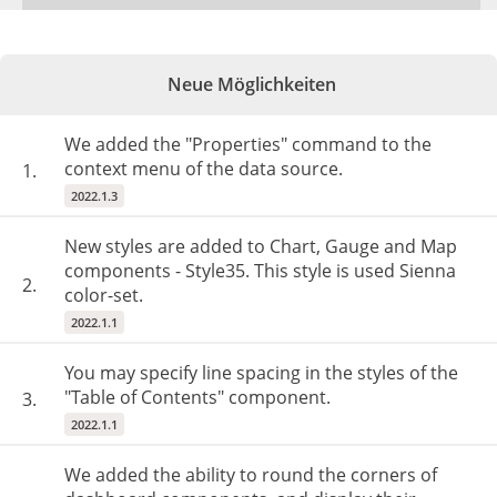
Neue Möglichkeiten
We added the "Properties" command to the
context menu of the data source.
1.
2022.1.3
New styles are added to Chart, Gauge and Map
components - Style35. This style is used Sienna
2.
color-set.
2022.1.1
You may specify line spacing in the styles of the
"Table of Contents" component.
3.
2022.1.1
We added the ability to round the corners of