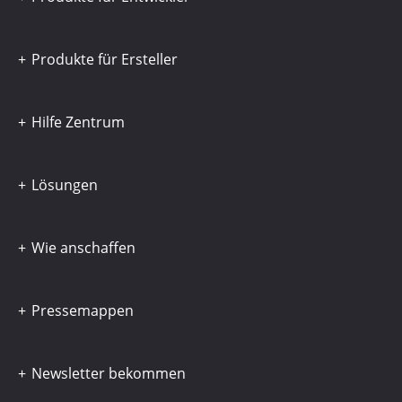
Produkte für Ersteller
Hilfe Zentrum
Lösungen
Wie anschaffen
Pressemappen
Newsletter bekommen