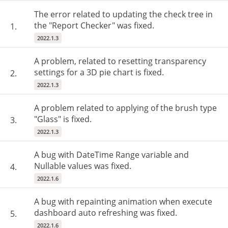
The error related to updating the check tree in
the "Report Checker" was fixed.
1.
2022.1.3
A problem, related to resetting transparency
settings for a 3D pie chart is fixed.
2.
2022.1.3
A problem related to applying of the brush type
"Glass" is fixed.
3.
2022.1.3
A bug with DateTime Range variable and
Nullable values was fixed.
4.
2022.1.6
A bug with repainting animation when execute
dashboard auto refreshing was fixed.
5.
2022.1.6