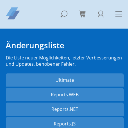
Änderungsliste
Die Liste neuer Möglichkeiten, letzter Verbesserungen
und Updates, behobener Fehler.
Ultimate
Reports.WEB
Reports.NET
Reports.JS