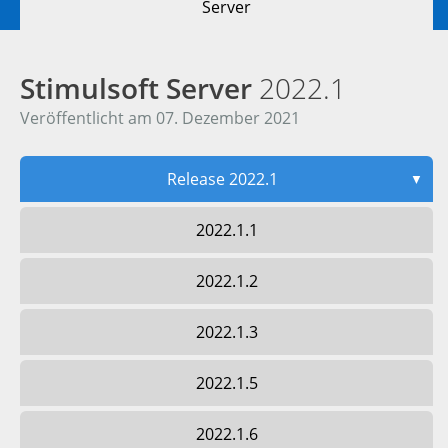
Server
Stimulsoft Server
2022.1
Veröffentlicht am 07. Dezember 2021
Release 2022.1
▼
2022.1.1
2022.1.2
2022.1.3
2022.1.5
2022.1.6