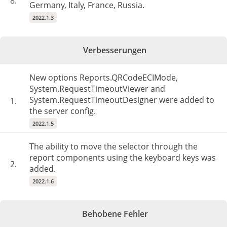
8.
Germany, Italy, France, Russia.
2022.1.3
Verbesserungen
New options Reports.QRCodeECIMode,
System.RequestTimeoutViewer and
System.RequestTimeoutDesigner were added to
1.
the server config.
2022.1.5
The ability to move the selector through the
report components using the keyboard keys was
2.
added.
2022.1.6
Behobene Fehler