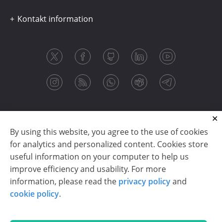
Kontakt information
By using this website, you agree to the use of cookies
for analytics and personalized content. Cookies store
useful information on your computer to help us
improve efficiency and usability. For more
information, please read the
privacy policy
and
Copyright © 2003-2026 CloudReports sp. z o.o. (dba
cookie policy
.
Stimulsoft). All rights reserved.
Privacy policy
|
Cookie policy
|
Terms of use
|
Contact us