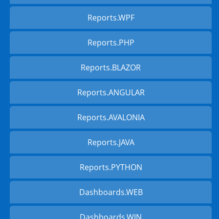
Reports.WPF
Reports.PHP
Reports.BLAZOR
Reports.ANGULAR
Reports.AVALONIA
Reports.JAVA
Reports.PYTHON
Dashboards.WEB
Dashboards.WIN