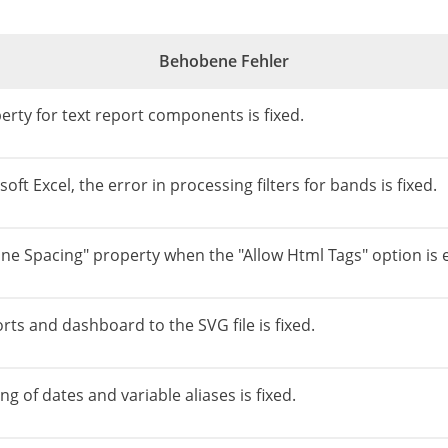
Behobene Fehler
erty for text report components is fixed.
ft Excel, the error in processing filters for bands is fixed.
ine Spacing" property when the "Allow Html Tags" option is 
rts and dashboard to the SVG file is fixed.
g of dates and variable aliases is fixed.