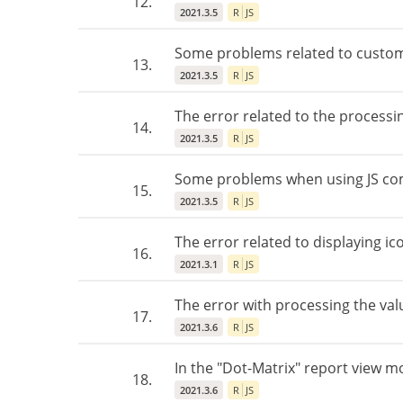
12.
2021.3.5
R
JS
Some problems related to custom
13.
2021.3.5
R
JS
The error related to the processi
14.
2021.3.5
R
JS
Some problems when using JS com
15.
2021.3.5
R
JS
The error related to displaying ic
16.
2021.3.1
R
JS
The error with processing the val
17.
2021.3.6
R
JS
In the "Dot-Matrix" report view mo
18.
2021.3.6
R
JS