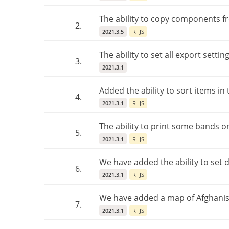
The ability to copy components 
2.
2021.3.5
R
JS
The ability to set all export sett
3.
2021.3.1
Added the ability to sort items in 
4.
2021.3.1
R
JS
The ability to print some bands 
5.
2021.3.1
R
JS
We have added the ability to set de
6.
2021.3.1
R
JS
We have added a map of Afghanis
7.
2021.3.1
R
JS