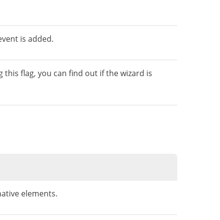
event is added.
is flag, you can find out if the wizard is
ative elements.