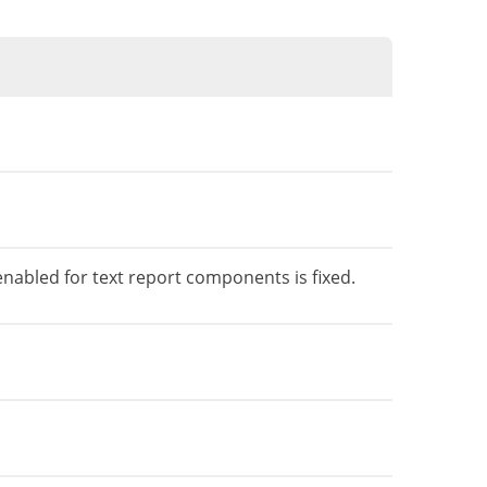
enabled for text report components is fixed.