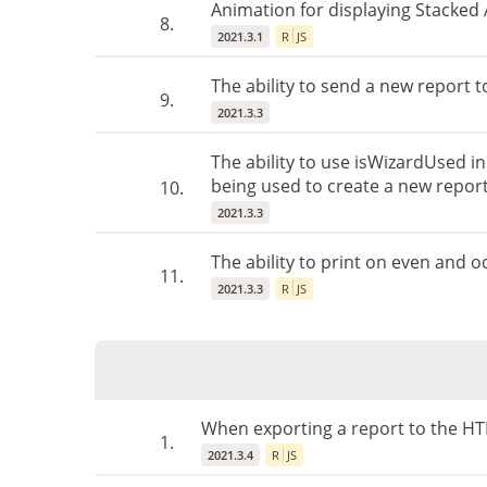
Animation for displaying Stacked 
8.
2021.3.1
R
JS
The ability to send a new report 
9.
2021.3.3
The ability to use isWizardUsed in
being used to create a new report
10.
2021.3.3
The ability to print on even and 
11.
2021.3.3
R
JS
When exporting a report to the HT
1.
2021.3.4
R
JS