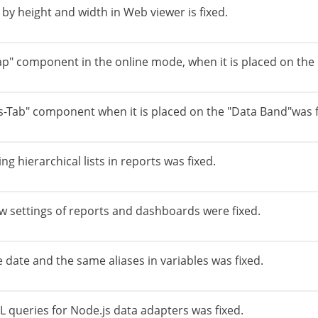
y height and width in Web viewer is fixed.
p" component in the online mode, when it is placed on the 
s-Tab" component when it is placed on the "Data Band"was f
g hierarchical lists in reports was fixed.
w settings of reports and dashboards were fixed.
 date and the same aliases in variables was fixed.
L queries for Node.js data adapters was fixed.