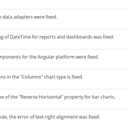
 data adapters were fixed.
ng of DateTime for reports and dashboards was fixed.
ponents for the Angular platform were fixed.
ons in the "Columns" chart type is fixed.
ue of the "Reverse Horizontal" property for bar charts.
de, the error of text right alignment was fixed.