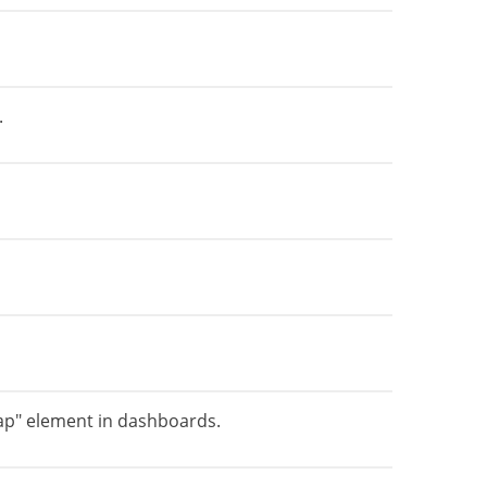
.
ap" element in dashboards.