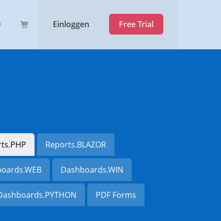
Einloggen
Free Trial
rts.PHP
Reports.BLAZOR
oards.WEB
Dashboards.WIN
Dashboards.PYTHON
PDF Forms