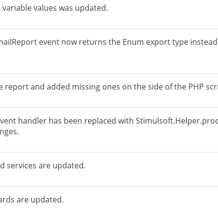
 variable values was updated.
ailReport event now returns the Enum export type instead 
he report and added missing ones on the side of the PHP scr
event handler has been replaced with Stimulsoft.Helper.proce
nges.
nd services are updated.
rds are updated.