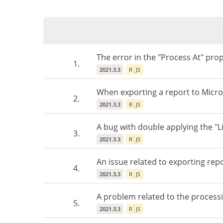
The error in the "Process At" prop
1.
2021.3.3
R
JS
When exporting a report to Microso
2.
2021.3.3
R
JS
A bug with double applying the "L
3.
2021.3.3
R
JS
An issue related to exporting repo
4.
2021.3.3
R
JS
A problem related to the processin
5.
2021.3.3
R
JS