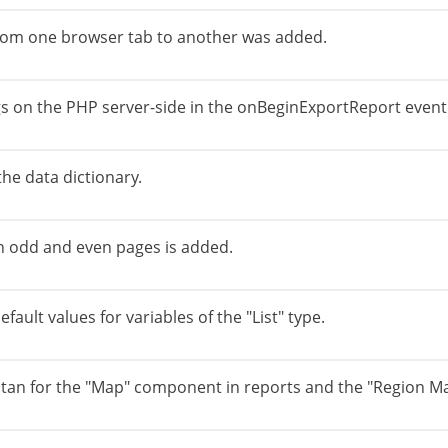
from one browser tab to another was added.
ings on the PHP server-side in the onBeginExportReport event
the data dictionary.
on odd and even pages is added.
fault values for variables of the "List" type.
tan for the "Map" component in reports and the "Region M