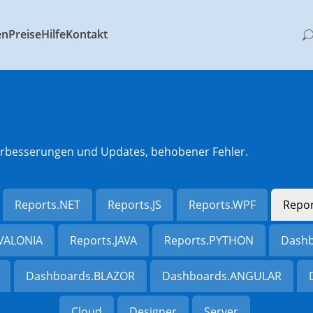
en
Preise
Hilfe
Kontakt
 Verbesserungen und Updates, behobener Fehler.
Reports.NET
Reports.JS
Reports.WPF
Repo
AVALONIA
Reports.JAVA
Reports.PYTHON
Dashb
Dashboards.BLAZOR
Dashboards.ANGULAR
Cloud
Designer
Server