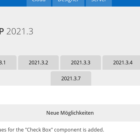
HP
2021.3
3.1
2021.3.2
2021.3.3
2021.3.4
2021.3.7
Neue Möglichkeiten
lues for the "Check Box" component is added.