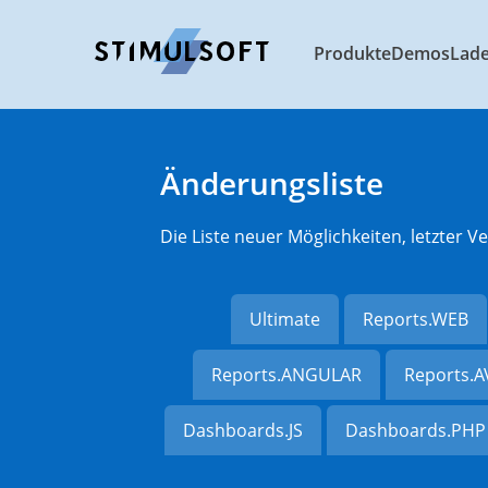
Produkte
Demos
Lad
Änderungsliste
Die Liste neuer Möglichkeiten, letzter
Ultimate
Reports.WEB
Reports.ANGULAR
Reports.
Dashboards.JS
Dashboards.PHP