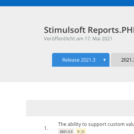
Stimulsoft Reports.P
Veröffentlicht am 17. Mai 2021
Release 2021.3
2021.
▼
The ability to support custom va
1.
2021.3.3
R
JS