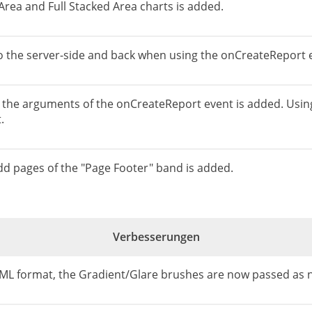
Area and Full Stacked Area charts is added.
to the server-side and back when using the onCreateReport 
 the arguments of the onCreateReport event is added. Using th
.
odd pages of the "Page Footer" band is added.
Verbesserungen
ML format, the Gradient/Glare brushes are now passed as n