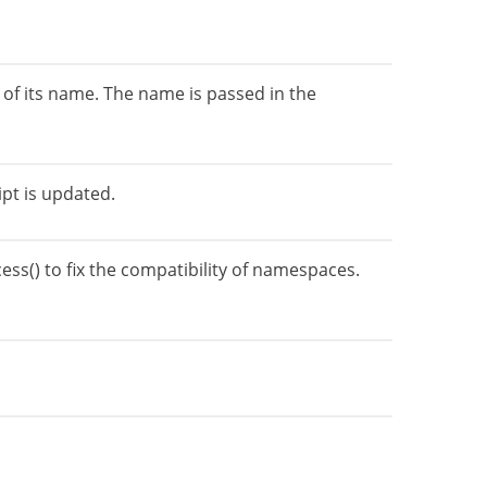
of its name. The name is passed in the
ipt is updated.
ss() to fix the compatibility of namespaces.