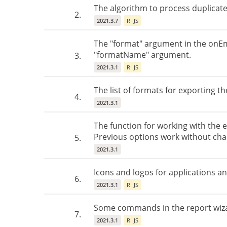
The algorithm to process duplicate
2.
2021.3.7
R
JS
The "format" argument in the onEm
"formatName" argument.
3.
2021.3.1
R
JS
The list of formats for exporting t
4.
2021.3.1
The function for working with the 
Previous options work without cha
5.
2021.3.1
Icons and logos for applications a
6.
2021.3.1
R
JS
Some commands in the report wiza
7.
2021.3.1
R
JS