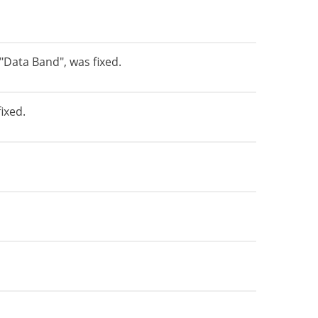
"Data Band", was fixed.
ixed.