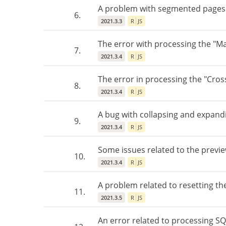
A problem with segmented pages b
6.
2021.3.3
R
JS
The error with processing the "Ma
7.
2021.3.4
R
JS
The error in processing the "Cros
8.
2021.3.4
R
JS
A bug with collapsing and expandin
9.
2021.3.4
R
JS
Some issues related to the previe
10.
2021.3.4
R
JS
A problem related to resetting the
11.
2021.3.5
R
JS
An error related to processing SQ