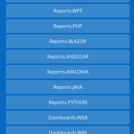
Reports.WPF
Reports.PHP
Reports.BLAZOR
Reports.ANGULAR
Reports.AVALONIA
Reports.JAVA
Reports.PYTHON
Dashboards.WEB
Dashboards.WIN