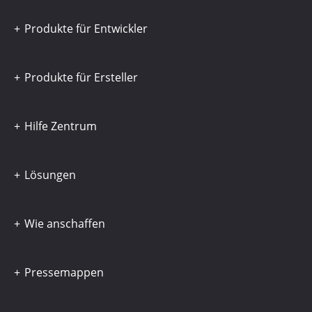
Produkte für Entwickler
Produkte für Ersteller
Hilfe Zentrum
Lösungen
Wie anschaffen
Pressemappen