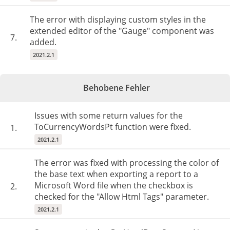
The error with displaying custom styles in the
extended editor of the "Gauge" component was
7.
added.
2021.2.1
Behobene Fehler
Issues with some return values for the
ToCurrencyWordsPt function were fixed.
1.
2021.2.1
The error was fixed with processing the color of
the base text when exporting a report to a
Microsoft Word file when the checkbox is
2.
checked for the "Allow Html Tags" parameter.
2021.2.1