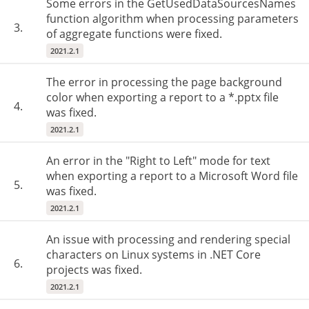
Some errors in the GetUsedDataSourcesNames
function algorithm when processing parameters
3.
of aggregate functions were fixed.
2021.2.1
The error in processing the page background
color when exporting a report to a *.pptx file
4.
was fixed.
2021.2.1
An error in the "Right to Left" mode for text
when exporting a report to a Microsoft Word file
5.
was fixed.
2021.2.1
An issue with processing and rendering special
characters on Linux systems in .NET Core
6.
projects was fixed.
2021.2.1