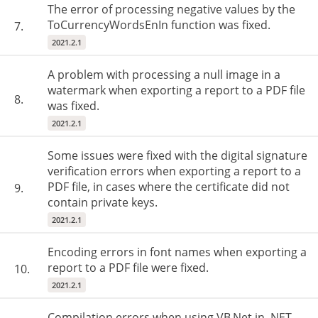
The error of processing negative values by the
ToCurrencyWordsEnIn function was fixed.
7.
2021.2.1
A problem with processing a null image in a
watermark when exporting a report to a PDF file
8.
was fixed.
2021.2.1
Some issues were fixed with the digital signature
verification errors when exporting a report to a
PDF file, in cases where the certificate did not
9.
contain private keys.
2021.2.1
Encoding errors in font names when exporting a
report to a PDF file were fixed.
10.
2021.2.1
Compilation errors when using VB.Net in .NET