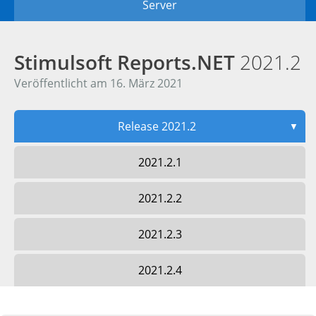
Server
Stimulsoft Reports.NET
2021.2
Veröffentlicht am 16. März 2021
Release 2021.2
▼
2021.2.1
2021.2.2
2021.2.3
2021.2.4