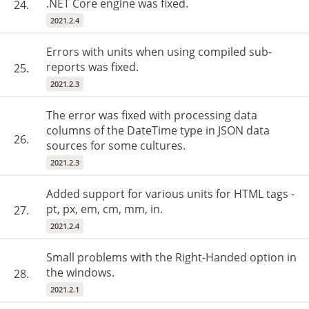
.NET Core engine was fixed.
24.
2021.2.4
Errors with units when using compiled sub-
reports was fixed.
25.
2021.2.3
The error was fixed with processing data
columns of the DateTime type in JSON data
26.
sources for some cultures.
2021.2.3
Added support for various units for HTML tags -
pt, px, em, cm, mm, in.
27.
2021.2.4
Small problems with the Right-Handed option in
the windows.
28.
2021.2.1