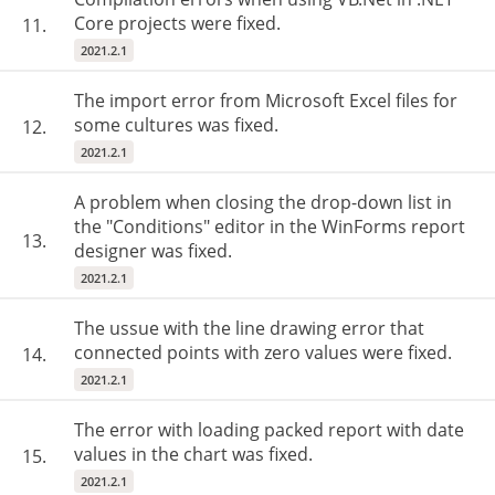
Core projects were fixed.
11.
2021.2.1
The import error from Microsoft Excel files for
some cultures was fixed.
12.
2021.2.1
A problem when closing the drop-down list in
the "Conditions" editor in the WinForms report
13.
designer was fixed.
2021.2.1
The ussue with the line drawing error that
connected points with zero values were fixed.
14.
2021.2.1
The error with loading packed report with date
values in the chart was fixed.
15.
2021.2.1