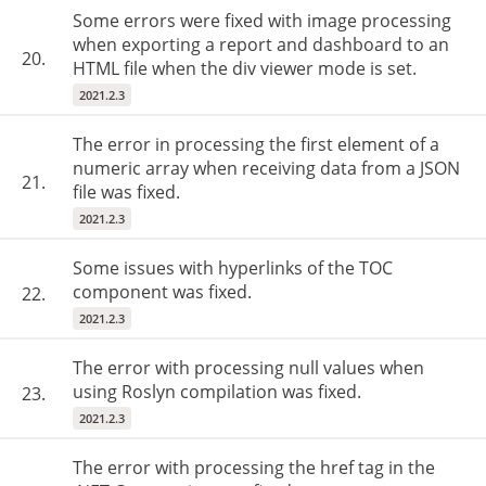
Some errors were fixed with image processing
when exporting a report and dashboard to an
20.
HTML file when the div viewer mode is set.
2021.2.3
The error in processing the first element of a
numeric array when receiving data from a JSON
21.
file was fixed.
2021.2.3
Some issues with hyperlinks of the TOC
component was fixed.
22.
2021.2.3
The error with processing null values when
using Roslyn compilation was fixed.
23.
2021.2.3
The error with processing the href tag in the