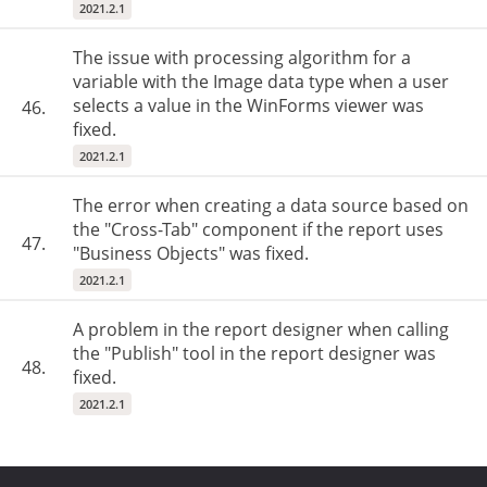
2021.2.1
The issue with processing algorithm for a
variable with the Image data type when a user
selects a value in the WinForms viewer was
46.
fixed.
2021.2.1
The error when creating a data source based on
the "Cross-Tab" component if the report uses
47.
"Business Objects" was fixed.
2021.2.1
A problem in the report designer when calling
the "Publish" tool in the report designer was
48.
fixed.
2021.2.1