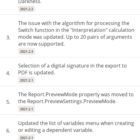
Darkness.
2021.2.2
The issue with the algorithm for processing the
Switch function in the "Interpretation" calculation
mode was updated. Up to 20 pairs of arguments
3.
are now supported.
2021.2.3
Selection of a digital signature in the export to
PDF is updated.
4.
2021.2.1
The Report.PreviewMode property was moved to
the Report.PreviewSettings.PreviewMode.
5.
2021.2.1
Updated the list of variables menu when creating
or editing a dependent variable.
6.
2021.2.1