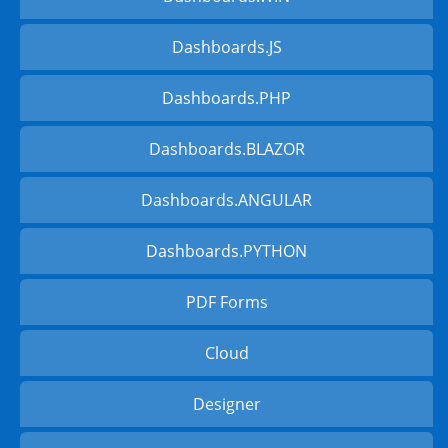
Dashboards.JS
Dashboards.PHP
Dashboards.BLAZOR
Dashboards.ANGULAR
Dashboards.PYTHON
PDF Forms
Cloud
Designer