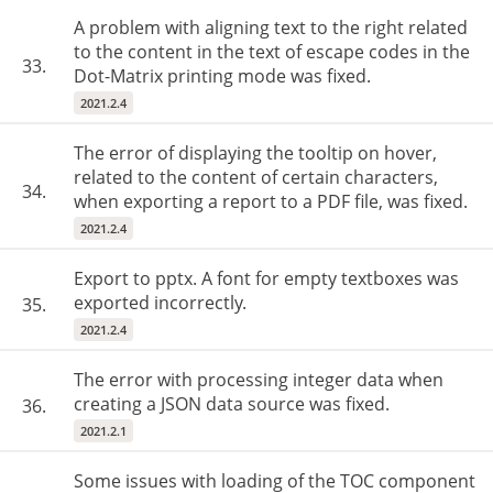
A problem with aligning text to the right related
to the content in the text of escape codes in the
33.
Dot-Matrix printing mode was fixed.
2021.2.4
The error of displaying the tooltip on hover,
related to the content of certain characters,
34.
when exporting a report to a PDF file, was fixed.
2021.2.4
Export to pptx. A font for empty textboxes was
exported incorrectly.
35.
2021.2.4
The error with processing integer data when
creating a JSON data source was fixed.
36.
2021.2.1
Some issues with loading of the TOC component