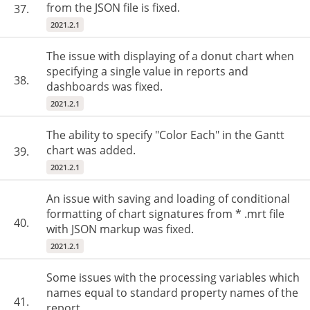
from the JSON file is fixed.
37.
2021.2.1
The issue with displaying of a donut chart when
specifying a single value in reports and
38.
dashboards was fixed.
2021.2.1
The ability to specify "Color Each" in the Gantt
chart was added.
39.
2021.2.1
An issue with saving and loading of conditional
formatting of chart signatures from * .mrt file
40.
with JSON markup was fixed.
2021.2.1
Some issues with the processing variables which
names equal to standard property names of the
41.
report.