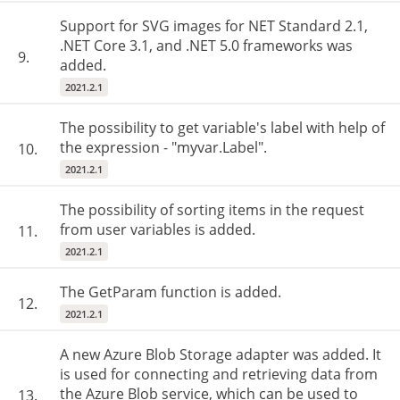
Support for SVG images for NET Standard 2.1,
.NET Core 3.1, and .NET 5.0 frameworks was
9.
added.
2021.2.1
The possibility to get variable's label with help of
the expression - "myvar.Label".
10.
2021.2.1
The possibility of sorting items in the request
from user variables is added.
11.
2021.2.1
The GetParam function is added.
12.
2021.2.1
A new Azure Blob Storage adapter was added. It
is used for connecting and retrieving data from
the Azure Blob service, which can be used to
13.