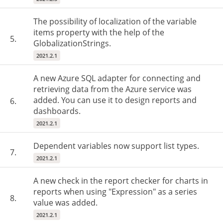
The possibility of localization of the variable
items property with the help of the
5.
GlobalizationStrings.
2021.2.1
A new Azure SQL adapter for connecting and
retrieving data from the Azure service was
added. You can use it to design reports and
6.
dashboards.
2021.2.1
Dependent variables now support list types.
7.
2021.2.1
A new check in the report checker for charts in
reports when using "Expression" as a series
8.
value was added.
2021.2.1