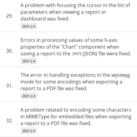
A problem with focusing the cursor in the list of
parameters when viewing a report or
29.
dashboard was fixed.
2021.2.4
Errors in processing values of some X-axis
properties of the "Chart" component when
30.
saving a report to the .mrt (JSON) file were fixed.
2021.2.4
The error in handling exceptions in the wysiwyg
mode for some encodings when exporting a
31.
report to a PDF file was fixed.
2021.2.4
A problem related to encoding some characters
in MIMEType for embedded files when exporting
32.
a report to a PDF file was fixed.
2021.2.4