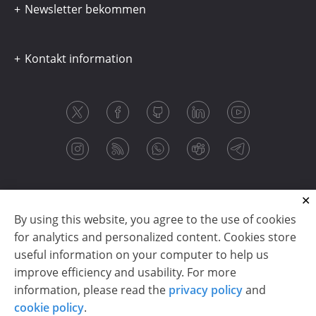
Newsletter bekommen
Kontakt information
By using this website, you agree to the use of cookies
for analytics and personalized content. Cookies store
useful information on your computer to help us
improve efficiency and usability. For more
information, please read the
privacy policy
and
Copyright © 2003-2026 CloudReports sp. z o.o. (dba
cookie policy
.
Stimulsoft). All rights reserved.