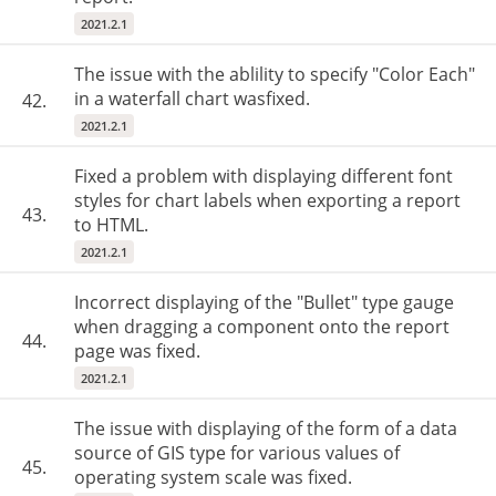
2021.2.1
The issue with the ablility to specify "Color Each"
in a waterfall chart wasfixed.
42.
2021.2.1
Fixed a problem with displaying different font
styles for chart labels when exporting a report
43.
to HTML.
2021.2.1
Incorrect displaying of the "Bullet" type gauge
when dragging a component onto the report
44.
page was fixed.
2021.2.1
The issue with displaying of the form of a data
source of GIS type for various values of
45.
operating system scale was fixed.