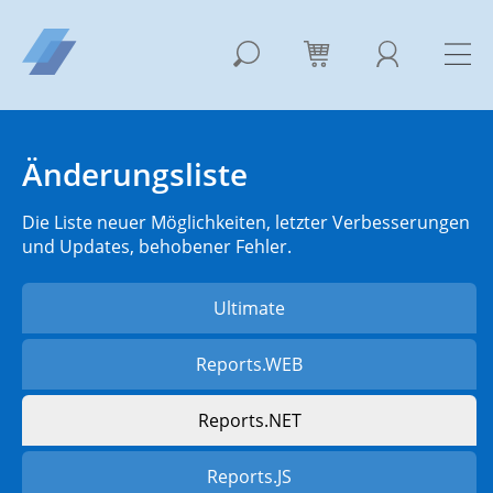
Änderungsliste
Die Liste neuer Möglichkeiten, letzter Verbesserungen
und Updates, behobener Fehler.
Ultimate
Reports.WEB
Reports.NET
Reports.JS