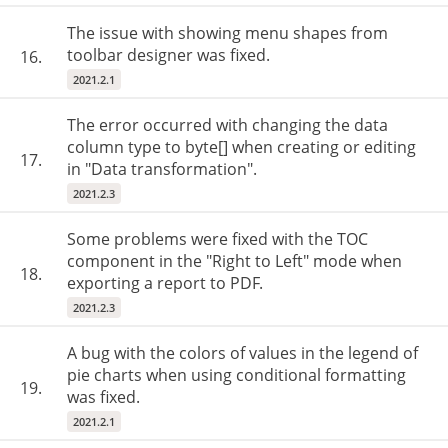
The issue with showing menu shapes from
toolbar designer was fixed.
16.
2021.2.1
The error occurred with changing the data
column type to byte[] when creating or editing
17.
in "Data transformation".
2021.2.3
Some problems were fixed with the TOC
component in the "Right to Left" mode when
18.
exporting a report to PDF.
2021.2.3
A bug with the colors of values in the legend of
pie charts when using conditional formatting
19.
was fixed.
2021.2.1