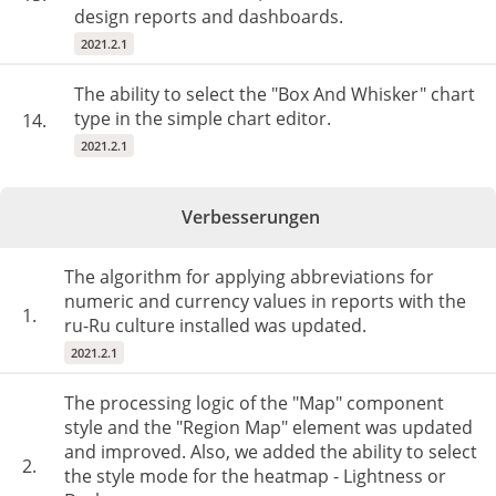
design reports and dashboards.
2021.2.1
The ability to select the "Box And Whisker" chart
type in the simple chart editor.
14.
2021.2.1
Verbesserungen
The algorithm for applying abbreviations for
numeric and currency values in reports with the
1.
ru-Ru culture installed was updated.
2021.2.1
The processing logic of the "Map" component
style and the "Region Map" element was updated
and improved. Also, we added the ability to select
2.
the style mode for the heatmap - Lightness or