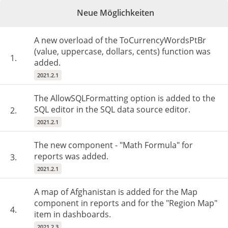
Neue Möglichkeiten
A new overload of the ToCurrencyWordsPtBr
(value, uppercase, dollars, cents) function was
1.
added.
2021.2.1
The AllowSQLFormatting option is added to the
SQL editor in the SQL data source editor.
2.
2021.2.1
The new component - "Math Formula" for
reports was added.
3.
2021.2.1
A map of Afghanistan is added for the Map
component in reports and for the "Region Map"
4.
item in dashboards.
2021.2.3