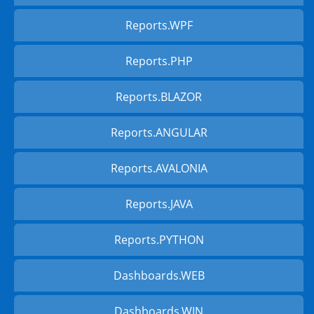
Reports.WPF
Reports.PHP
Reports.BLAZOR
Reports.ANGULAR
Reports.AVALONIA
Reports.JAVA
Reports.PYTHON
Dashboards.WEB
Dashboards.WIN