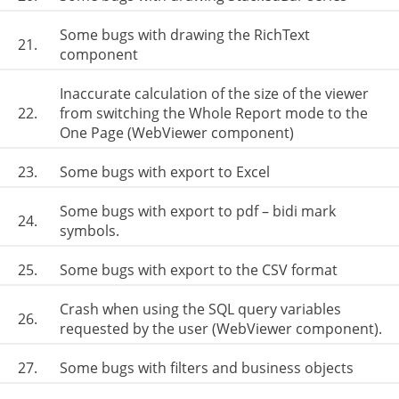
Some bugs with drawing the RichText
21.
component
Inaccurate calculation of the size of the viewer
22.
from switching the Whole Report mode to the
One Page (WebViewer component)
23.
Some bugs with export to Excel
Some bugs with export to pdf – bidi mark
24.
symbols.
25.
Some bugs with export to the CSV format
Crash when using the SQL query variables
26.
requested by the user (WebViewer component).
27.
Some bugs with filters and business objects