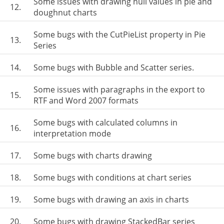
Some issues with drawing null values in pie and
12.
doughnut charts
Some bugs with the CutPieList property in Pie
13.
Series
14.
Some bugs with Bubble and Scatter series.
Some issues with paragraphs in the export to
15.
RTF and Word 2007 formats
Some bugs with calculated columns in
16.
interpretation mode
17.
Some bugs with charts drawing
18.
Some bugs with conditions at chart series
19.
Some bugs with drawing an axis in charts
20.
Some bugs with drawing StackedBar series