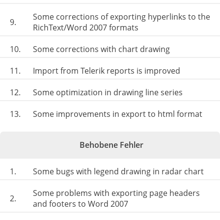
Some corrections of exporting hyperlinks to the
9.
RichText/Word 2007 formats
10.
Some corrections with chart drawing
11.
Import from Telerik reports is improved
12.
Some optimization in drawing line series
13.
Some improvements in export to html format
Behobene Fehler
1.
Some bugs with legend drawing in radar chart
Some problems with exporting page headers
2.
and footers to Word 2007