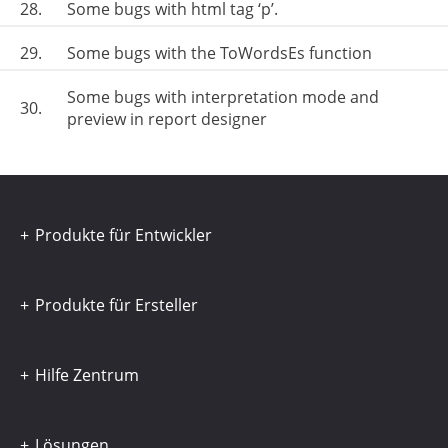
28.
Some bugs with html tag ‘p’.
29.
Some bugs with the ToWordsEs function
Some bugs with interpretation mode and
30.
preview in report designer
Produkte für Entwickler
Produkte für Ersteller
Hilfe Zentrum
Lösungen