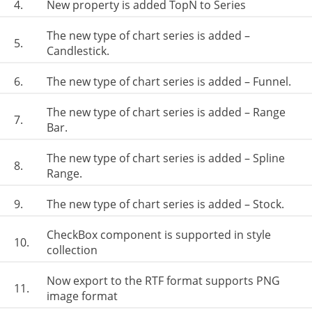
4.
New property is added TopN to Series
The new type of chart series is added –
5.
Candlestick.
6.
The new type of chart series is added – Funnel.
The new type of chart series is added – Range
7.
Bar.
The new type of chart series is added – Spline
8.
Range.
9.
The new type of chart series is added – Stock.
CheckBox component is supported in style
10.
collection
Now export to the RTF format supports PNG
11.
image format