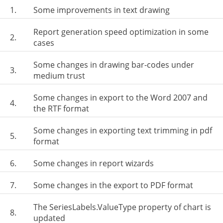
1.
Some improvements in text drawing
Report generation speed optimization in some
2.
cases
Some changes in drawing bar-codes under
3.
medium trust
Some changes in export to the Word 2007 and
4.
the RTF format
Some changes in exporting text trimming in pdf
5.
format
6.
Some changes in report wizards
7.
Some changes in the export to PDF format
The SeriesLabels.ValueType property of chart is
8.
updated