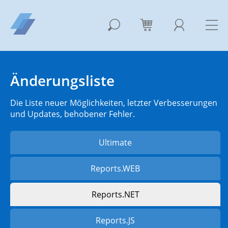
Änderungsliste
Die Liste neuer Möglichkeiten, letzter Verbesserungen
und Updates, behobener Fehler.
Ultimate
Reports.WEB
Reports.NET
Reports.JS