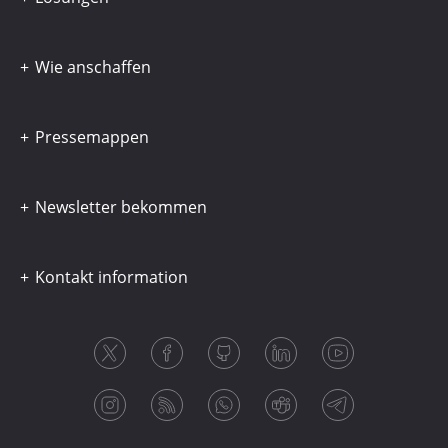
Wie anschaffen
Pressemappen
Newsletter bekommen
Kontakt information