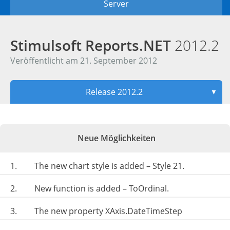
Server
Stimulsoft Reports.NET
2012.2
Veröffentlicht am 21. September 2012
Release 2012.2
▼
Neue Möglichkeiten
1.
The new chart style is added – Style 21.
2.
New function is added – ToOrdinal.
3.
The new property XAxis.DateTimeStep