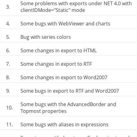
Some problems with exports under NET 4.0 with
3.
clientIDMode="Static" mode
4.
Some bugs with WebViewer and charts
5.
Bug with series colors
6.
Some changes in export to HTML
7.
Some changes in export to RTF
8.
Some changes in export to Word2007
9.
Some bugs in export to RTF and Word2007
Some bugs with the AdvancedBorder and
10.
Topmost properties
11.
Some bugs with aliases in expressions