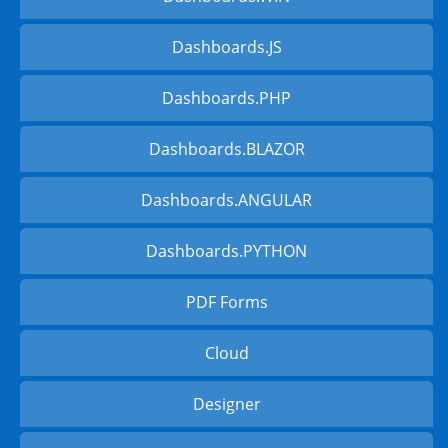
Dashboards.JS
Dashboards.PHP
Dashboards.BLAZOR
Dashboards.ANGULAR
Dashboards.PYTHON
PDF Forms
Cloud
Designer