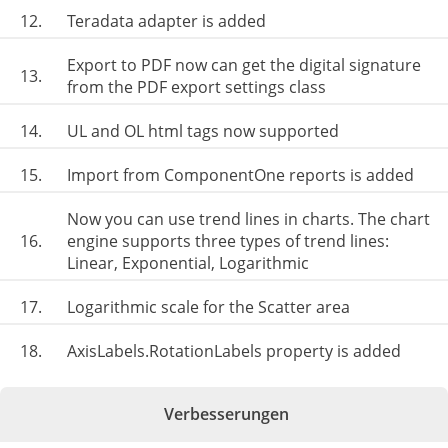
12.
Teradata adapter is added
Export to PDF now can get the digital signature
13.
from the PDF export settings class
14.
UL and OL html tags now supported
15.
Import from ComponentOne reports is added
Now you can use trend lines in charts. The chart
16.
engine supports three types of trend lines:
Linear, Exponential, Logarithmic
17.
Logarithmic scale for the Scatter area
18.
AxisLabels.RotationLabels property is added
Verbesserungen