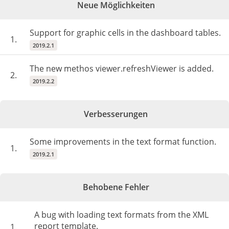
Neue Möglichkeiten
Support for graphic cells in the dashboard tables.
1.
2019.2.1
The new methos viewer.refreshViewer is added.
2.
2019.2.2
Verbesserungen
Some improvements in the text format function.
1.
2019.2.1
Behobene Fehler
A bug with loading text formats from the XML
report template.
1.