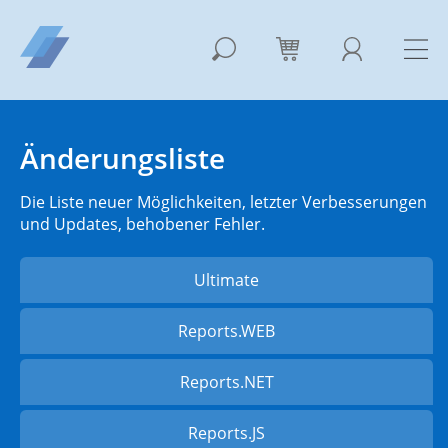
Änderungsliste
Die Liste neuer Möglichkeiten, letzter Verbesserungen
und Updates, behobener Fehler.
Ultimate
Reports.WEB
Reports.NET
Reports.JS