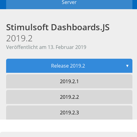
Server
Stimulsoft Dashboards.JS
2019.2
Veröffentlicht am 13. Februar 2019
Release 2019.2
▼
2019.2.1
2019.2.2
2019.2.3