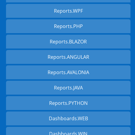
Reports.WPF
Reports.PHP
Reports.BLAZOR
Reports.ANGULAR
Reports.AVALONIA
Reports.JAVA
Reports.PYTHON
Dashboards.WEB
Dashboards.WIN