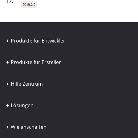
17.
2019.2.2
Produkte für Entwickler
Produkte für Ersteller
Hilfe Zentrum
Lösungen
Wie anschaffen