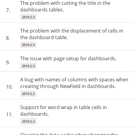
The problem with cutting the title in the
dashboards tables.
7.
2019.2.3
The problem with the displacement of cells in
the dashboard table.
8.
2019.2.3
The issue with page setup for dashboards.
9.
2019.2.3
A bug with names of columns with spaces when
creating through NewField in dashboards.
10.
2019.2.2
Support for word wrap in table cells in
dashboards.
11.
2019.2.2