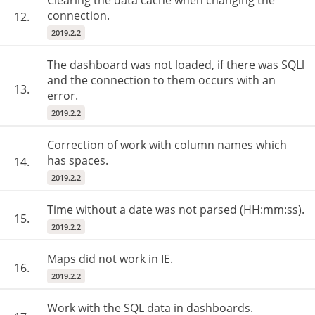
Clearing the data cache when changing the
connection.
12.
2019.2.2
The dashboard was not loaded, if there was SQLl
and the connection to them occurs with an
13.
error.
2019.2.2
Correction of work with column names which
has spaces.
14.
2019.2.2
Time without a date was not parsed (HH:mm:ss).
15.
2019.2.2
Maps did not work in IE.
16.
2019.2.2
Work with the SQL data in dashboards.