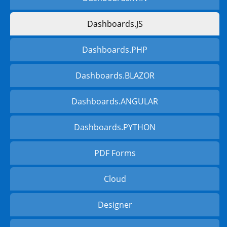
Dashboards.JS
Dashboards.PHP
Dashboards.BLAZOR
Dashboards.ANGULAR
Dashboards.PYTHON
PDF Forms
Cloud
Designer