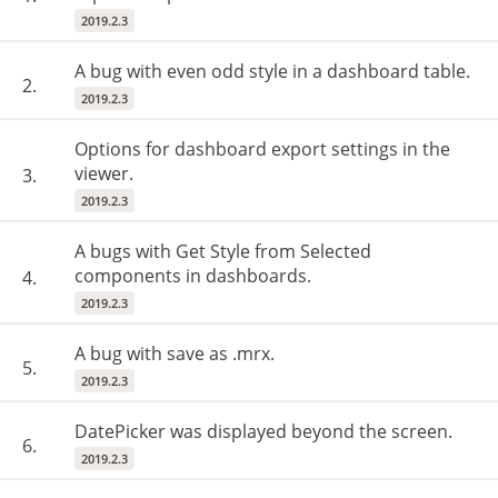
2019.2.3
A bug with even odd style in a dashboard table.
2.
2019.2.3
Options for dashboard export settings in the
viewer.
3.
2019.2.3
A bugs with Get Style from Selected
components in dashboards.
4.
2019.2.3
A bug with save as .mrx.
5.
2019.2.3
DatePicker was displayed beyond the screen.
6.
2019.2.3