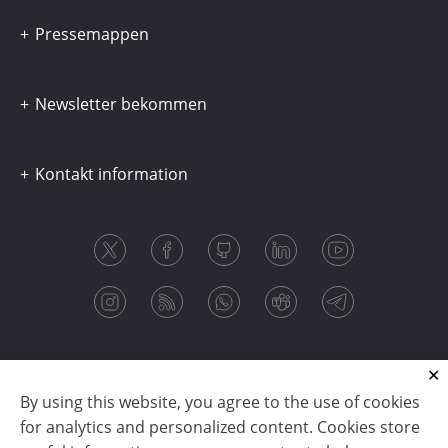
Pressemappen
Newsletter bekommen
Kontakt information
By using this website, you agree to the use of cookies
for analytics and personalized content. Cookies store