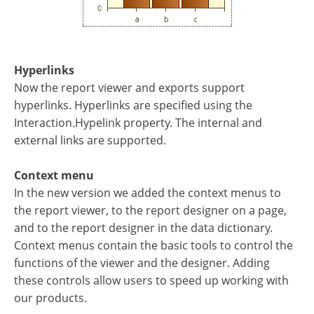
Hyperlinks
Now the report viewer and exports support
hyperlinks. Hyperlinks are specified using the
Interaction.Hypelink property. The internal and
external links are supported.
Context menu
In the new version we added the context menus to
the report viewer, to the report designer on a page,
and to the report designer in the data dictionary.
Context menus contain the basic tools to control the
functions of the viewer and the designer. Adding
these controls allow users to speed up working with
our products.