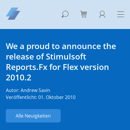
We a proud to announce the
release of Stimulsoft
Reports.Fx for Flex version
2010.2
Autor:
Andrew Savin
Veröffentlicht: 01. Oktober 2010
Alle Neuigkeiten