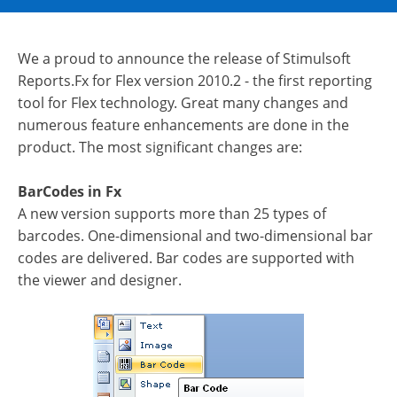
We a proud to announce the release of Stimulsoft
Reports.Fx for Flex version 2010.2 - the first reporting
tool for Flex technology. Great many changes and
numerous feature enhancements are done in the
product. The most significant changes are:
BarCodes in Fx
A new version supports more than 25 types of
barcodes. One-dimensional and two-dimensional bar
codes are delivered. Bar codes are supported with
the viewer and designer.