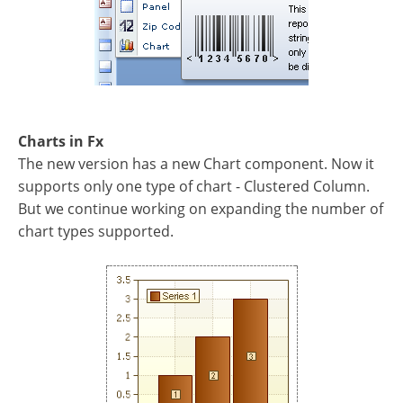
Charts in Fx
The new version has a new Chart component. Now it
supports only one type of chart - Clustered Column.
But we continue working on expanding the number of
chart types supported.