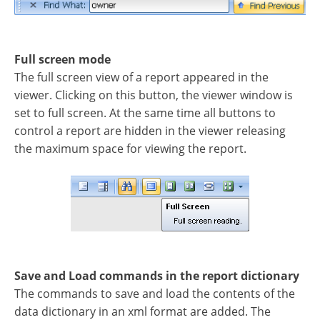
Full screen mode
The full screen view of a report appeared in the
viewer. Clicking on this button, the viewer window is
set to full screen. At the same time all buttons to
control a report are hidden in the viewer releasing
the maximum space for viewing the report.
Save and Load commands in the report dictionary
The commands to save and load the contents of the
data dictionary in an xml format are added. The