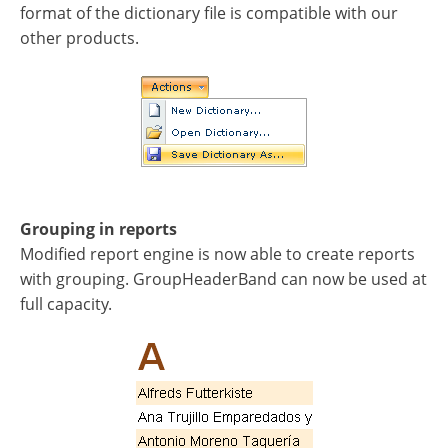
format of the dictionary file is compatible with our
other products.
Grouping in reports
Modified report engine is now able to create reports
with grouping. GroupHeaderBand can now be used at
full capacity.