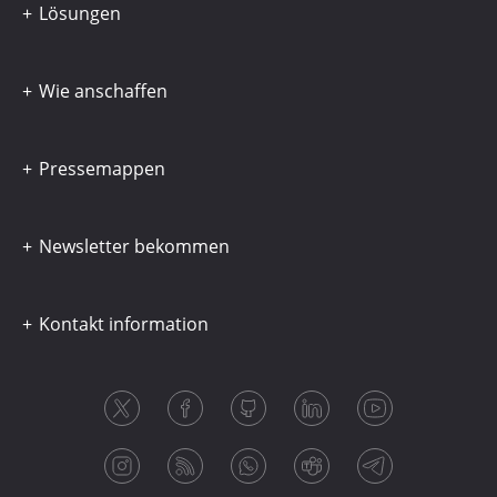
Lösungen
Wie anschaffen
Pressemappen
Newsletter bekommen
Kontakt information