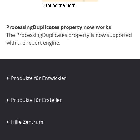
ProcessingDuplicates property now works
The ProcessingDuplicates property is now supported
with the report engine.
Produkte für Entwickler
Produkte für Ersteller
Hilfe Zentrum