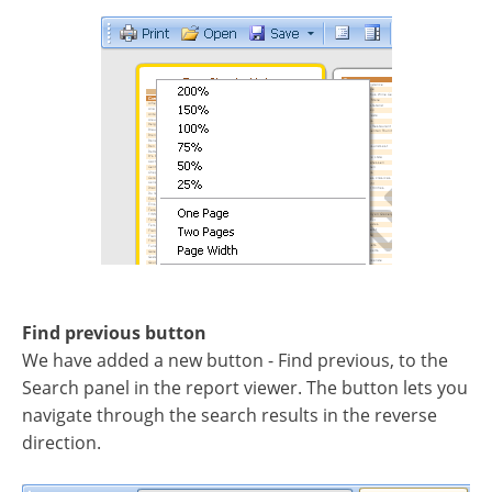
Find previous button
We have added a new button - Find previous, to the
Search panel in the report viewer. The button lets you
navigate through the search results in the reverse
direction.