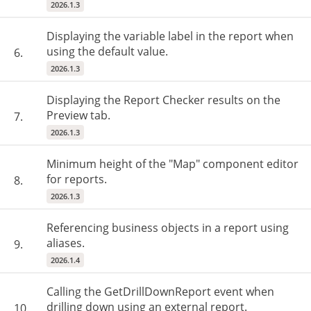
2026.1.3
Displaying the variable label in the report when
using the default value.
6.
2026.1.3
Displaying the Report Checker results on the
Preview tab.
7.
2026.1.3
Minimum height of the "Map" component editor
for reports.
8.
2026.1.3
Referencing business objects in a report using
aliases.
9.
2026.1.4
Calling the GetDrillDownReport event when
drilling down using an external report.
10.