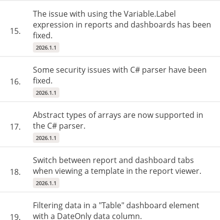
The issue with using the Variable.Label
expression in reports and dashboards has been
15.
fixed.
2026.1.1
Some security issues with C# parser have been
fixed.
16.
2026.1.1
Abstract types of arrays are now supported in
the C# parser.
17.
2026.1.1
Switch between report and dashboard tabs
when viewing a template in the report viewer.
18.
2026.1.1
Filtering data in a "Table" dashboard element
with a DateOnly data column.
19.