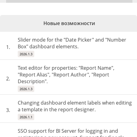
Новые возможности
Slider mode for the "Date Picker" and "Number
Box" dashboard elements.
1.
2026.1.3
Text editor for properties: "Report Name",
"Report Alias", "Report Author", "Report
2.
Description".
2026.1.3
Changing dashboard element labels when editing
a template in the report designer.
3.
2026.1.1
SSO support for BI Server for logging in and