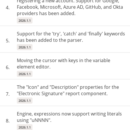
registering a new account. Support for Google,
Facebook, Microsoft, Azure AD, GitHub, and Okta
4.
providers has been added.
2026.1.1
Support for the 'try', 'catch' and 'finally' keywords
has been added to the parser.
5.
2026.1.1
Moving the cursor with keys in the variable
element editor.
6.
2026.1.1
The "Icon" and "Description" properties for the
"Electronic Signature" report component.
7.
2026.1.1
Engine, expressions now support writing literals
using "uNNNN".
8.
2026.1.1