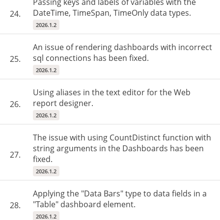
Passing keys and labels of variables with the
DateTime, TimeSpan, TimeOnly data types.
24.
2026.1.2
An issue of rendering dashboards with incorrect
sql connections has been fixed.
25.
2026.1.2
Using aliases in the text editor for the Web
report designer.
26.
2026.1.2
The issue with using CountDistinct function with
string arguments in the Dashboards has been
27.
fixed.
2026.1.2
Applying the "Data Bars" type to data fields in a
"Table" dashboard element.
28.
2026.1.2