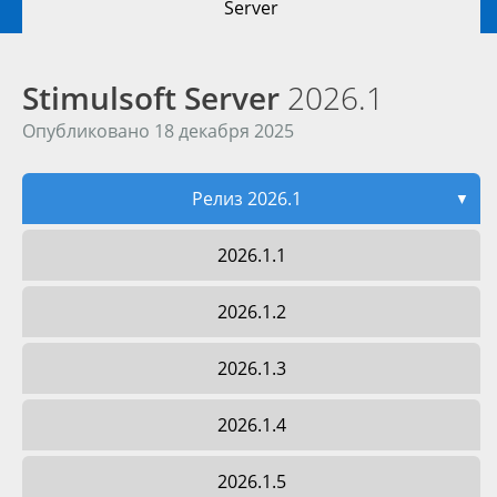
Server
Stimulsoft Server
2026.1
Опубликовано 18 декабря 2025
Релиз 2026.1
▼
2026.1.1
2026.1.2
2026.1.3
2026.1.4
2026.1.5