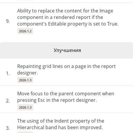
Ability to replace the content for the Image
component in a rendered report if the
9.
component's Editable property is set to True.
2026.1.2
Улучшения
Repainting grid lines on a page in the report
designer.
1.
2026.1.3
Move focus to the parent component when
pressing Esc in the report designer.
2.
2026.1.3
The using of the Indent property of the
Hierarchical band has been improved.
3.