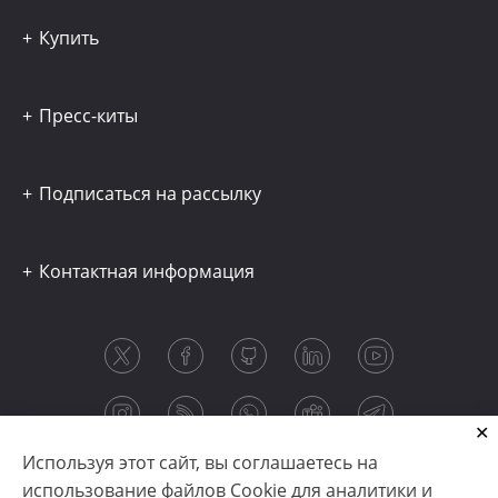
Купить
Пресс-киты
Подписаться на рассылку
Контактная информация
Используя этот сайт, вы соглашаетесь на
использование файлов Cookie для аналитики и