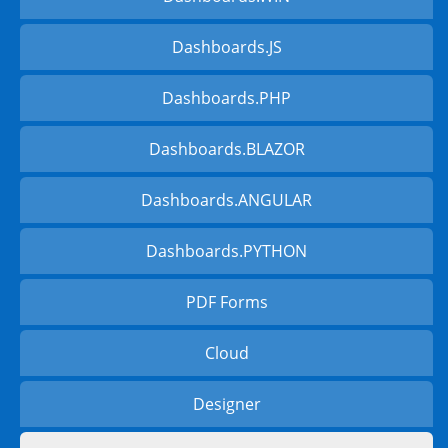
Dashboards.JS
Dashboards.PHP
Dashboards.BLAZOR
Dashboards.ANGULAR
Dashboards.PYTHON
PDF Forms
Cloud
Designer