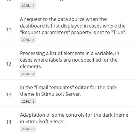
2026.1.4
A request to the data source when the
dashboard is first displayed in cases where the
11.
"Request parameters" property is set to "True".
2026.1.4
Processing a list of elements in a variable, in
cases where labels are not specified for the
12.
elements.
2026.1.4
In the "Email templates" editor for the dark
theme in Stimulsoft Server.
13.
2026.1.5
Adaptation of some controls for the dark theme
in Stimulsoft Server.
14.
2026.1.5