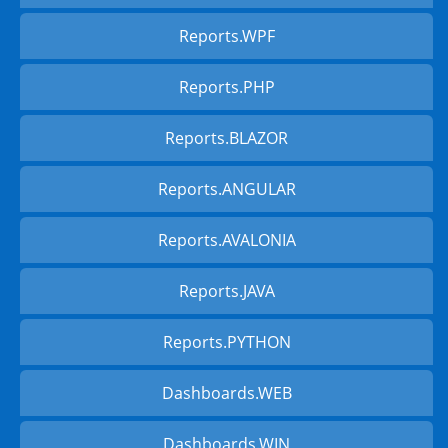
Reports.WPF
Reports.PHP
Reports.BLAZOR
Reports.ANGULAR
Reports.AVALONIA
Reports.JAVA
Reports.PYTHON
Dashboards.WEB
Dashboards.WIN