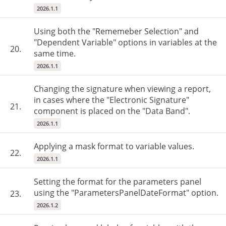
2026.1.1
Using both the "Rememeber Selection" and
"Dependent Variable" options in variables at the
20.
same time.
2026.1.1
Changing the signature when viewing a report,
in cases where the "Electronic Signature"
21.
component is placed on the "Data Band".
2026.1.1
Applying a mask format to variable values.
22.
2026.1.1
Setting the format for the parameters panel
using the "ParametersPanelDateFormat" option.
23.
2026.1.2