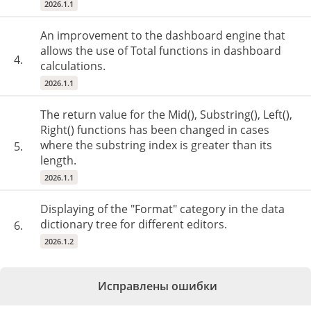
2026.1.1
An improvement to the dashboard engine that
allows the use of Total functions in dashboard
4.
calculations.
2026.1.1
The return value for the Mid(), Substring(), Left(),
Right() functions has been changed in cases
where the substring index is greater than its
5.
length.
2026.1.1
Displaying of the "Format" category in the data
dictionary tree for different editors.
6.
2026.1.2
Исправлены ошибки