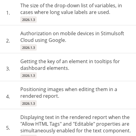
The size of the drop-down list of variables, in
cases where long value labels are used.
1.
2026.1.3
Authorization on mobile devices in Stimulsoft
Cloud using Google.
2.
2026.1.3
Getting the key of an element in tooltips for
dashboard elements.
3.
2026.1.3
Positioning images when editing them in a
rendered report.
4.
2026.1.3
Displaying text in the rendered report when the
"Allow HTML Tags" and "Editable" properties are
5.
simultaneously enabled for the text component.