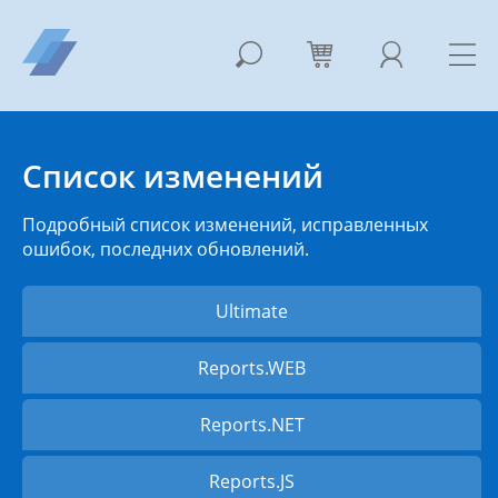
Список изменений
Подробный список изменений, исправленных
ошибок, последних обновлений.
Ultimate
Reports.WEB
Reports.NET
Reports.JS