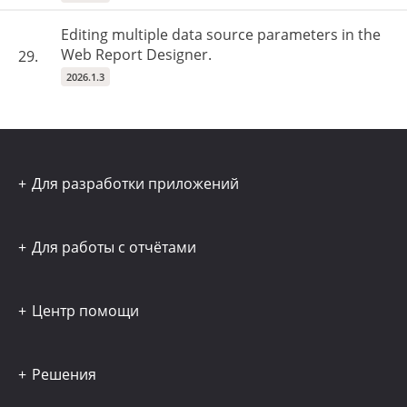
Editing multiple data source parameters in the
Web Report Designer.
29.
2026.1.3
Для разработки приложений
Для работы с отчётами
Центр помощи
Решения