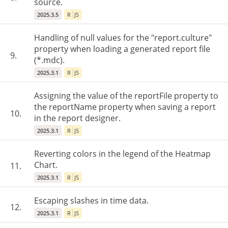
source.
2025.3.5
R
JS
Handling of null values for the "report.culture"
property when loading a generated report file
9.
(*.mdc).
2025.3.1
R
JS
Assigning the value of the reportFile property to
the reportName property when saving a report
10.
in the report designer.
2025.3.1
R
JS
Reverting colors in the legend of the Heatmap
Chart.
11.
2025.3.1
R
JS
Escaping slashes in time data.
12.
2025.3.1
R
JS