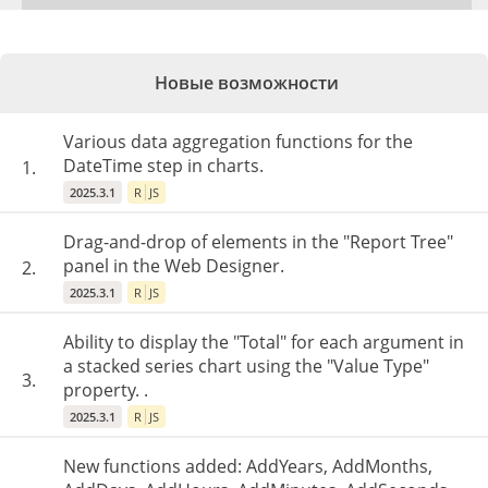
Новые возможности
Various data aggregation functions for the
DateTime step in charts.
1.
2025.3.1
R
JS
Drag-and-drop of elements in the "Report Tree"
panel in the Web Designer.
2.
2025.3.1
R
JS
Ability to display the "Total" for each argument in
a stacked series chart using the "Value Type"
3.
property. .
2025.3.1
R
JS
New functions added: AddYears, AddMonths,