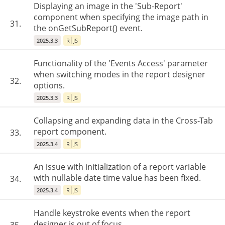
Displaying an image in the 'Sub-Report'
component when specifying the image path in
31.
the onGetSubReport() event.
2025.3.3
R
JS
Functionality of the 'Events Access' parameter
when switching modes in the report designer
32.
options.
2025.3.3
R
JS
Collapsing and expanding data in the Cross-Tab
report component.
33.
2025.3.4
R
JS
An issue with initialization of a report variable
with nullable date time value has been fixed.
34.
2025.3.4
R
JS
Handle keystroke events when the report
designer is out of focus.