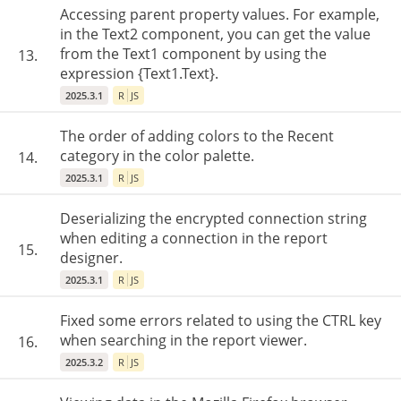
Accessing parent property values. For example,
in the Text2 component, you can get the value
from the Text1 component by using the
13.
expression {Text1.Text}.
2025.3.1
R
JS
The order of adding colors to the Recent
category in the color palette.
14.
2025.3.1
R
JS
Deserializing the encrypted connection string
when editing a connection in the report
15.
designer.
2025.3.1
R
JS
Fixed some errors related to using the CTRL key
when searching in the report viewer.
16.
2025.3.2
R
JS