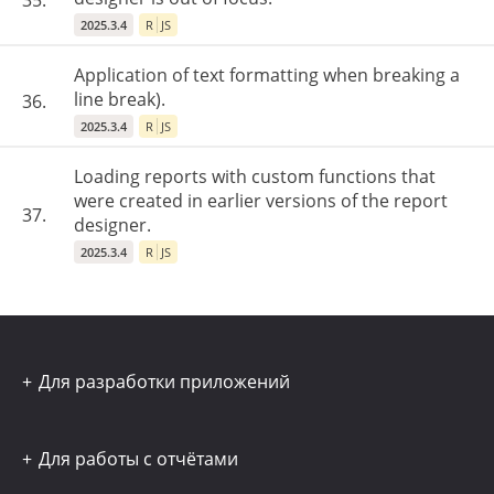
35.
2025.3.4
R
JS
Application of text formatting when breaking a
line break).
36.
2025.3.4
R
JS
Loading reports with custom functions that
were created in earlier versions of the report
37.
designer.
2025.3.4
R
JS
Для разработки приложений
Для работы с отчётами