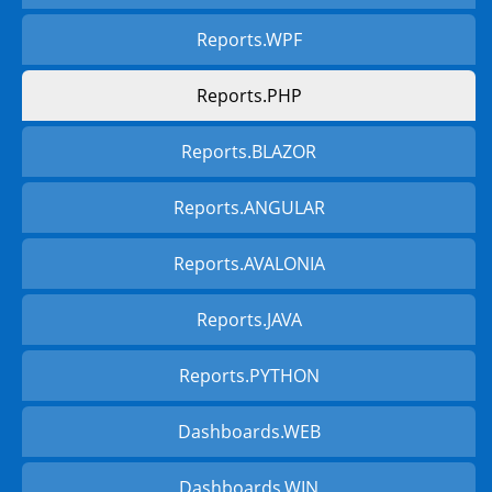
Reports.WPF
Reports.PHP
Reports.BLAZOR
Reports.ANGULAR
Reports.AVALONIA
Reports.JAVA
Reports.PYTHON
Dashboards.WEB
Dashboards.WIN