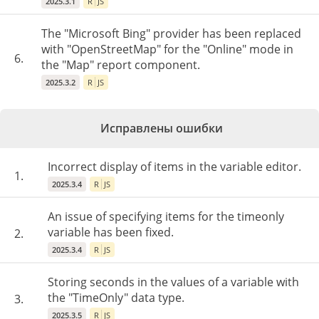
2025.3.1
R
JS
The "Microsoft Bing" provider has been replaced
with "OpenStreetMap" for the "Online" mode in
6.
the "Map" report component.
2025.3.2
R
JS
Исправлены ошибки
Incorrect display of items in the variable editor.
1.
2025.3.4
R
JS
An issue of specifying items for the timeonly
variable has been fixed.
2.
2025.3.4
R
JS
Storing seconds in the values of a variable with
the "TimeOnly" data type.
3.
2025.3.5
R
JS