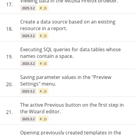
Viewing data in the Mozilla Firefox browser.
17.
2025.3.2
R
JS
Create a data source based on an existing
resource in a report.
18.
2025.3.2
R
JS
Executing SQL queries for data tables whose
names contain a space.
19.
2025.3.2
R
JS
Saving parameter values in the "Preview
Settings" menu.
20.
2025.3.2
R
JS
The active Previous button on the first step in
the Wizard editor.
21.
2025.3.2
R
JS
Opening previously created templates in the