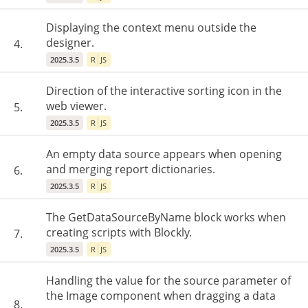
Displaying the context menu outside the
designer.
4.
2025.3.5
R
JS
Direction of the interactive sorting icon in the
web viewer.
5.
2025.3.5
R
JS
An empty data source appears when opening
and merging report dictionaries.
6.
2025.3.5
R
JS
The GetDataSourceByName block works when
creating scripts with Blockly.
7.
2025.3.5
R
JS
Handling the value for the source parameter of
the Image component when dragging a data
8.