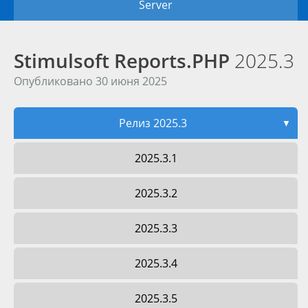
Server
Stimulsoft Reports.PHP
2025.3
Опубликовано 30 июня 2025
Релиз 2025.3
▼
2025.3.1
2025.3.2
2025.3.3
2025.3.4
2025.3.5