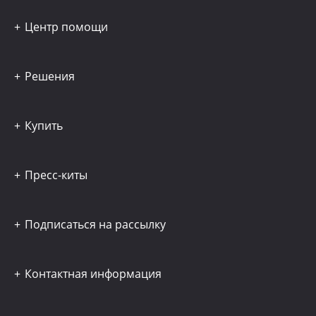
Центр помощи
Решения
Купить
Пресс-киты
Подписаться на рассылку
Контактная информация