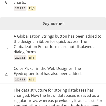
charts.
8.
2025.3.3
R
JS
Улучшения
A Globalization Strings button has been added to
the designer ribbon for quick access. The
Globalization Editor forms are not displayed as
1.
dialog forms.
2025.3.1
R
JS
Color Picker in the Web Designer. The
Eyedropper tool has also been added.
2.
2025.3.1
R
JS
The data structure for storing databases has
changed. Now the list of databases is saved as a
regular array, whereas previously it was a List. For
compatibility, clear and add methods have been