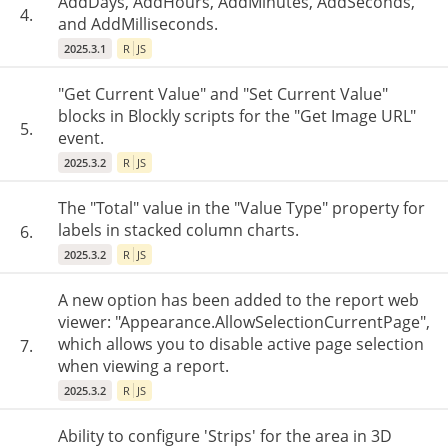
AddDays, AddHours, AddMinutes, AddSeconds,
4.
and AddMilliseconds.
2025.3.1
R
JS
"Get Current Value" and "Set Current Value"
blocks in Blockly scripts for the "Get Image URL"
5.
event.
2025.3.2
R
JS
The "Total" value in the "Value Type" property for
labels in stacked column charts.
6.
2025.3.2
R
JS
A new option has been added to the report web
viewer: "Appearance.AllowSelectionCurrentPage",
which allows you to disable active page selection
7.
when viewing a report.
2025.3.2
R
JS
Ability to configure 'Strips' for the area in 3D