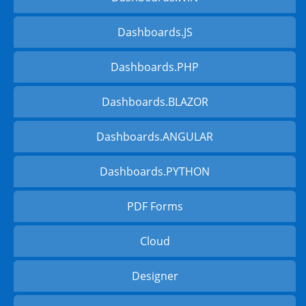
Dashboards.JS
Dashboards.PHP
Dashboards.BLAZOR
Dashboards.ANGULAR
Dashboards.PYTHON
PDF Forms
Cloud
Designer