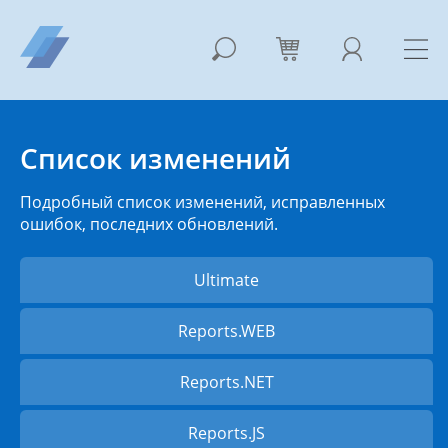
Список изменений
Подробный список изменений, исправленных
ошибок, последних обновлений.
Ultimate
Reports.WEB
Reports.NET
Reports.JS