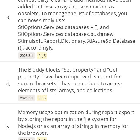
added to these arrays but are marked as
obsolete. To manage the list of databases, you
3.
can now simply use:
StiOptions.Services.databases = []; and
StiOptions.Services.databases.push(new
Stimulsoft.Report.Dictionary.StiAzureSqlDatabase
()); accordingly.
2025.3.1
R
JS
The Blockly blocks "Set property" and "Get
property" have been improved. Support for
square brackets [] has been added to access
4.
elements of lists, arrays, and collections.
2025.3.1
R
JS
Memory usage optimization during report export
by storing the report in the file system for
Node.js or as an array of strings in memory for
5.
the browser.