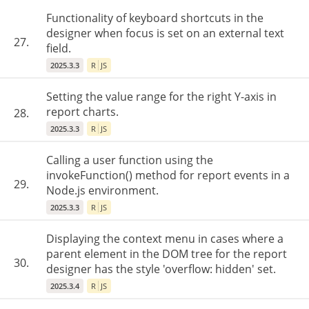
Functionality of keyboard shortcuts in the
designer when focus is set on an external text
27.
field.
2025.3.3
R
JS
Setting the value range for the right Y-axis in
report charts.
28.
2025.3.3
R
JS
Calling a user function using the
invokeFunction() method for report events in a
29.
Node.js environment.
2025.3.3
R
JS
Displaying the context menu in cases where a
parent element in the DOM tree for the report
30.
designer has the style 'overflow: hidden' set.
2025.3.4
R
JS