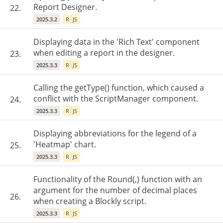
Report Designer.
22.
2025.3.2
R
JS
Displaying data in the 'Rich Text' component
when editing a report in the designer.
23.
2025.3.3
R
JS
Calling the getType() function, which caused a
conflict with the ScriptManager component.
24.
2025.3.3
R
JS
Displaying abbreviations for the legend of a
'Heatmap' chart.
25.
2025.3.3
R
JS
Functionality of the Round(,) function with an
argument for the number of decimal places
26.
when creating a Blockly script.
2025.3.3
R
JS