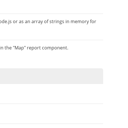
de.js or as an array of strings in memory for
 in the "Map" report component.