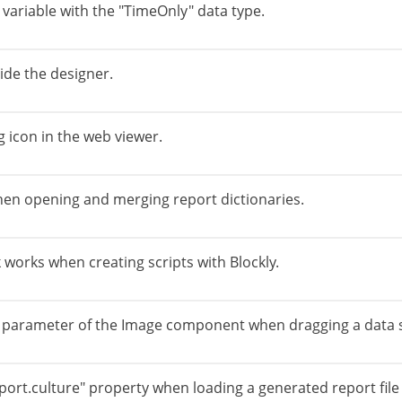
 variable with the "TimeOnly" data type.
ide the designer.
g icon in the web viewer.
en opening and merging report dictionaries.
orks when creating scripts with Blockly.
e parameter of the Image component when dragging a data 
eport.culture" property when loading a generated report file