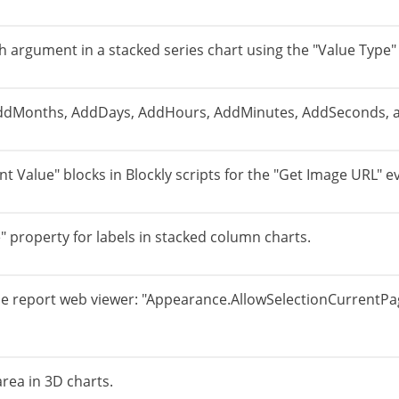
ach argument in a stacked series chart using the "Value Type" 
AddMonths, AddDays, AddHours, AddMinutes, AddSeconds, a
t Value" blocks in Blockly scripts for the "Get Image URL" e
e" property for labels in stacked column charts.
e report web viewer: "Appearance.AllowSelectionCurrentPage
 area in 3D charts.