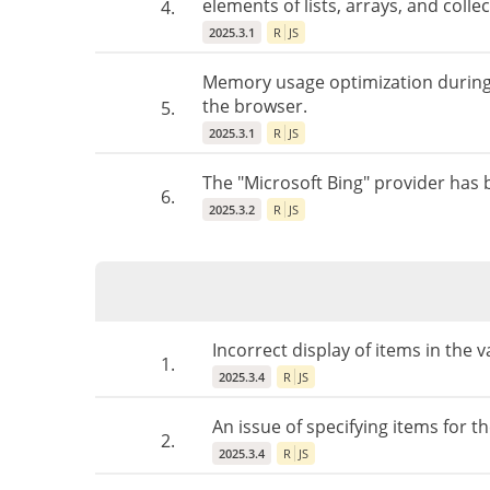
elements of lists, arrays, and collec
4.
2025.3.1
R
JS
Memory usage optimization during r
the browser.
5.
2025.3.1
R
JS
The "Microsoft Bing" provider has
6.
2025.3.2
R
JS
Incorrect display of items in the v
1.
2025.3.4
R
JS
An issue of specifying items for t
2.
2025.3.4
R
JS