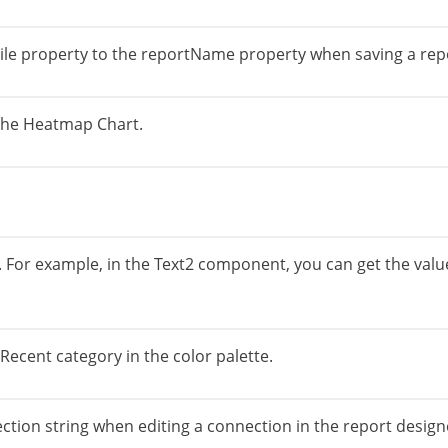
File property to the reportName property when saving a repo
 the Heatmap Chart.
. For example, in the Text2 component, you can get the val
Recent category in the color palette.
ction string when editing a connection in the report design