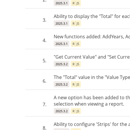
2025.3.1
R
JS
Ability to display the "Total" for e
3.
2025.3.1
R
JS
New functions added: AddYears, 
4.
2025.3.1
R
JS
"Get Current Value" and "Set Curren
5.
2025.3.2
R
JS
The "Total" value in the "Value Typ
6.
2025.3.2
R
JS
A new option has been added to th
selection when viewing a report.
7.
2025.3.2
R
JS
Ability to configure 'Strips' for the
8.