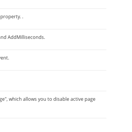
property. .
nd AddMilliseconds.
vent.
", which allows you to disable active page