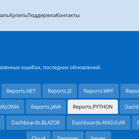
чать
Купить
Поддержка
Контакты
вленных ошибок, последних обновлений.
Reports.NET
Reports.JS
Reports.WPF
Repo
AVALONIA
Reports.JAVA
Reports.PYTHON
Dashb
Dashboards.BLAZOR
Dashboards.ANGULAR
Cloud
Designer
Server