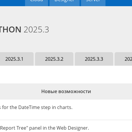
PYTHON
2025.3
2025.3.1
2025.3.2
2025.3.3
202
Новые возможности
 for the DateTime step in charts.
"Report Tree" panel in the Web Designer.