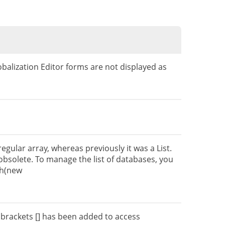
balization Editor forms are not displayed as
egular array, whereas previously it was a List.
bsolete. To manage the list of databases, you
sh(new
 brackets [] has been added to access