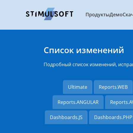
Продукты
Демо
Ска
Список изменений
Подробный список изменений, испра
Ultimate
Reports.WEB
Reports.ANGULAR
Reports.
Dashboards.JS
Dashboards.PHP