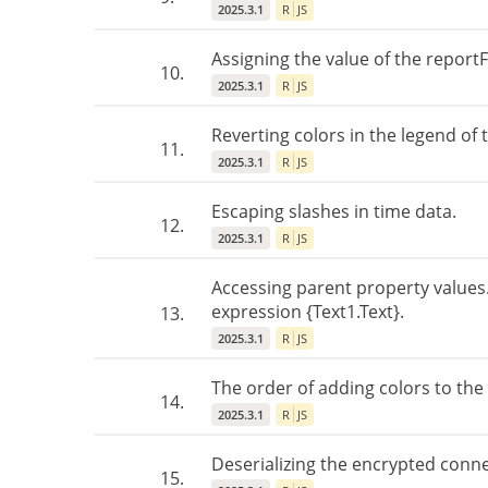
2025.3.1
R
JS
Assigning the value of the report
10.
2025.3.1
R
JS
Reverting colors in the legend of
11.
2025.3.1
R
JS
Escaping slashes in time data.
12.
2025.3.1
R
JS
Accessing parent property values
expression {Text1.Text}.
13.
2025.3.1
R
JS
The order of adding colors to the 
14.
2025.3.1
R
JS
Deserializing the encrypted conne
15.