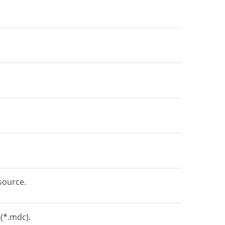
source.
 (*.mdc).