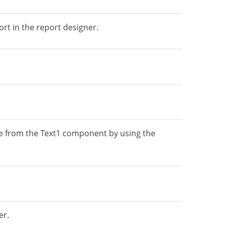
rt in the report designer.
ue from the Text1 component by using the
er.