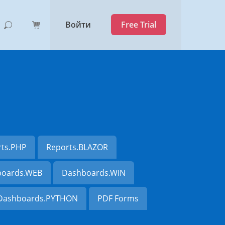
Войти
Free Trial
rts.PHP
Reports.BLAZOR
oards.WEB
Dashboards.WIN
Dashboards.PYTHON
PDF Forms