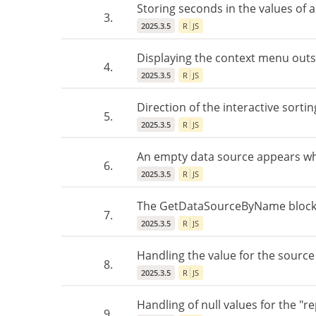
Storing seconds in the values of a
3.
2025.3.5
R
JS
Displaying the context menu outs
4.
2025.3.5
R
JS
Direction of the interactive sortin
5.
2025.3.5
R
JS
An empty data source appears wh
6.
2025.3.5
R
JS
The GetDataSourceByName block w
7.
2025.3.5
R
JS
Handling the value for the sourc
8.
2025.3.5
R
JS
Handling of null values for the "r
9.