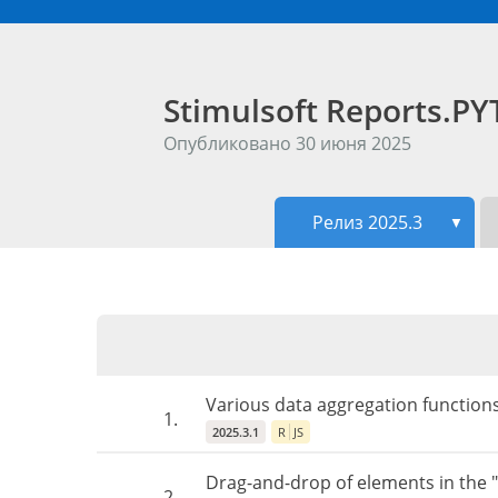
Stimulsoft Reports.
Опубликовано 30 июня 2025
Релиз 2025.3
▼
Various data aggregation functions
1.
2025.3.1
R
JS
Drag-and-drop of elements in the 
2.