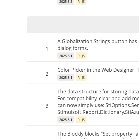
2025.3.3
R
JS
A Globalization Strings button has
dialog forms.
1.
2025.3.1
R
JS
Color Picker in the Web Designer.
2.
2025.3.1
R
JS
The data structure for storing data
For compatibility, clear and add m
can now simply use: StiOptions.Ser
3.
Stimulsoft.Report.Dictionary.StiAzu
2025.3.1
R
JS
The Blockly blocks "Set property" 