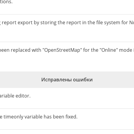
tions.
eport export by storing the report in the file system for No
 been replaced with "OpenStreetMap" for the "Online" mode
Исправлены ошибки
ariable editor.
he timeonly variable has been fixed.