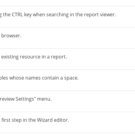
g the CTRL key when searching in the report viewer.
x browser.
existing resource in a report.
ables whose names contain a space.
Preview Settings" menu.
first step in the Wizard editor.