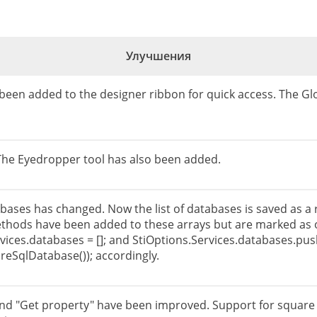
Улучшения
 been added to the designer ribbon for quick access. The Glo
 The Eyedropper tool has also been added.
bases has changed. Now the list of databases is saved as a r
ethods have been added to these arrays but are marked as o
vices.databases = []; and StiOptions.Services.databases.pu
reSqlDatabase()); accordingly.
and "Get property" have been improved. Support for square