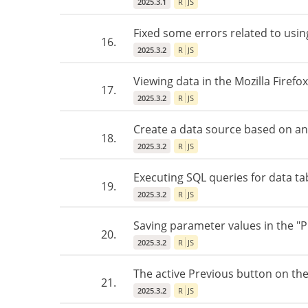
2025.3.1
R
JS
Fixed some errors related to usin
16.
2025.3.2
R
JS
Viewing data in the Mozilla Firefo
17.
2025.3.2
R
JS
Create a data source based on an 
18.
2025.3.2
R
JS
Executing SQL queries for data t
19.
2025.3.2
R
JS
Saving parameter values in the "
20.
2025.3.2
R
JS
The active Previous button on the 
21.
2025.3.2
R
JS