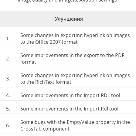
Улучшения
Some changes in exporting hyperlink on images
1.
to the Office 2007 format
Some improvements in the export to the PDF
2.
format
Some changes in exporting hyperlink on images
3.
to the RichText format
4.
Some improvements in the Import RDL tool
5.
Some improvements in the Import.Rdl tool
Some bugs with the EmptyValue property in the
6.
CrossTab component