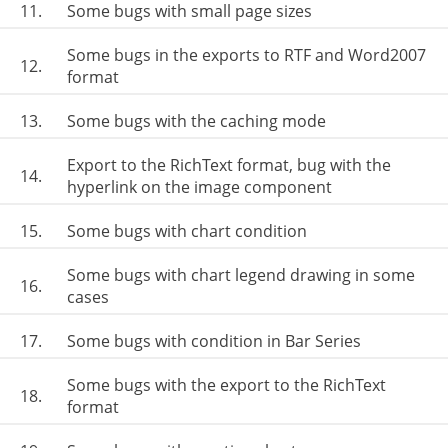
11.
Some bugs with small page sizes
Some bugs in the exports to RTF and Word2007
12.
format
13.
Some bugs with the caching mode
Export to the RichText format, bug with the
14.
hyperlink on the image component
15.
Some bugs with chart condition
Some bugs with chart legend drawing in some
16.
cases
17.
Some bugs with condition in Bar Series
Some bugs with the export to the RichText
18.
format