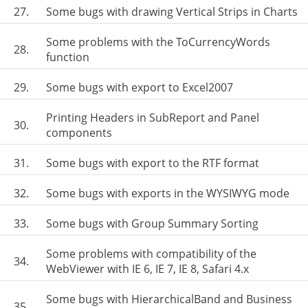
27.
Some bugs with drawing Vertical Strips in Charts
Some problems with the ToCurrencyWords
28.
function
29.
Some bugs with export to Excel2007
Printing Headers in SubReport and Panel
30.
components
31.
Some bugs with export to the RTF format
32.
Some bugs with exports in the WYSIWYG mode
33.
Some bugs with Group Summary Sorting
Some problems with compatibility of the
34.
WebViewer with IE 6, IE 7, IE 8, Safari 4.x
Some bugs with HierarchicalBand and Business
35.