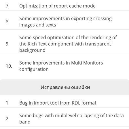
7.
Optimization of report cache mode
Some improvements in exporting crossing
8.
images and texts
Some speed optimization of the rendering of
9.
the Rich Text component with transparent
background
Some improvements in Multi Monitors
10.
configuration
Исправлены ошибки
1.
Bug in import tool from RDL format
Some bugs with multilevel collapsing of the data
2.
band