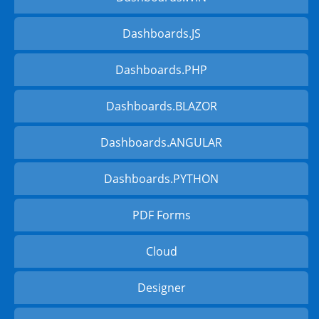
Dashboards.JS
Dashboards.PHP
Dashboards.BLAZOR
Dashboards.ANGULAR
Dashboards.PYTHON
PDF Forms
Cloud
Designer