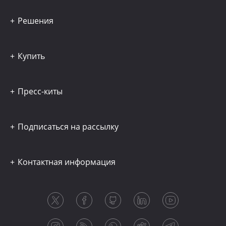
Решения
Купить
Пресс-киты
Подписаться на рассылку
Контактная информация