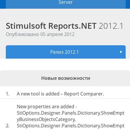
Server
Stimulsoft Reports.NET
2012.1
Опубликовано 05 апреля 2012
Релиз 2012.1
▼
Новые возможности
1.
A new tool is added – Report Comparer.
New properties are added -
StiOptions.Designer.Panels.Dictionary.ShowEmpt
yBusinessObjectsCategory,
2.
StiOptions.Designer.Panels.Dictionary.ShowEmpt