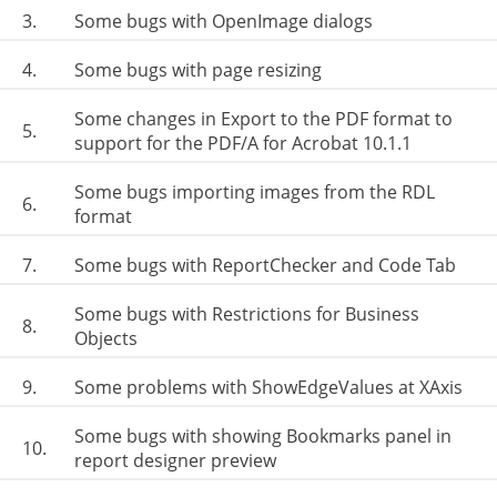
3.
Some bugs with OpenImage dialogs
4.
Some bugs with page resizing
Some changes in Export to the PDF format to
5.
support for the PDF/A for Acrobat 10.1.1
Some bugs importing images from the RDL
6.
format
7.
Some bugs with ReportChecker and Code Tab
Some bugs with Restrictions for Business
8.
Objects
9.
Some problems with ShowEdgeValues at XAxis
Some bugs with showing Bookmarks panel in
10.
report designer preview