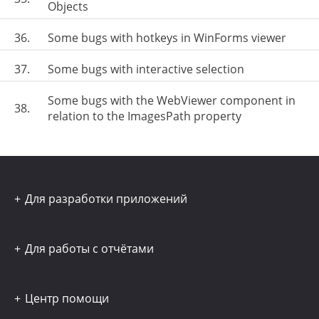
Objects
36.
Some bugs with hotkeys in WinForms viewer
37.
Some bugs with interactive selection
Some bugs with the WebViewer component in
38.
relation to the ImagesPath property
Для разработки приложений
Для работы с отчётами
Центр помощи