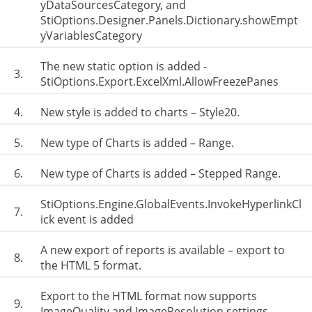
yDataSourcesCategory, and
StiOptions.Designer.Panels.Dictionary.showEmpt
yVariablesCategory
The new static option is added -
3.
StiOptions.Export.ExcelXml.AllowFreezePanes
4.
New style is added to charts – Style20.
5.
New type of Charts is added – Range.
6.
New type of Charts is added – Stepped Range.
StiOptions.Engine.GlobalEvents.InvokeHyperlinkCl
7.
ick event is added
A new export of reports is available – export to
8.
the HTML 5 format.
Export to the HTML format now supports
9.
ImageQuality and ImageResolution settings