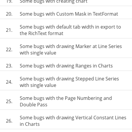
19.
Some bugs with creating chart
20.
Some bugs with Custom Mask in TextFormat
Some bugs with default tab width in export to
21.
the RichText format
Some bugs with drawing Marker at Line Series
22.
with single value
23.
Some bugs with drawing Ranges in Charts
Some bugs with drawing Stepped Line Series
24.
with single value
Some bugs with the Page Numbering and
25.
Double Pass
Some bugs with drawing Vertical Constant Lines
26.
in Charts