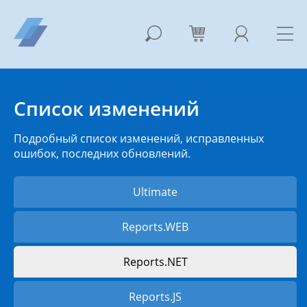
Список изменений
Подробный список изменений, исправленных
ошибок, последних обновлений.
Ultimate
Reports.WEB
Reports.NET
Reports.JS