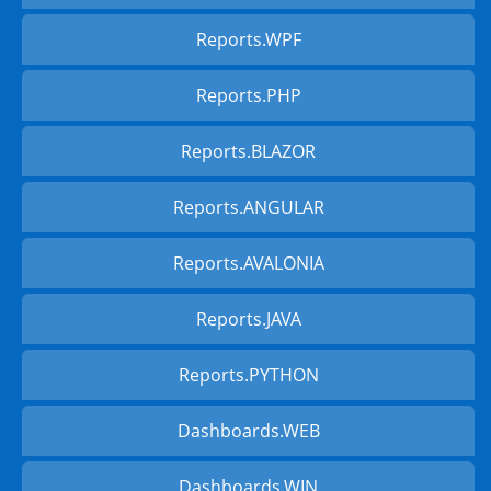
Reports.WPF
Reports.PHP
Reports.BLAZOR
Reports.ANGULAR
Reports.AVALONIA
Reports.JAVA
Reports.PYTHON
Dashboards.WEB
Dashboards.WIN