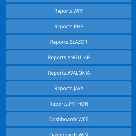
Reports.WPF
Reports.PHP
Reports.BLAZOR
Reports.ANGULAR
Reports.AVALONIA
Reports.JAVA
Reports.PYTHON
Dashboards.WEB
Dashboards.WIN