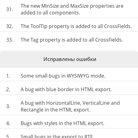
The new MinSize and MaxSize properties are
31.
added to all components.
32.
The ToolTip property is added to all CrossFields.
33.
The Tag property is added to all CrossFields.
Исправлены ошибки
1.
Some small bugs in WYSIWYG mode.
2.
A bug with blue border in HTML export.
A bug with HorizontalLine, VerticalLine and
3.
Rectangle in the HTML export.
4.
Bugs with styles in the HTML export.
5.
Small bugs in the export to RTF.