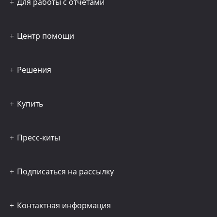
Для работы с отчётами
Центр помощи
Решения
Купить
Пресс-киты
Подписаться на рассылку
Контактная информация