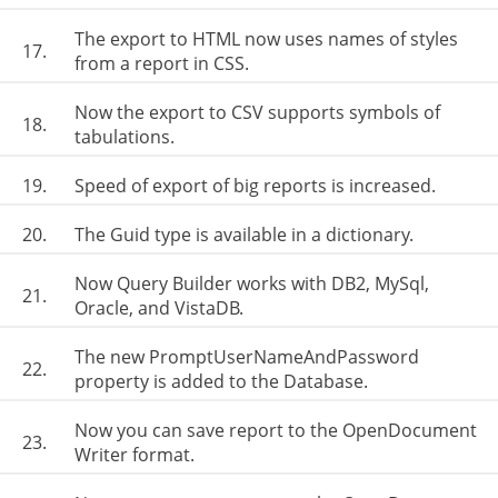
The export to HTML now uses names of styles
17.
from a report in CSS.
Now the export to CSV supports symbols of
18.
tabulations.
19.
Speed of export of big reports is increased.
20.
The Guid type is available in a dictionary.
Now Query Builder works with DB2, MySql,
21.
Oracle, and VistaDB.
The new PromptUserNameAndPassword
22.
property is added to the Database.
Now you can save report to the OpenDocument
23.
Writer format.