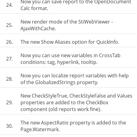
Now you can save report to the OpenDocument
24.
Calc format.
New render mode of the StiWebViewer -
25.
AjaxWithCache.
26.
The new Show Aliases option for QuickInfo.
Now you can use new variables in CrossTab
27.
conditions: tag, hyperlink, tooltip.
Now you can localize report variables with help
28.
of the GlobalizedStrings property.
New CheckStyleTrue, CheckStyleFalse and Values
29.
properties are added to the CheckBox
component (old reports work fine).
The new AspectRatio property is added to the
30.
Page.Watermark.