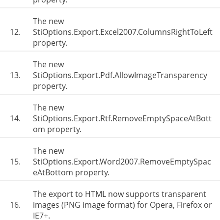
The new
12.
StiOptions.Export.Excel2007.ColumnsRightToLeft
property.
The new
13.
StiOptions.Export.Pdf.AllowImageTransparency
property.
The new
14.
StiOptions.Export.Rtf.RemoveEmptySpaceAtBott
om property.
The new
15.
StiOptions.Export.Word2007.RemoveEmptySpac
eAtBottom property.
The export to HTML now supports transparent
16.
images (PNG image format) for Opera, Firefox or
IE7+.