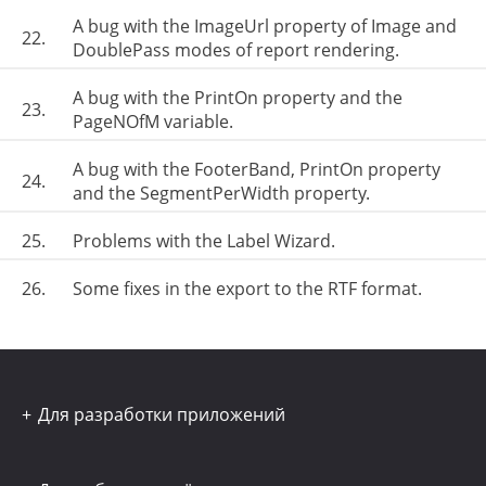
A bug with the ImageUrl property of Image and
22.
DoublePass modes of report rendering.
A bug with the PrintOn property and the
23.
PageNOfM variable.
A bug with the FooterBand, PrintOn property
24.
and the SegmentPerWidth property.
25.
Problems with the Label Wizard.
26.
Some fixes in the export to the RTF format.
Для разработки приложений