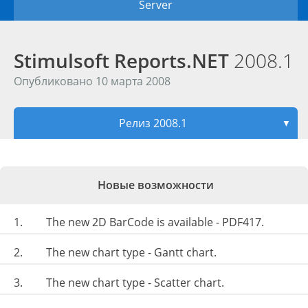
Server
Stimulsoft Reports.NET
2008.1
Опубликовано 10 марта 2008
Релиз 2008.1
▼
Новые возможности
1.
The new 2D BarCode is available - PDF417.
2.
The new chart type - Gantt chart.
3.
The new chart type - Scatter chart.