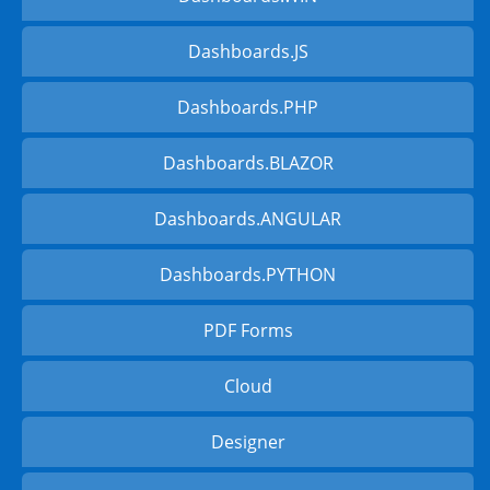
Dashboards.JS
Dashboards.PHP
Dashboards.BLAZOR
Dashboards.ANGULAR
Dashboards.PYTHON
PDF Forms
Cloud
Designer