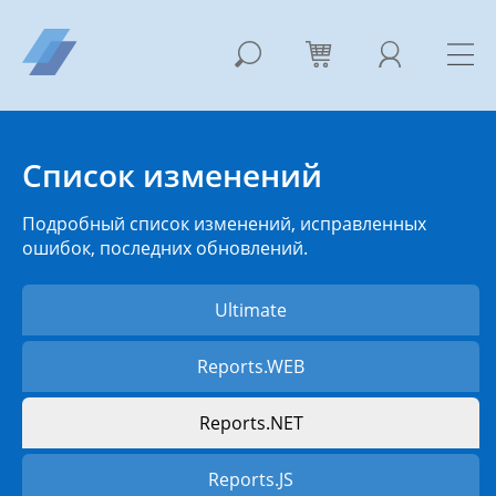
Список изменений
Подробный список изменений, исправленных
ошибок, последних обновлений.
Ultimate
Reports.WEB
Reports.NET
Reports.JS