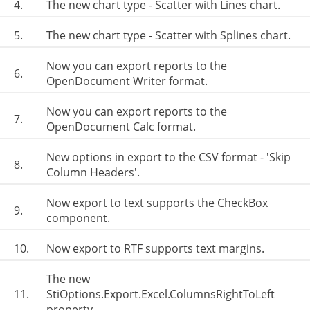
4.
The new chart type - Scatter with Lines chart.
5.
The new chart type - Scatter with Splines chart.
Now you can export reports to the
6.
OpenDocument Writer format.
Now you can export reports to the
7.
OpenDocument Calc format.
New options in export to the CSV format - 'Skip
8.
Column Headers'.
Now export to text supports the CheckBox
9.
component.
10.
Now export to RTF supports text margins.
The new
11.
StiOptions.Export.Excel.ColumnsRightToLeft
property.