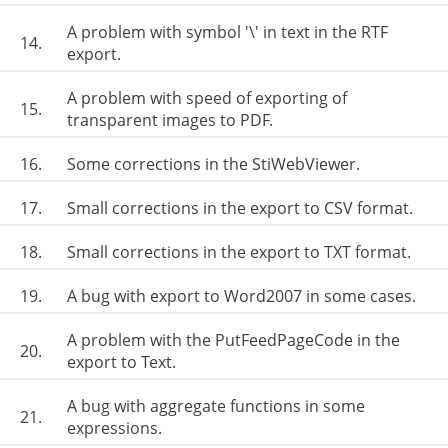
A problem with symbol '\' in text in the RTF
14.
export.
A problem with speed of exporting of
15.
transparent images to PDF.
16.
Some corrections in the StiWebViewer.
17.
Small corrections in the export to CSV format.
18.
Small corrections in the export to TXT format.
19.
A bug with export to Word2007 in some cases.
A problem with the PutFeedPageCode in the
20.
export to Text.
A bug with aggregate functions in some
21.
expressions.