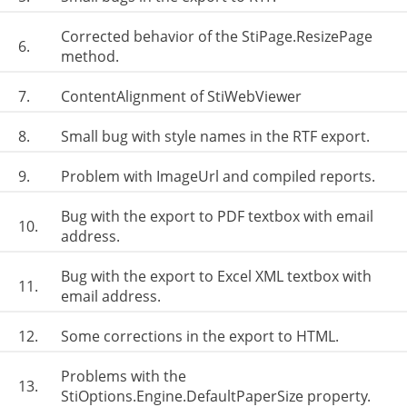
Corrected behavior of the StiPage.ResizePage
6.
method.
7.
ContentAlignment of StiWebViewer
8.
Small bug with style names in the RTF export.
9.
Problem with ImageUrl and compiled reports.
Bug with the export to PDF textbox with email
10.
address.
Bug with the export to Excel XML textbox with
11.
email address.
12.
Some corrections in the export to HTML.
Problems with the
13.
StiOptions.Engine.DefaultPaperSize property.