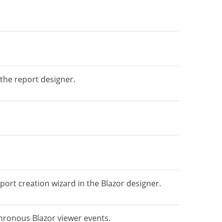
the report designer.
rt creation wizard in the Blazor designer.
hronous Blazor viewer events.