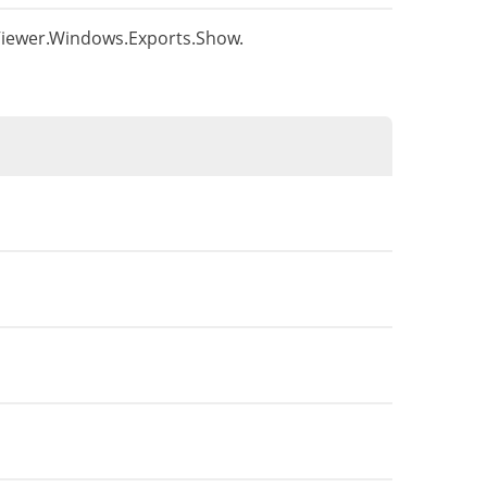
s.Viewer.Windows.Exports.Show.