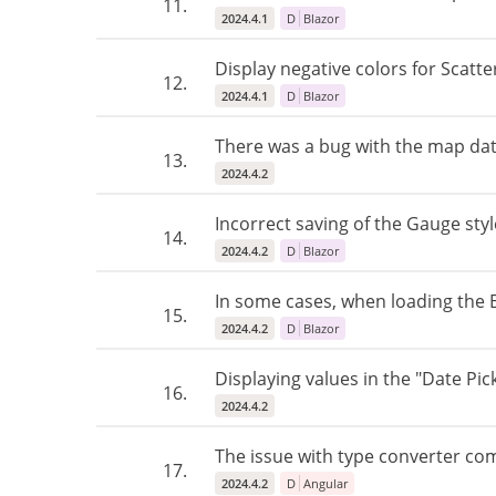
11.
2024.4.1
D
Blazor
Display negative colors for Scatte
12.
2024.4.1
D
Blazor
There was a bug with the map date
13.
2024.4.2
Incorrect saving of the Gauge styl
14.
2024.4.2
D
Blazor
In some cases, when loading the Bl
15.
2024.4.2
D
Blazor
Displaying values ​​in the "Date P
16.
2024.4.2
The issue with type converter com
17.
2024.4.2
D
Angular