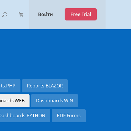
Войти
Free Trial
rts.PHP
Reports.BLAZOR
oards.WEB
Dashboards.WIN
Dashboards.PYTHON
PDF Forms