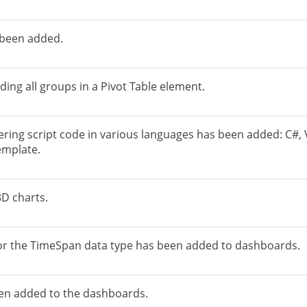
 been added.
ding all groups in a Pivot Table element.
ering script code in various languages ​​has been added: C#, 
emplate.
3D charts.
or the TimeSpan data type has been added to dashboards.
een added to the dashboards.