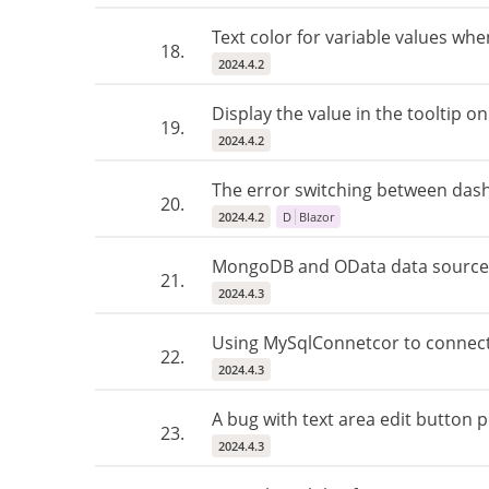
Text color for variable values ​​wh
18.
2024.4.2
Display the value in the tooltip on
19.
2024.4.2
The error switching between dash
20.
2024.4.2
D
Blazor
MongoDB and OData data source 
21.
2024.4.3
Using MySqlConnetcor to connect
22.
2024.4.3
A bug with text area edit button p
23.
2024.4.3