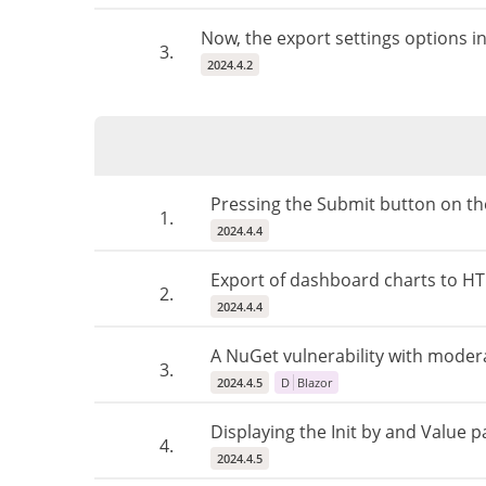
Now, the export settings options i
3.
2024.4.2
Pressing the Submit button on the
1.
2024.4.4
Export of dashboard charts to HTML
2.
2024.4.4
A NuGet vulnerability with modera
3.
2024.4.5
D
Blazor
Displaying the Init by and Value p
4.
2024.4.5