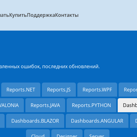
чать
Купить
Поддержка
Контакты
вленных ошибок, последних обновлений.
Reports.NET
Reports.JS
Reports.WPF
Repo
AVALONIA
Reports.JAVA
Reports.PYTHON
Dashb
Dashboards.BLAZOR
Dashboards.ANGULAR
Cloud
Designer
Server