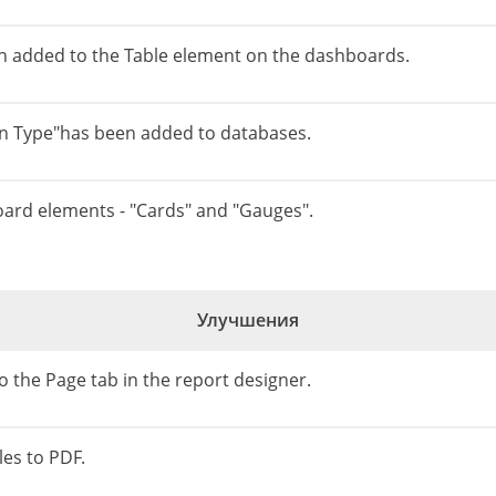
n added to the Table element on the dashboards.
n Type"has been added to databases.
oard elements - "Cards" and "Gauges".
Улучшения
 the Page tab in the report designer.
es to PDF.