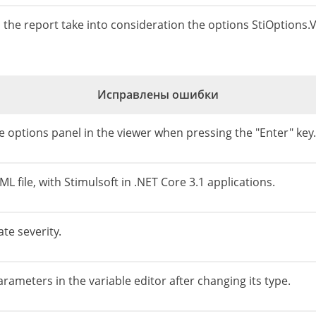
n the report take into consideration the options StiOption
Исправлены ошибки
 options panel in the viewer when pressing the "Enter" key.
 file, with Stimulsoft in .NET Core 3.1 applications.
te severity.
arameters in the variable editor after changing its type.