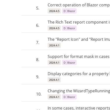
Correct operation of Blazor comp
5.
2024.4.5
D
Blazor
The Rich Text report component i
6.
2024.4.5
D
Blazor
The "Report Icon" and "Report Ima
7.
2024.4.1
Support for format mask in case
8.
2024.4.1
D
Blazor
Display categories for a property li
9.
2024.4.1
Changing the WizardTypeRunningAf
10.
2024.4.1
D
Blazor
In some cases, interactive repor