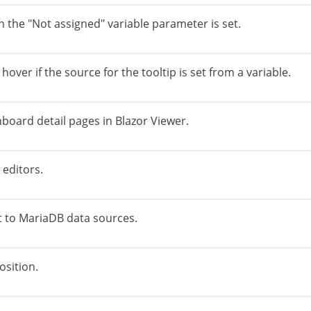
en the "Not assigned" variable parameter is set.
 hover if the source for the tooltip is set from a variable.
board detail pages in Blazor Viewer.
editors.
 to MariaDB data sources.
osition.