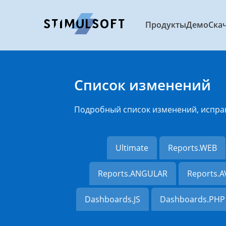
Продукты
Демо
Ска
Список изменений
Подробный список изменений, испра
Ultimate
Reports.WEB
Reports.ANGULAR
Reports.
Dashboards.JS
Dashboards.PHP