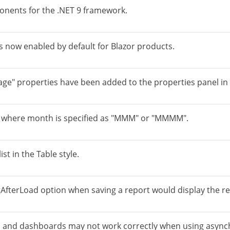
onents for the .NET 9 framework.
s now enabled by default for Blazor products.
ge" properties have been added to the properties panel in 
s where month is specified as "MMM" or "MMMM".
st in the Table style.
terLoad option when saving a report would display the repo
ts and dashboards may not work correctly when using async