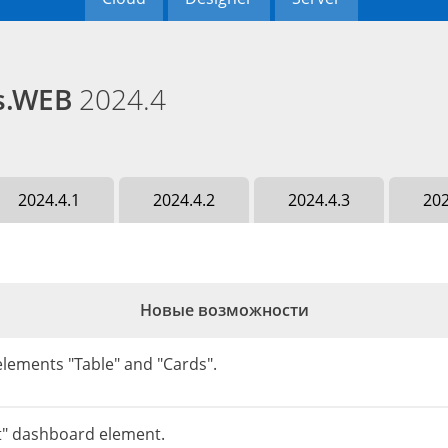
ds.WEB
2024.4
2024.4.1
2024.4.2
2024.4.3
202
Новые возможности
lements "Table" and "Cards".
t" dashboard element.