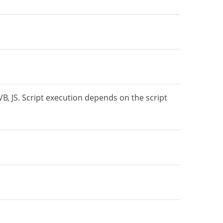
VB, JS. Script execution depends on the script