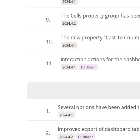
2024.4.1
The Cells property group has bee
9.
2024.4.2
The new property "Cast To Colum
10.
2024.4.4
Interaction actions for the dashb
11.
2024.4.1
D
Blazor
Several options have been added to
1.
2024.4.1
Improved export of dashboard tabl
2.
2024.4.2
D
Blazor