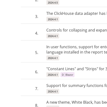
2024.4.5
The ClickHouse data adapter has
3.
2024.4.1
Controls for collapsing and expan
4.
2024.4.1
In user functions, support for ent
language installed in the report t
5.
2024.4.1
"Constant Lines" and "Strips" for 
6.
2024.4.1
D
Blazor
Support for summary functions f
7.
2024.4.1
A new theme, White Black, has b
8.