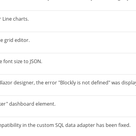
r Line charts.
 grid editor.
e font size to JSON.
azor designer, the error "Blockly is not defined" was displa
icker" dashboard element.
patibility in the custom SQL data adapter has been fixed.