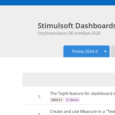
Stimulsoft Dashboar
Опубликовано 08 октября 2024
Релиз 2024.4
▼
The TopN feature for dashboard e
1.
2024.4.1
D
Blazor
Create and use Measure in a "Tex
2.