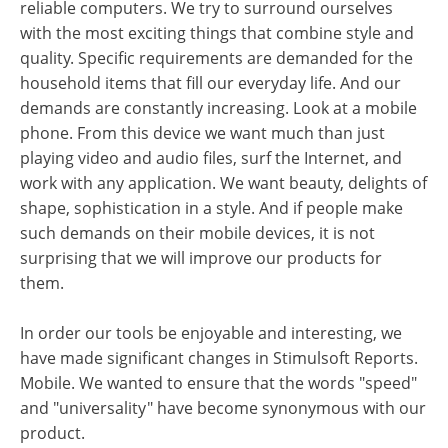
reliable computers. We try to surround ourselves
with the most exciting things that combine style and
quality. Specific requirements are demanded for the
household items that fill our everyday life. And our
demands are constantly increasing. Look at a mobile
phone. From this device we want much than just
playing video and audio files, surf the Internet, and
work with any application. We want beauty, delights of
shape, sophistication in a style. And if people make
such demands on their mobile devices, it is not
surprising that we will improve our products for
them.
In order our tools be enjoyable and interesting, we
have made significant changes in Stimulsoft Reports.
Mobile. We wanted to ensure that the words "speed"
and "universality" have become synonymous with our
product.