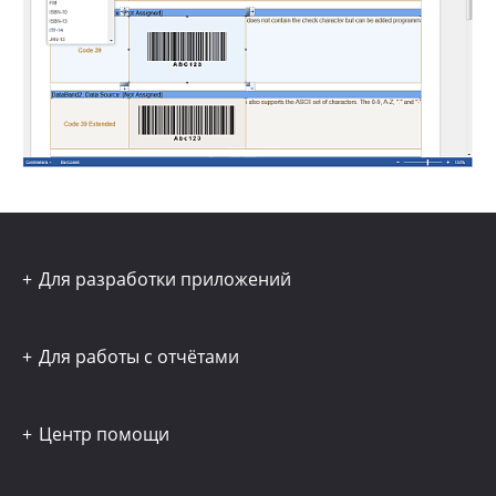
Для разработки приложений
Для работы с отчётами
Центр помощи