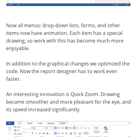
Now all menus: drop-down lists, forms, and other
items now have animation. Each item has a special
drawing, so work with this has become much more
enjoyable.
In addition to the graphical changes we optimized the
code. Now the report designer has to work even
faster.
An interesting innovation is Quick Zoom. Drawing
became smoother and more pleasant for the eye, and
its speed increased significantly.