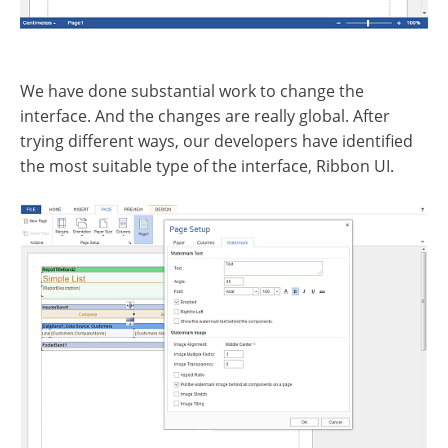
We have done substantial work to change the
interface. And the changes are really global. After
trying different ways, our developers have identified
the most suitable type of the interface, Ribbon UI.