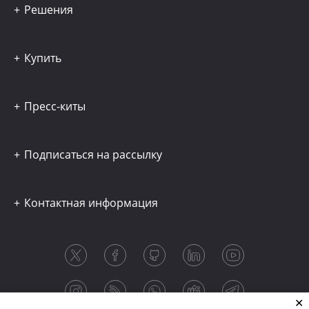
Решения
Купить
Пресс-киты
Подписаться на рассылку
Контактная информация