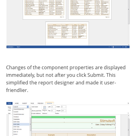
Changes of the component properties are displayed
immediately, but not after you click Submit. This
simplified the report designer and made it user-
friendlier.