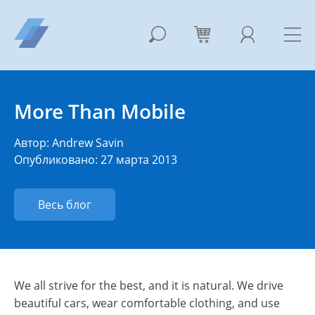
More Than Mobile
Автор:
Andrew Savin
Опубликовано: 27 марта 2013
Весь блог
We all strive for the best, and it is natural. We drive
beautiful cars, wear comfortable clothing, and use