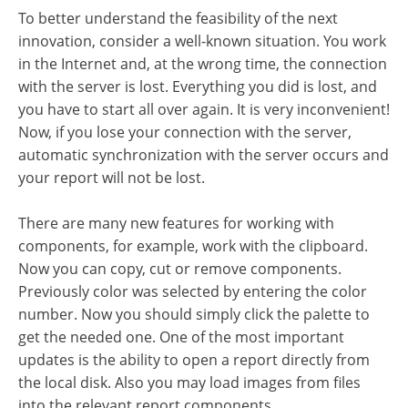
To better understand the feasibility of the next
innovation, consider a well-known situation. You work
in the Internet and, at the wrong time, the connection
with the server is lost. Everything you did is lost, and
you have to start all over again. It is very inconvenient!
Now, if you lose your connection with the server,
automatic synchronization with the server occurs and
your report will not be lost.
There are many new features for working with
components, for example, work with the clipboard.
Now you can copy, cut or remove components.
Previously color was selected by entering the color
number. Now you should simply click the palette to
get the needed one. One of the most important
updates is the ability to open a report directly from
the local disk. Also you may load images from files
into the relevant report components.