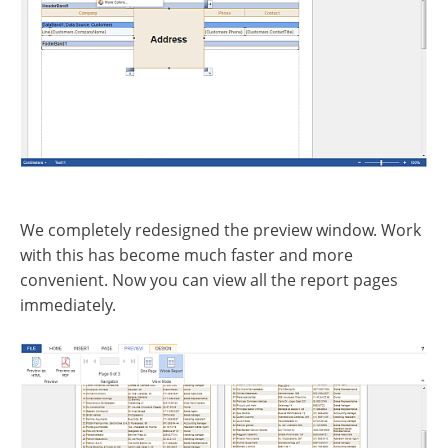
We completely redesigned the preview window. Work
with this has become much faster and more
convenient. Now you can view all the report pages
immediately.