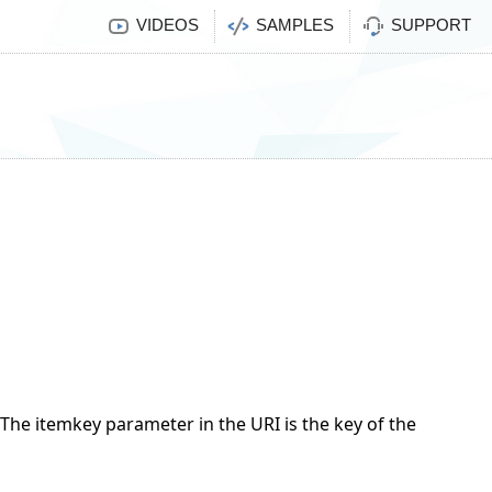
VIDEOS
SAMPLES
SUPPORT