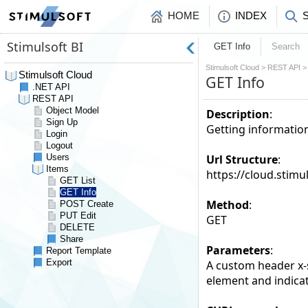
HOME
INDEX
GET Info
Search