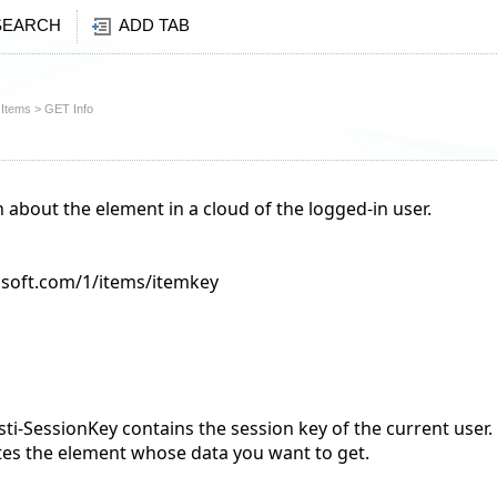
SEARCH
ADD TAB