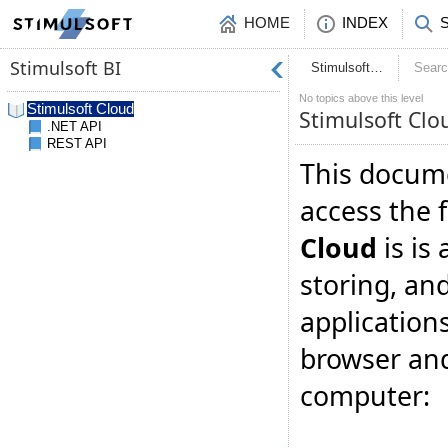
HOME
INDEX
Stimulsoft…
Sear