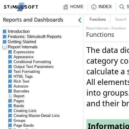
HOME
INDEX
Functions
Search