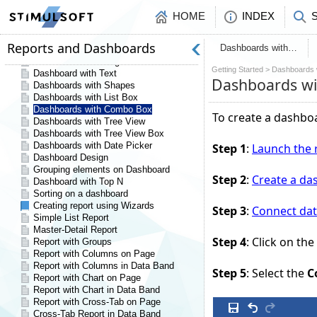
HOME
INDEX
Dashboards with…