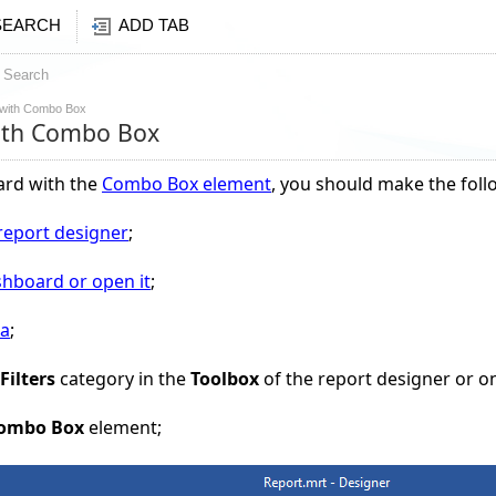
SEARCH
ADD TAB
Search