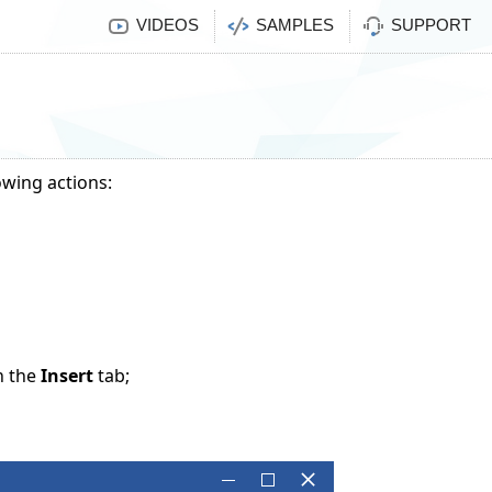
VIDEOS
SAMPLES
SUPPORT