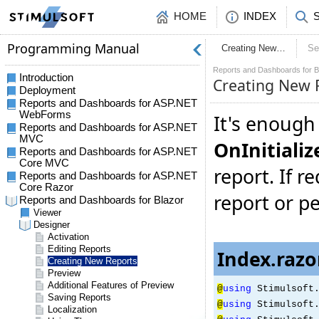
HOME
INDEX
Creating New…
Se